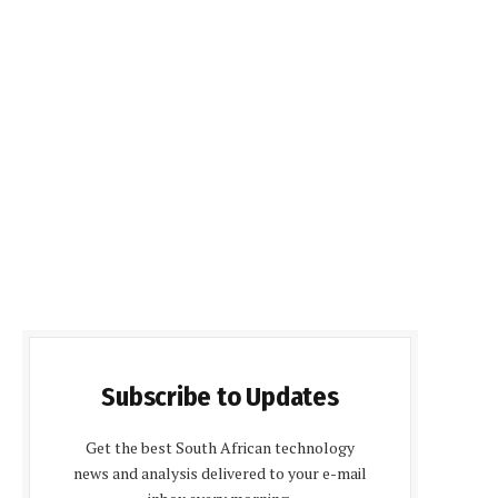
Subscribe to Updates
Get the best South African technology
news and analysis delivered to your e-mail