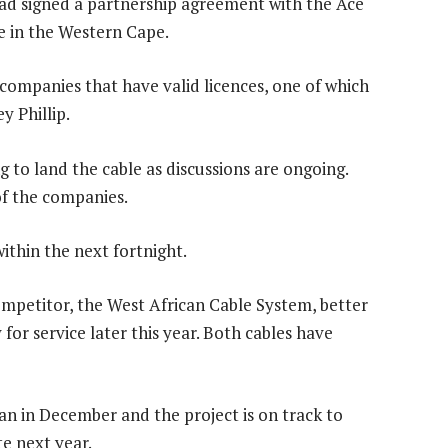
had signed a partnership agreement with the Ace
le in the Western Cape.
companies that have valid licences, one of which
y Phillip.
 to land the cable as discussions are ongoing.
f the companies.
within the next fortnight.
 competitor, the West African Cable System, better
for service later this year. Both cables have
gan in December and the project is on track to
te next year.