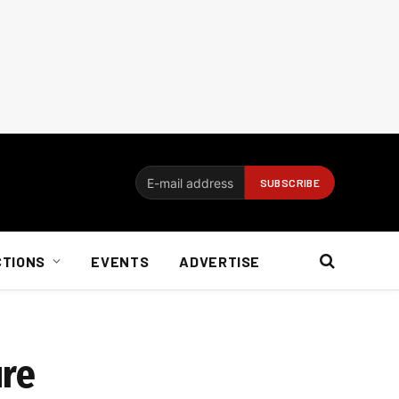
CTIONS
EVENTS
ADVERTISE
ure