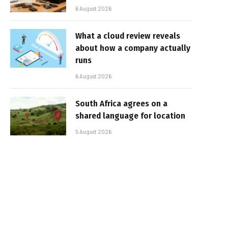
6 August 2026
What a cloud review reveals
about how a company actually
runs
6 August 2026
South Africa agrees on a
shared language for location
5 August 2026