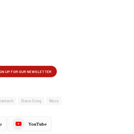
Sentech
Steve Song
Wacs
p
YouTube