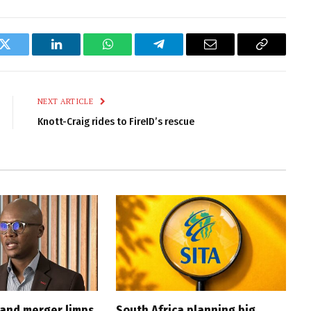
k
Twitter
LinkedIn
WhatsApp
Telegram
Email
Copy
Link
NEXT ARTICLE
Knott-Craig rides to FireID’s rescue
and merger limps
South Africa planning big