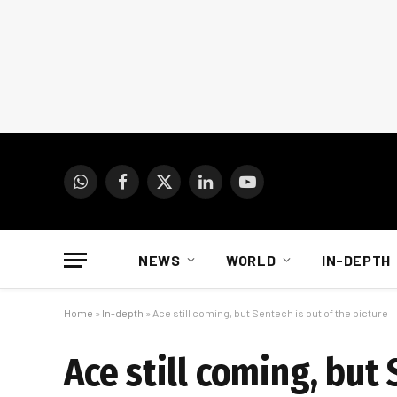
WhatsApp
Facebook
X
LinkedIn
YouTube
(Twitter)
NEWS
WORLD
IN-DEPTH
Home
»
In-depth
»
Ace still coming, but Sentech is out of the picture
Ace still coming, but 