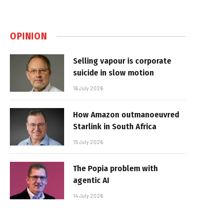
OPINION
Selling vapour is corporate
suicide in slow motion
16 July 2026
How Amazon outmanoeuvred
Starlink in South Africa
15 July 2026
The Popia problem with
agentic AI
14 July 2026