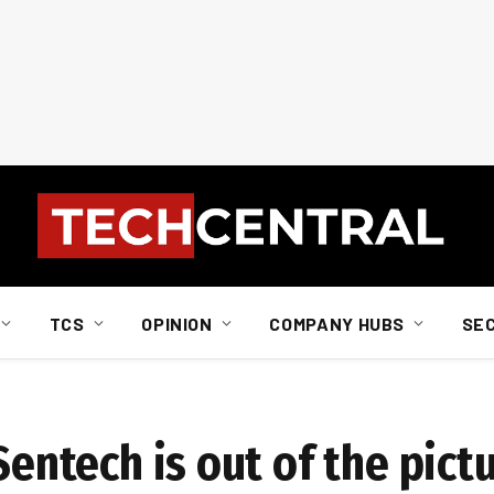
TCS
OPINION
COMPANY HUBS
SE
Sentech is out of the pict