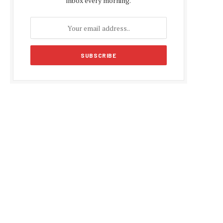
inbox every morning.