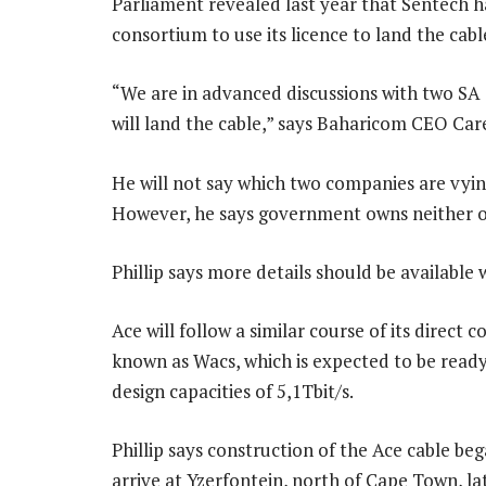
Parliament revealed last year that Sentech 
consortium to use its licence to land the cab
“We are in advanced discussions with two SA 
will land the cable,” says Baharicom CEO Care
He will not say which two companies are vying
However, he says government owns neither o
Phillip says more details should be available 
Ace will follow a similar course of its direct
known as Wacs, which is expected to be ready 
design capacities of 5,1Tbit/s.
Phillip says construction of the Ace cable be
arrive at Yzerfontein, north of Cape Town, la