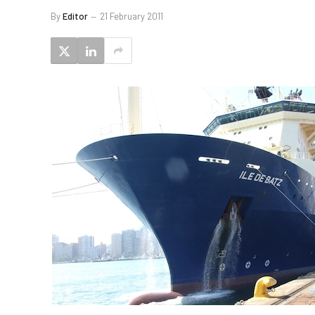
By
Editor
21 February 2011