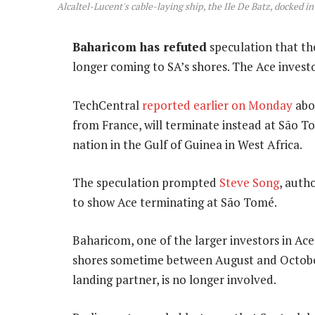
Alcaltel-Lucent's cable-laying ship, the Ile De Batz, docked 
Baharicom has refuted
speculation that the
longer coming to SA’s shores. The Ace investor 
TechCentral
reported earlier on Monday
abou
from France, will terminate instead at São T
nation in the Gulf of Guinea in West Africa.
The speculation prompted
Steve Song
, auth
to show Ace terminating at São Tomé.
Baharicom, one of the larger investors in Ace,
shores sometime between August and Octobe
landing partner, is no longer involved.