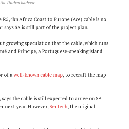
in the Durban harbour
 R5,4bn Africa Coast to Europe (Ace) cable is no
says SA is still part of the project plan.
t growing speculation that the cable, which runs
omé and Príncipe, a Portuguese-speaking island
or of a
well-known cable map
, to recraft the map
 says the cable is still expected to arrive on SA
r next year. However,
Sentech
, the original