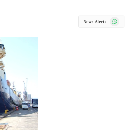
WhatsApp
News Alerts