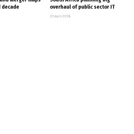
d decade
overhaul of public sector IT
23 April 2026