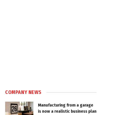
COMPANY NEWS
Manufacturing from a garage
is now a realistic business plan