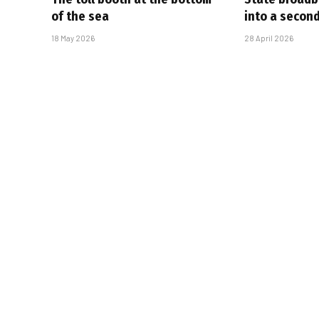
of the sea
into a secon
18 May 2026
28 April 2026