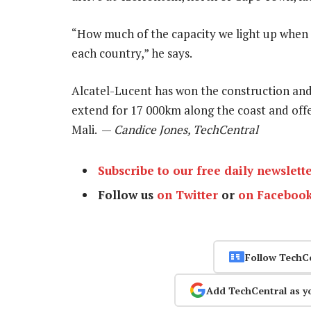
“How much of the capacity we light up when 
each country,” he says.
Alcatel-Lucent has won the construction and
extend for 17 000km along the coast and offer
Mali. —
Candice Jones, TechCentral
Subscribe to our free daily newslett
Follow us
on Twitter
or
on Faceboo
Follow TechC
Add TechCentral as y