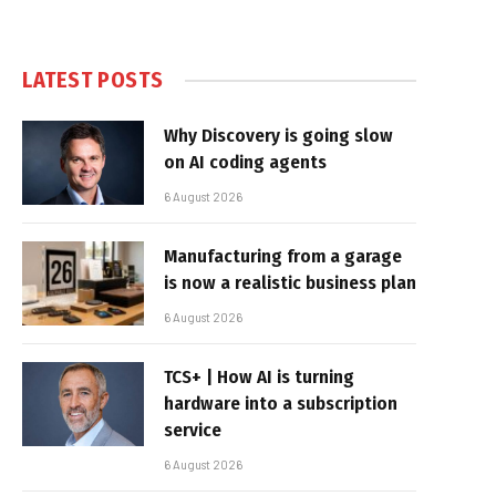
LATEST POSTS
Why Discovery is going slow
on AI coding agents
6 August 2026
Manufacturing from a garage
is now a realistic business plan
6 August 2026
TCS+ | How AI is turning
hardware into a subscription
service
6 August 2026