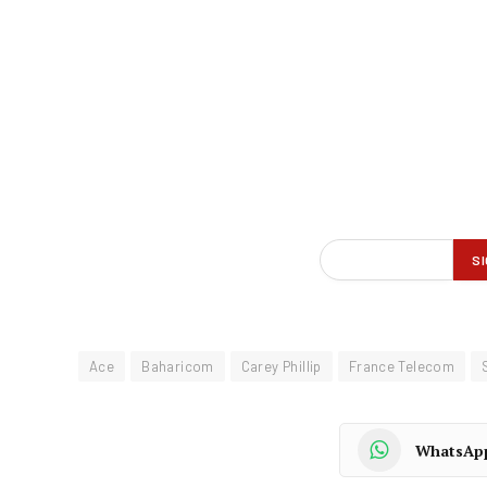
Ace
Baharicom
Carey Phillip
France Telecom
WhatsAp