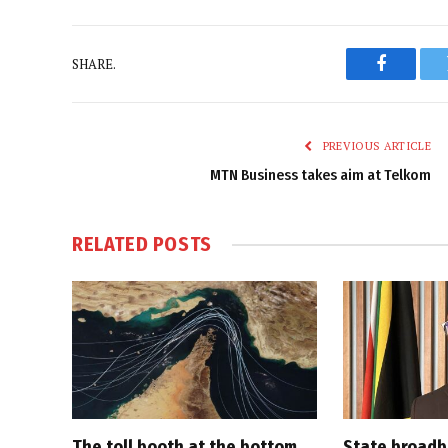
SHARE.
Faceboo
PREVIOUS ARTICLE
MTN Business takes aim at Telkom
RELATED
POSTS
The toll booth at the bottom
State broadb