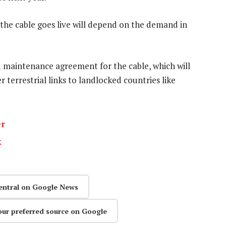
the cable goes live will depend on the demand in
 maintenance agreement for the cable, which will
 terrestrial links to landlocked countries like
er
k
entral on Google News
our preferred source on Google