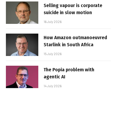
Selling vapour is corporate
suicide in slow motion
16 July 2026
How Amazon outmanoeuvred
Starlink in South Africa
15 July 2026
The Popia problem with
agentic AI
14 July 2026