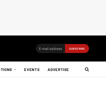
CTIONS
EVENTS
ADVERTISE