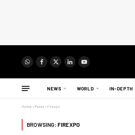
WhatsApp
Facebook
X
LinkedIn
YouTube
(Twitter)
NEWS
WORLD
IN-DEPTH
Home
»
Posts
»
Firexpo
BROWSING:
FIREXPO