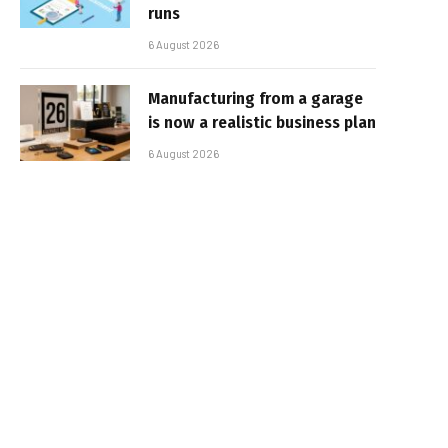
runs
6 August 2026
Manufacturing from a garage
is now a realistic business plan
6 August 2026