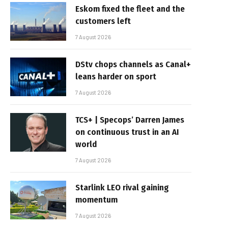
Eskom fixed the fleet and the
customers left
7 August 2026
DStv chops channels as Canal+
leans harder on sport
7 August 2026
TCS+ | Specops’ Darren James
on continuous trust in an AI
world
7 August 2026
Starlink LEO rival gaining
momentum
7 August 2026