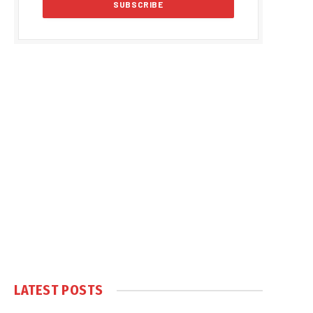
LATEST POSTS