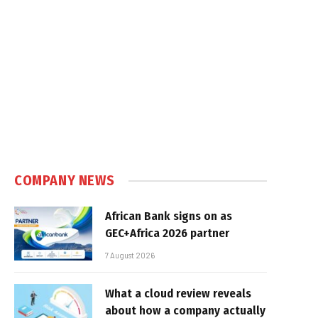
COMPANY NEWS
African Bank signs on as
GEC+Africa 2026 partner
7 August 2026
What a cloud review reveals
about how a company actually