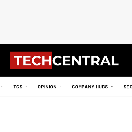
TCS
OPINION
COMPANY HUBS
SE