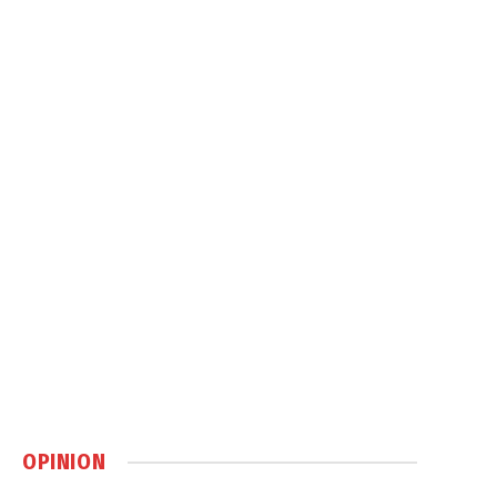
OPINION