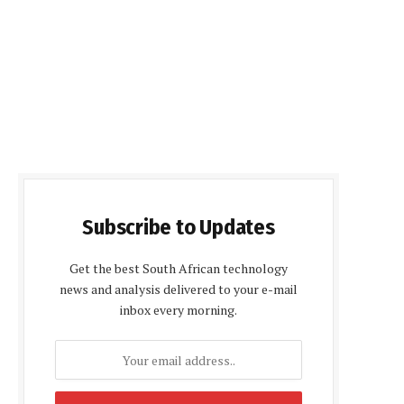
Subscribe to Updates
Get the best South African technology
news and analysis delivered to your e-mail
inbox every morning.