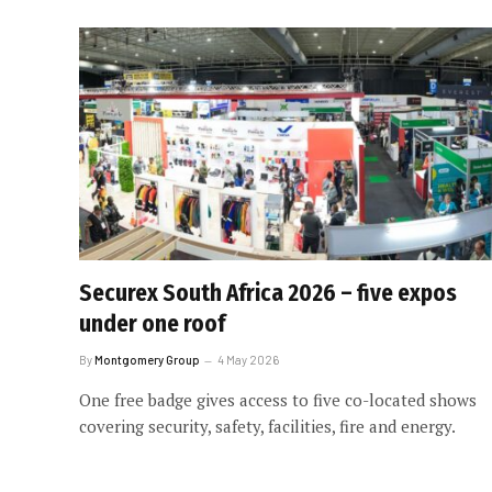
Securex South Africa 2026 – five expos
under one roof
By
Montgomery Group
4 May 2026
One free badge gives access to five co-located shows
covering security, safety, facilities, fire and energy.