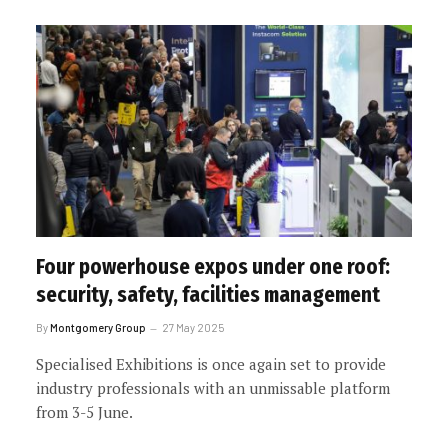
Four powerhouse expos under one roof:
security, safety, facilities management
By
Montgomery Group
27 May 2025
Specialised Exhibitions is once again set to provide
industry professionals with an unmissable platform
from 3-5 June.