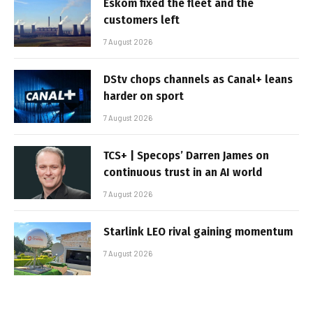
Eskom fixed the fleet and the
customers left
7 August 2026
DStv chops channels as Canal+ leans
harder on sport
7 August 2026
TCS+ | Specops’ Darren James on
continuous trust in an AI world
7 August 2026
Starlink LEO rival gaining momentum
7 August 2026