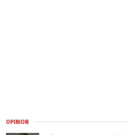
OPINION