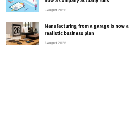
how a company actually runs
6 August 2026
Manufacturing from a garage is now a
realistic business plan
6 August 2026