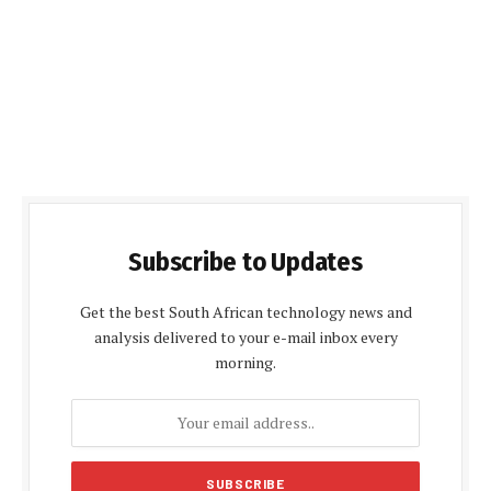
Subscribe to Updates
Get the best South African technology news and
analysis delivered to your e-mail inbox every
morning.