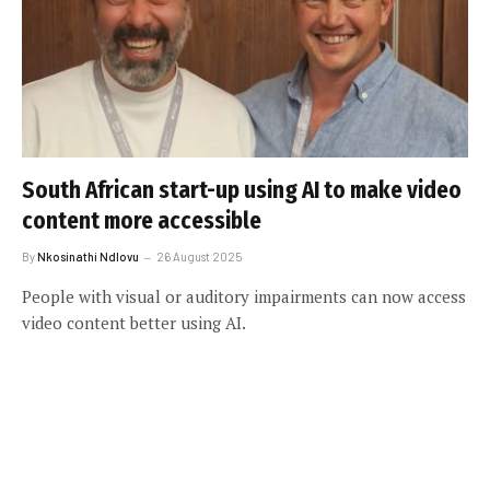
South African start-up using AI to make video
content more accessible
By
Nkosinathi Ndlovu
26 August 2025
People with visual or auditory impairments can now access
video content better using AI.