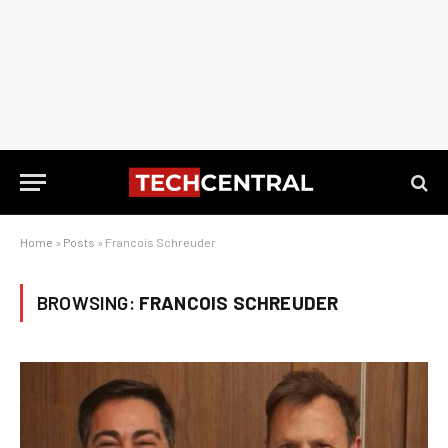
Home
»
Posts
»
Francois Schreuder
BROWSING:
FRANCOIS SCHREUDER