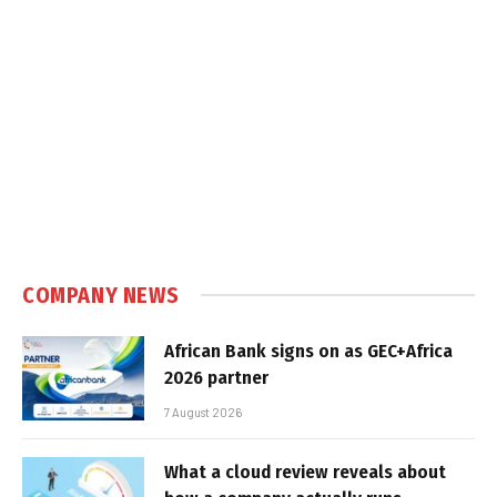
COMPANY NEWS
African Bank signs on as GEC+Africa
2026 partner
7 August 2026
What a cloud review reveals about