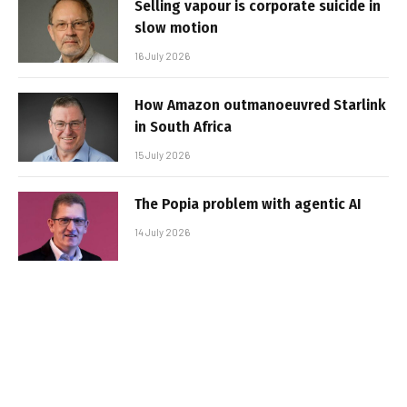
Selling vapour is corporate suicide in
slow motion
16 July 2026
How Amazon outmanoeuvred Starlink
in South Africa
15 July 2026
The Popia problem with agentic AI
14 July 2026