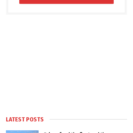
LATEST POSTS