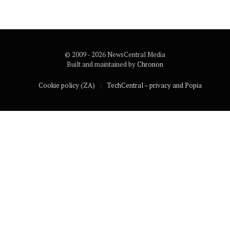
© 2009 - 2026 NewsCentral Media
Built and maintained by
Chronon
Cookie policy (ZA)
TechCentral – privacy and Popia