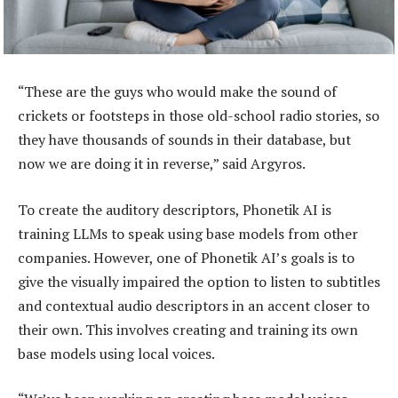
“These are the guys who would make the sound of
crickets or footsteps in those old-school radio stories, so
they have thousands of sounds in their database, but
now we are doing it in reverse,” said Argyros.
To create the auditory descriptors, Phonetik AI is
training LLMs to speak using base models from other
companies. However, one of Phonetik AI’s goals is to
give the visually impaired the option to listen to subtitles
and contextual audio descriptors in an accent closer to
their own. This involves creating and training its own
base models using local voices.