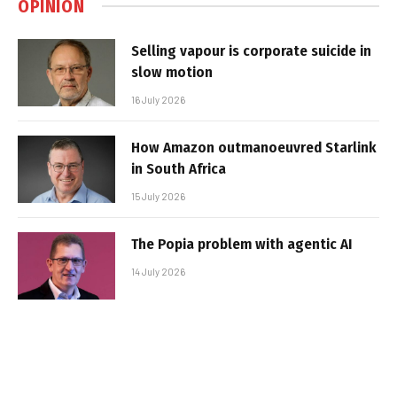
OPINION
Selling vapour is corporate suicide in
slow motion
16 July 2026
How Amazon outmanoeuvred Starlink
in South Africa
15 July 2026
The Popia problem with agentic AI
14 July 2026