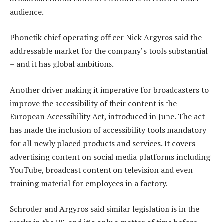
audience.
Phonetik chief operating officer Nick Argyros said the
addressable market for the company’s tools substantial
– and it has global ambitions.
Another driver making it imperative for broadcasters to
improve the accessibility of their content is the
European Accessibility Act, introduced in June. The act
has made the inclusion of accessibility tools mandatory
for all newly placed products and services. It covers
advertising content on social media platforms including
YouTube, broadcast content on television and even
training material for employees in a factory.
Schroder and Argyros said similar legislation is in the