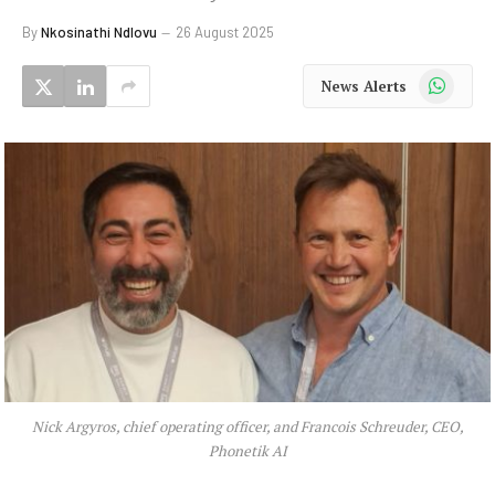
By
Nkosinathi Ndlovu
26 August 2025
WhatsApp
News Alerts
Nick Argyros, chief operating officer, and Francois Schreuder, CEO,
Phonetik AI