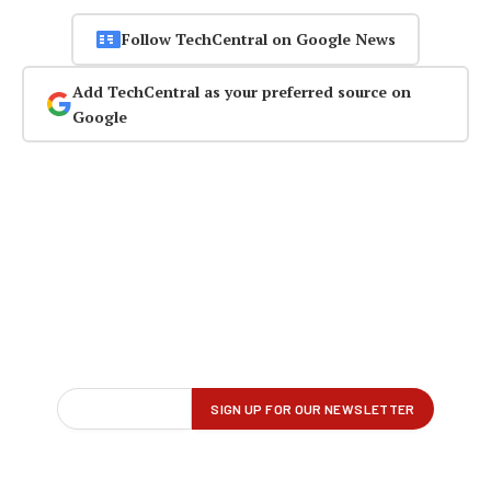
Follow TechCentral on Google News
Add TechCentral as your preferred source on
Google