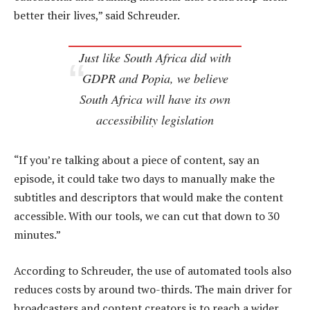
better their lives,” said Schreuder.
Just like South Africa did with
GDPR and Popia, we believe
South Africa will have its own
accessibility legislation
“If you’re talking about a piece of content, say an
episode, it could take two days to manually make the
subtitles and descriptors that would make the content
accessible. With our tools, we can cut that down to 30
minutes.”
According to Schreuder, the use of automated tools also
reduces costs by around two-thirds. The main driver for
broadcasters and content creators is to reach a wider