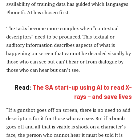
availability of training data has guided which languages
Phonetik AI has chosen first.
The tasks become more complex when “contextual
descriptors” need to be produced. This textual or
auditory information describes aspects of what is
happening on screen that cannot be decoded visually by
those who can see but can’t hear or from dialogue by
those who can hear but can’t see.
Read:
The SA start-up using AI to read X-
rays – and save lives
“If a gunshot goes off on screen, there is no need to add
descriptors for it for those who can see. But if a bomb
goes off and all that is visible is shock on a character’s
face, the person who cannot hear it must be told it is