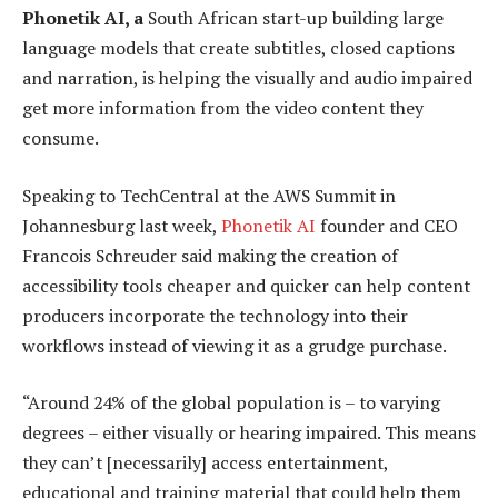
Phonetik AI, a
South African start-up building large
language models that create subtitles, closed captions
and narration, is helping the visually and audio impaired
get more information from the video content they
consume.
Speaking to TechCentral at the AWS Summit in
Johannesburg last week,
Phonetik AI
founder and CEO
Francois Schreuder said making the creation of
accessibility tools cheaper and quicker can help content
producers incorporate the technology into their
workflows instead of viewing it as a grudge purchase.
“Around 24% of the global population is – to varying
degrees – either visually or hearing impaired. This means
they can’t [necessarily] access entertainment,
educational and training material that could help them