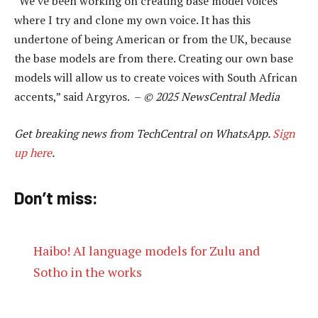
“We’ve been working on creating base model voices
where I try and clone my own voice. It has this
undertone of being American or from the UK, because
the base models are from there. Creating our own base
models will allow us to create voices with South African
accents,” said Argyros. –
© 2025 NewsCentral Media
Get breaking news from TechCentral on WhatsApp.
Sign
up here
.
Don’t miss:
Haibo! AI language models for Zulu and
Sotho in the works