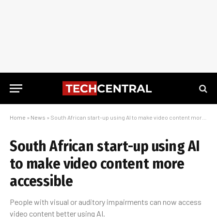
Home
»
News
»
South African start-up using AI to make video content more accessible
South African start-up using AI
to make video content more
accessible
People with visual or auditory impairments can now access
video content better using AI.