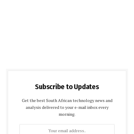
Subscribe to Updates
Get the best South African technology news and
analysis delivered to your e-mail inbox every
morning.