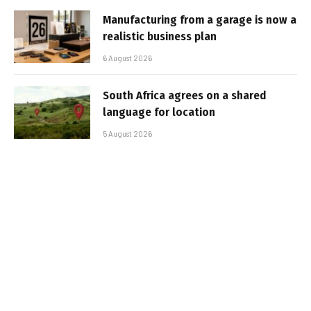
Manufacturing from a garage is now a
realistic business plan
6 August 2026
South Africa agrees on a shared
language for location
5 August 2026