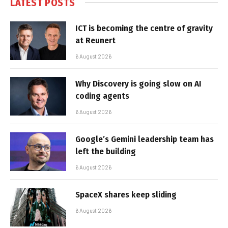
LATEST POSTS
ICT is becoming the centre of gravity
at Reunert
6 August 2026
Why Discovery is going slow on AI
coding agents
6 August 2026
Google’s Gemini leadership team has
left the building
6 August 2026
SpaceX shares keep sliding
6 August 2026