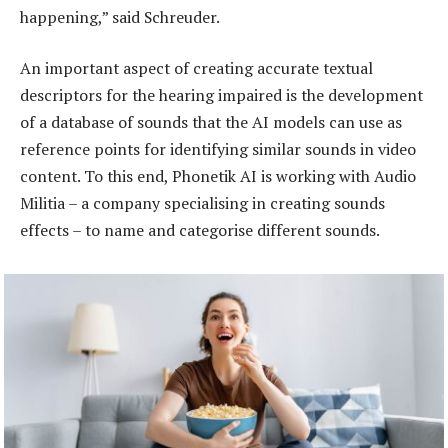
happening,” said Schreuder.
An important aspect of creating accurate textual
descriptors for the hearing impaired is the development
of a database of sounds that the AI models can use as
reference points for identifying similar sounds in video
content. To this end, Phonetik AI is working with Audio
Militia – a company specialising in creating sounds
effects – to name and categorise different sounds.