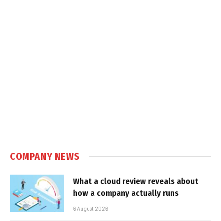
COMPANY NEWS
What a cloud review reveals about
how a company actually runs
6 August 2026