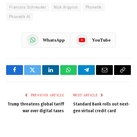
Francois Schreuder
Nick Argyros
Phonetik
Phonetik AI
WhatsApp
YouTube
Facebook
Twitter
LinkedIn
WhatsApp
Telegram
Email
Copy
Link
PREVIOUS ARTICLE
NEXT ARTICLE
Trump threatens global tariff
Standard Bank rolls out next-
war over digital taxes
gen virtual credit card