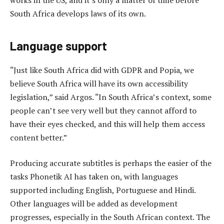
works in the US, and it’s only a matter of time before
South Africa develops laws of its own.
Language support
“Just like South Africa did with GDPR and Popia, we
believe South Africa will have its own accessibility
legislation,” said Argos. “In South Africa’s context, some
people can’t see very well but they cannot afford to
have their eyes checked, and this will help them access
content better.”
Producing accurate subtitles is perhaps the easier of the
tasks Phonetik AI has taken on, with languages
supported including English, Portuguese and Hindi.
Other languages will be added as development
progresses, especially in the South African context. The