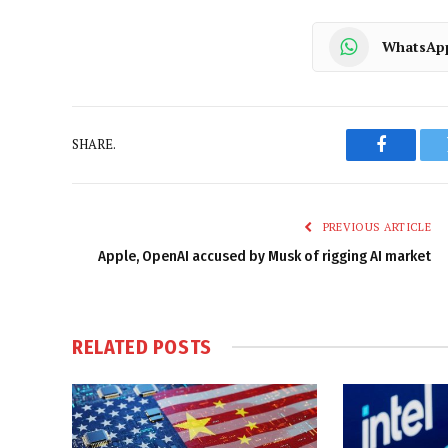
WhatsAp
SHARE.
Faceboo
PREVIOUS ARTICLE
Apple, OpenAI accused by Musk of rigging AI market
RELATED
POSTS