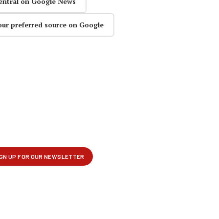
entral on Google News
our preferred source on Google