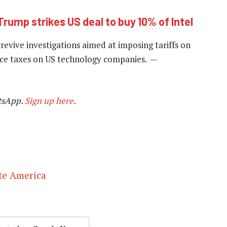
Trump strikes US deal to buy 10% of Intel
revive investigations aimed at imposing tariffs on
vice taxes on US technology companies. —
tsApp.
Sign up here
.
ate America