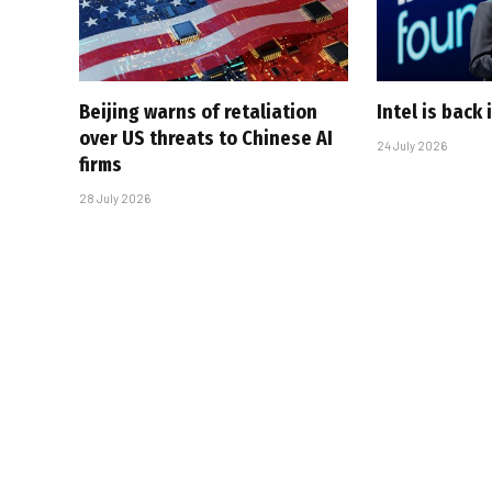
Beijing warns of retaliation
Intel is back
over US threats to Chinese AI
24 July 2026
firms
28 July 2026