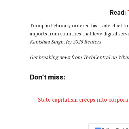
Read:
Trump in February ordered his trade chief to 
imports from countries that levy digital ser
Kanishka Singh, (c) 2025 Reuters
Get breaking news from TechCentral on Wha
Don’t miss:
State capitalism creeps into corpor