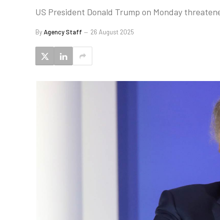
US President Donald Trump on Monday threatened c
By
Agency Staff
26 August 2025