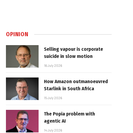
OPINION
Selling vapour is corporate
suicide in slow motion
16 July 2026
How Amazon outmanoeuvred
Starlink in South Africa
15 July 2026
The Popia problem with
agentic AI
14 July 2026