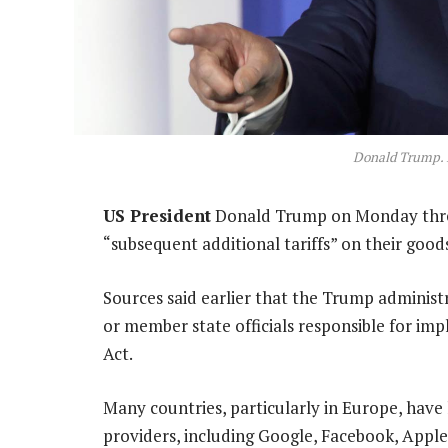
Donald Trump. 
US President
Donald Trump on Monday threat
“subsequent additional tariffs” on their good
Sources said earlier that the Trump administ
or member state officials responsible for imp
Act.
Many countries, particularly in Europe, have l
providers, including Google, Facebook, Appl