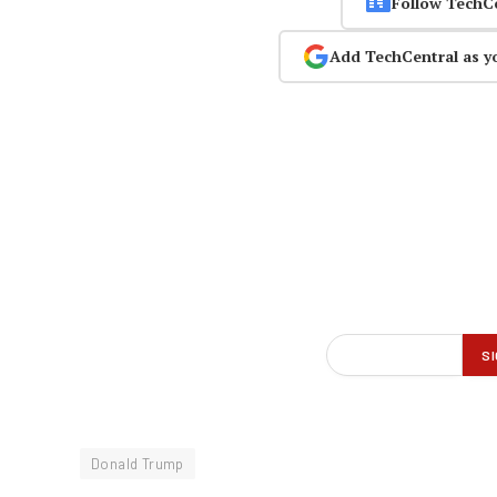
Follow TechC
Add TechCentral as y
Donald Trump