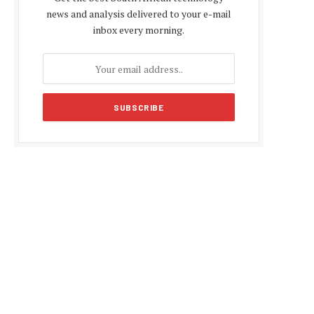
news and analysis delivered to your e-mail
inbox every morning.