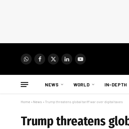
WhatsApp
Facebook
X
LinkedIn
YouTube
(Twitter)
NEWS
WORLD
IN-DEPTH
Home
»
News
»
Trump threatens global tariff war over digital taxes
Trump threatens globa