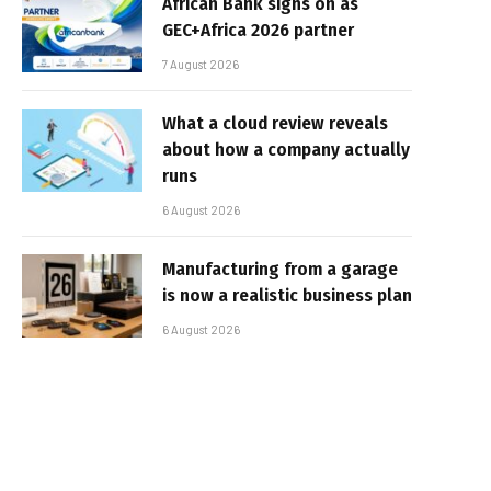
African Bank signs on as
GEC+Africa 2026 partner
7 August 2026
What a cloud review reveals
about how a company actually
runs
6 August 2026
Manufacturing from a garage
is now a realistic business plan
6 August 2026