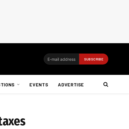
CTIONS
EVENTS
ADVERTISE
 taxes