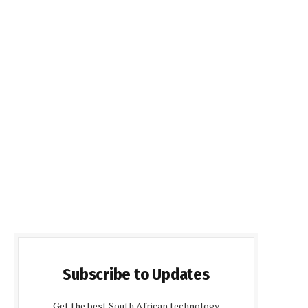
Subscribe to Updates
Get the best South African technology