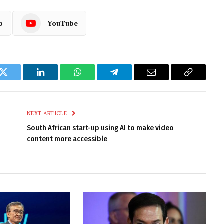
p
YouTube
k
Twitter
LinkedIn
WhatsApp
Telegram
Email
Copy
Link
NEXT ARTICLE
South African start-up using AI to make video
content more accessible