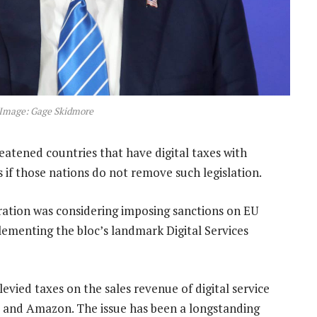
Image: Gage Skidmore
ened countries that have digital taxes with
s if those nations do not remove such legislation.
ration was considering imposing sanctions on EU
lementing the bloc’s landmark Digital Services
evied taxes on the sales revenue of digital service
e and Amazon. The issue has been a longstanding