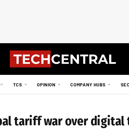
TCS
OPINION
COMPANY HUBS
SE
l tariff war over digital