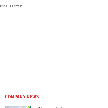
nal tariffs".
COMPANY NEWS