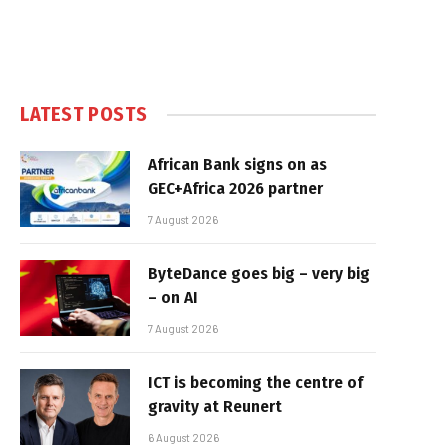
LATEST POSTS
African Bank signs on as
GEC+Africa 2026 partner
7 August 2026
ByteDance goes big – very big
– on AI
7 August 2026
ICT is becoming the centre of
gravity at Reunert
6 August 2026