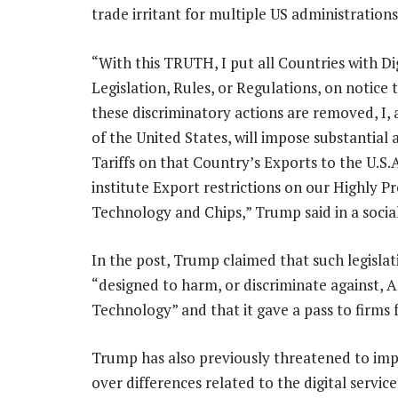
trade irritant for multiple US administrations
“With this TRUTH, I put all Countries with Di
Legislation, Rules, or Regulations, on notice 
these discriminatory actions are removed, I, 
of the United States, will impose substantial 
Tariffs on that Country’s Exports to the U.S.A
institute Export restrictions on our Highly P
Technology and Chips,” Trump said in a socia
In the post, Trump claimed that such legisla
“designed to harm, or discriminate against, 
Technology” and that it gave a pass to firms 
Trump has also previously threatened to impo
over differences related to the digital service