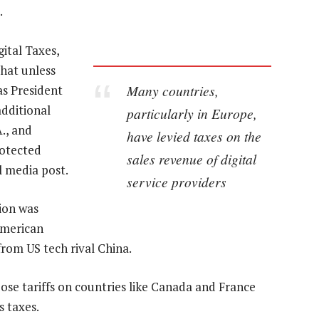
.
gital Taxes,
that unless
Many countries,
as President
additional
particularly in Europe,
., and
have levied taxes on the
rotected
sales revenue of digital
l media post.
service providers
tion was
American
from US tech rival China.
se tariffs on countries like Canada and France
s taxes.