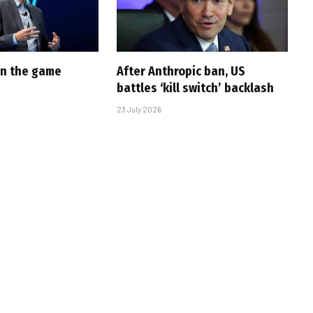
 in the game
After Anthropic ban, US
battles ‘kill switch’ backlash
23 July 2026