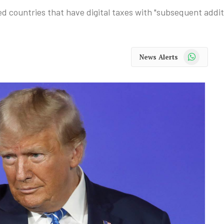
ountries that have digital taxes with "subsequent additio
WhatsApp
News Alerts