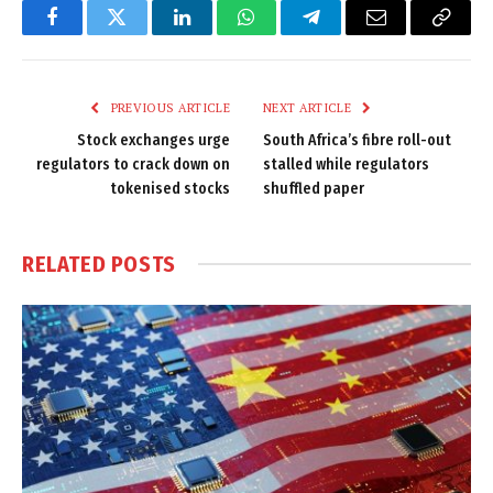
Facebook
Twitter
LinkedIn
WhatsApp
Telegram
Email
Copy
Link
PREVIOUS ARTICLE
NEXT ARTICLE
Stock exchanges urge
South Africa’s fibre roll-out
regulators to crack down on
stalled while regulators
tokenised stocks
shuffled paper
RELATED
POSTS