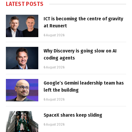
LATEST POSTS
ICT is becoming the centre of gravity
at Reunert
6 August 2026
Why Discovery is going slow on AI
coding agents
6 August 2026
Google’s Gemini leadership team has
left the building
6 August 2026
SpaceX shares keep sliding
6 August 2026