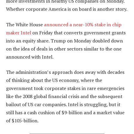
more investments in healthy US companies on Monday.
Whether corporate America is on board is another story.
The White House
announced a near-10% stake in chip
maker Intel
on Friday that converts government grants
into an equity share. Trump on Monday doubled down
on the idea of deals in other sectors similar to the one
announced with Intel.
The administration’s approach does away with decades
of thinking about the US economy, where the
government took corporate stakes in rare emergencies
like the 2008 global financial crisis and the subsequent
bailout of US car companies. Intel is struggling, but it
still has a cash cushion of $9-billion and a market value
of $105-billion.