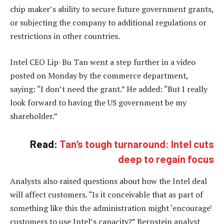
chip maker’s ability to secure future government grants,
or subjecting the company to additional regulations or
restrictions in other countries.
Intel CEO Lip-Bu Tan went a step further in a video
posted on Monday by the commerce department,
saying: “I don’t need the grant.” He added: “But I really
look forward to having the US government be my
shareholder.”
Read:
Tan’s tough turnaround: Intel cuts
deep to regain focus
Analysts also raised questions about how the Intel deal
will affect customers. “Is it conceivable that as part of
something like this the administration might ‘encourage’
customers to use Intel’s capacity?” Bernstein analyst