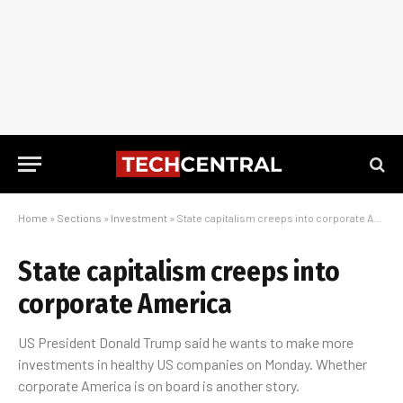
Home
»
Sections
»
Investment
»
State capitalism creeps into corporate America
State capitalism creeps into
corporate America
US President Donald Trump said he wants to make more
investments in healthy US companies on Monday. Whether
corporate America is on board is another story.