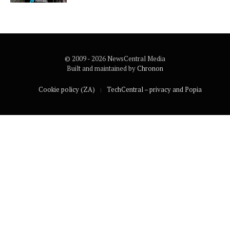
© 2009 - 2026 NewsCentral Media
Built and maintained by
Chronon
Cookie policy (ZA)
TechCentral – privacy and Popia