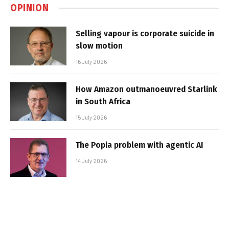
OPINION
Selling vapour is corporate suicide in
slow motion
16 July 2026
How Amazon outmanoeuvred Starlink
in South Africa
15 July 2026
The Popia problem with agentic AI
14 July 2026