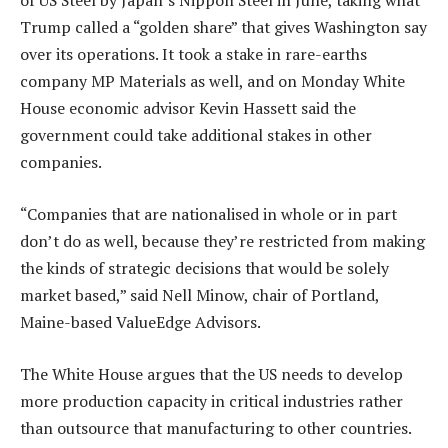
of US Steel by Japan’s Nippon Steel in June, taking what
Trump called a “golden share” that gives Washington say
over its operations. It took a stake in rare-earths
company MP Materials as well, and on Monday White
House economic advisor Kevin Hassett said the
government could take additional stakes in other
companies.
“Companies that are nationalised in whole or in part
don’t do as well, because they’re restricted from making
the kinds of strategic decisions that would be solely
market based,” said Nell Minow, chair of Portland,
Maine-based ValueEdge Advisors.
The White House argues that the US needs to develop
more production capacity in critical industries rather
than outsource that manufacturing to other countries.