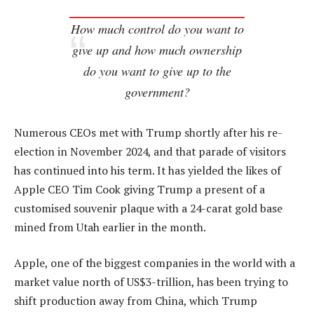
How much control do you want to
give up and how much ownership
do you want to give up to the
government?
Numerous CEOs met with Trump shortly after his re-
election in November 2024, and that parade of visitors
has continued into his term. It has yielded the likes of
Apple CEO Tim Cook giving Trump a present of a
customised souvenir plaque with a 24-carat gold base
mined from Utah earlier in the month.
Apple, one of the biggest companies in the world with a
market value north of US$3-trillion, has been trying to
shift production away from China, which Trump