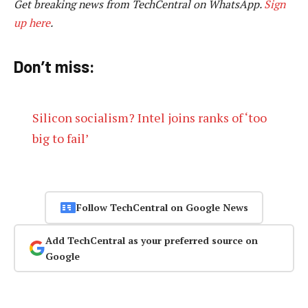
Get breaking news from TechCentral on WhatsApp.
Sign
up here
.
Don’t miss:
Silicon socialism? Intel joins ranks of ‘too
big to fail’
Follow TechCentral on Google News
Add TechCentral as your preferred source on
Google