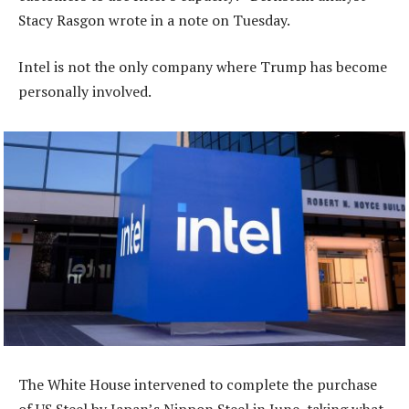
Stacy Rasgon wrote in a note on Tuesday.
Intel is not the only company where Trump has become
personally involved.
The White House intervened to complete the purchase