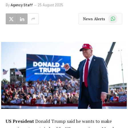
By
Agency Staff
25 August 2025
WhatsApp
News Alerts
US President
Donald Trump said he wants to make