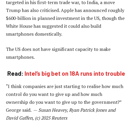
targeted in his first-term trade war, to India, a move
Trump has also criticised. Apple has announced roughly
$600-billion in planned investment in the US, though the
White House has suggested it could also build
smartphones domestically.
The US does not have significant capacity to make
smartphones.
Read:
Intel’s big bet on 18A runs into trouble
“I think companies are just starting to realise how much
control do you want to give up and how much
ownership do you want to give up to the government?”
George said. —
Susan Heavey, Ryan Patrick Jones and
David Gaffen, (c) 2025 Reuters