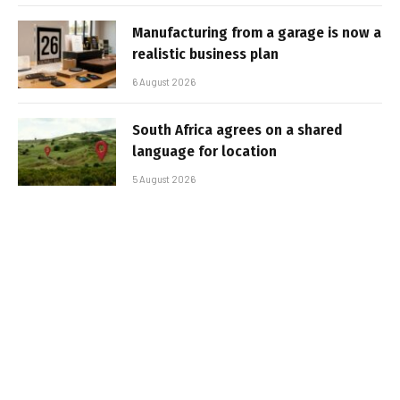
Manufacturing from a garage is now a
realistic business plan
6 August 2026
South Africa agrees on a shared
language for location
5 August 2026