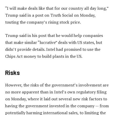
“I will make deals like that for our country all day long,”
Trump said in a post on Truth Social on Monday,
touting the company’s rising stock price.
Trump said in his post that he would help companies
that make similar “lucrative” deals with US states, but
didn’t provide details. Intel had promised to use the
Chips Act money to build plants in the US.
Risks
However, the risks of the government’s involvement are
no more apparent than in Intel’s own regulatory filing
on Monday, where it laid out several new risk factors to
having the government invested in the company — from
potentially harming international sales, to limiting the