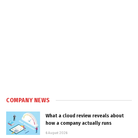
COMPANY NEWS
What a cloud review reveals about
how a company actually runs
6 August 2026