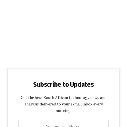
Subscribe to Updates
Get the best South African technology news and
analysis delivered to your e-mail inbox every
morning.