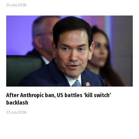
24 July 2026
After Anthropic ban, US battles ‘kill switch’
backlash
23 July 2026