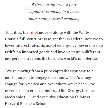
We’re moving from a pure
capitalist economy to a much
more state-engaged economy
To critics, the
Intel
move — along with the White
House’s full-court press to get the US Federal Reserve to
lower interest rates, its use of emergency powers to slap
tariffs on imported goods and involvement in different
mergers — threatens the business world’s nimbleness.
“We’re moving from a pure capitalist economy to a
much more state-engaged economy. That’s a huge
change for America and over where we’ve been. I’ve
never seen an era like this,” said Bill George, former
Medtronic CEO and executive education fellow at
Harvard Business School.