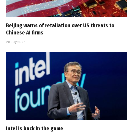
Beijing warns of retaliation over US threats to
Chinese AI firms
28 July 2026
Intel is back in the game