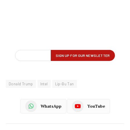
Donald Trump
Intel
Lip-Bu Tan
WhatsApp
YouTube