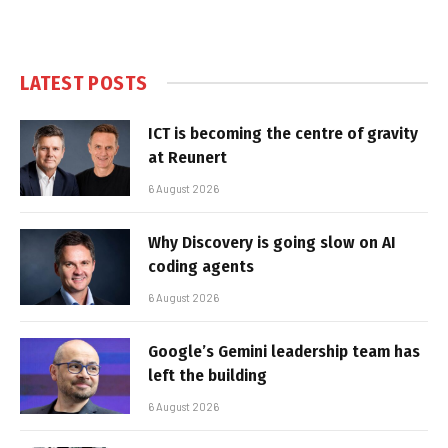
LATEST POSTS
ICT is becoming the centre of gravity
at Reunert
6 August 2026
Why Discovery is going slow on AI
coding agents
6 August 2026
Google’s Gemini leadership team has
left the building
6 August 2026