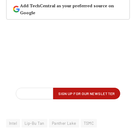
Add TechCentral as your preferred source on
Google
Intel
Lip-Bu Tan
Panther Lake
TSMC