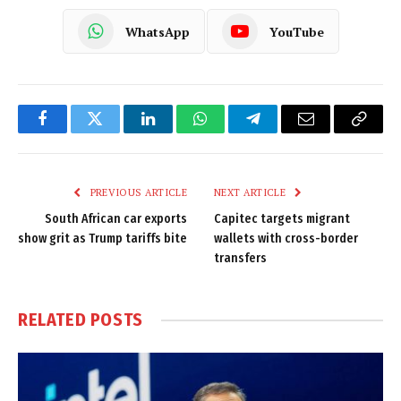
WhatsApp
YouTube
Facebook
Twitter
LinkedIn
WhatsApp
Telegram
Email
Copy
Link
PREVIOUS ARTICLE
NEXT ARTICLE
South African car exports
Capitec targets migrant
show grit as Trump tariffs bite
wallets with cross-border
transfers
RELATED
POSTS