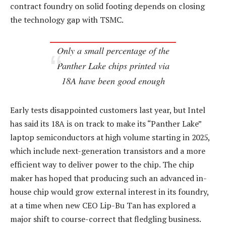
contract foundry on solid footing depends on closing
the technology gap with TSMC.
Only a small percentage of the
Panther Lake chips printed via
18A have been good enough
Early tests disappointed customers last year, but Intel
has said its 18A is on track to make its “Panther Lake”
laptop semiconductors at high volume starting in 2025,
which include next-generation transistors and a more
efficient way to deliver power to the chip. The chip
maker has hoped that producing such an advanced in-
house chip would grow external interest in its foundry,
at a time when new CEO Lip-Bu Tan has explored a
major shift to course-correct that fledgling business.