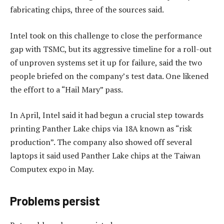
fabricating chips, three of the sources said.
Intel took on this challenge to close the performance
gap with TSMC, but its aggressive timeline for a roll-out
of unproven systems set it up for failure, said the two
people briefed on the company’s test data. One likened
the effort to a “Hail Mary” pass.
In April, Intel said it had begun a crucial step towards
printing Panther Lake chips via 18A known as “risk
production”. The company also showed off several
laptops it said used Panther Lake chips at the Taiwan
Computex expo in May.
Problems persist