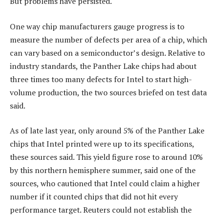
But problems have persisted.
One way chip manufacturers gauge progress is to
measure the number of defects per area of a chip, which
can vary based on a semiconductor’s design. Relative to
industry standards, the Panther Lake chips had about
three times too many defects for Intel to start high-
volume production, the two sources briefed on test data
said.
As of late last year, only around 5% of the Panther Lake
chips that Intel printed were up to its specifications,
these sources said. This yield figure rose to around 10%
by this northern hemisphere summer, said one of the
sources, who cautioned that Intel could claim a higher
number if it counted chips that did not hit every
performance target. Reuters could not establish the