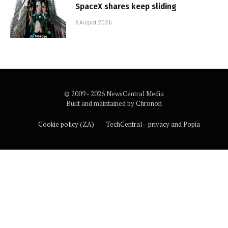
SpaceX shares keep sliding
6 August 2026
© 2009 - 2026 NewsCentral Media
Built and maintained by
Chronon
Cookie policy (ZA)
TechCentral – privacy and Popia