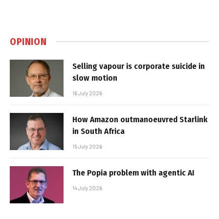
OPINION
Selling vapour is corporate suicide in
slow motion
16 July 2026
How Amazon outmanoeuvred Starlink
in South Africa
15 July 2026
The Popia problem with agentic AI
14 July 2026