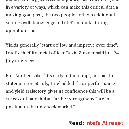
in a variety of ways, which can make this critical data a
moving goal post, the two people and two additional
sources with knowledge of Intel’s manufacturing
operation said.
Yields generally “start off low and improve over time”,
Intel’s chief financial officer David Zinsner said in a 24
July interview.
For Panther Lake, “it’s early in the ramp”, he said. In a
statement on 30 July, Intel added: “Our performance
and yield trajectory gives us confidence this will be a
successful launch that further strengthens Intel’s
position in the notebook market.”
Read:
Intel’s AI reset