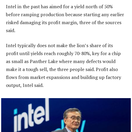
Intel in the past has aimed for a yield north of 50%
before ramping production because starting any earlier
risked damaging its profit margin, three of the sources
said.
Intel typically does not make the lion’s share of its
profit until yields reach roughly 70-80%, key for a chip
as small as Panther Lake where many defects would
make it a tough sell, the three people said. Profit also
flows from market expansions and building up factory
output, Intel said.