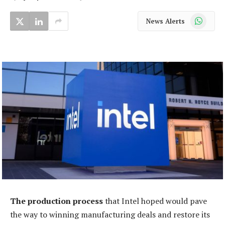
WhatsApp
News Alerts
The production process
that Intel hoped would pave
the way to winning manufacturing deals and restore its