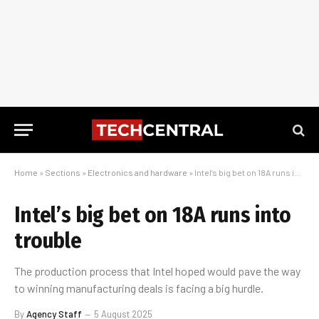
Home
»
Sections
»
Electronics and hardware
»
Intel’s big bet on 18A runs into trouble
Intel’s big bet on 18A runs into
trouble
The production process that Intel hoped would pave the way
to winning manufacturing deals is facing a big hurdle.
By
Agency Staff
5 August 2025