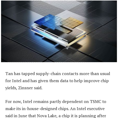
Tan has tapped supply-chain contacts more than usual
for Intel and has given them data to help improve chip
yields, Zinsner said.
For now, Intel remains partly dependent on TSMC to
make its in-house-designed chips. An Intel executive
said in June that Nova Lake, a chip it is planning after