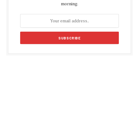
morning.