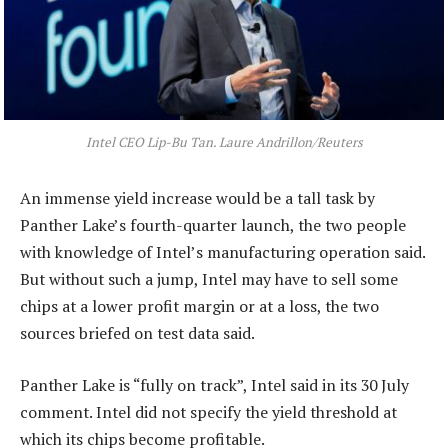
Intel CEO Lip-Bu Tan. Laure Andrillon/Reuters
An immense yield increase would be a tall task by
Panther Lake’s fourth-quarter launch, the two people
with knowledge of Intel’s manufacturing operation said.
But without such a jump, Intel may have to sell some
chips at a lower profit margin or at a loss, the two
sources briefed on test data said.
Panther Lake is “fully on track”, Intel said in its 30 July
comment. Intel did not specify the yield threshold at
which its chips become profitable.