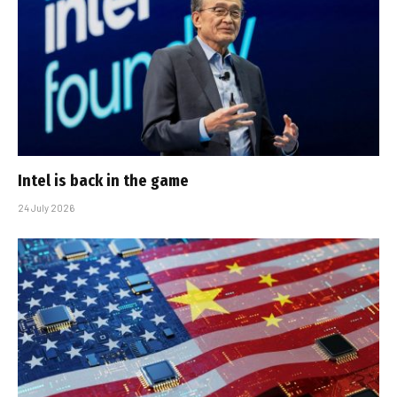
Intel is back in the game
24 July 2026