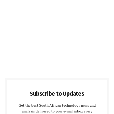
Subscribe to Updates
Get the best South African technology news and
analysis delivered to your e-mail inbox every