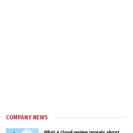
COMPANY NEWS
What a cloud review reveals about