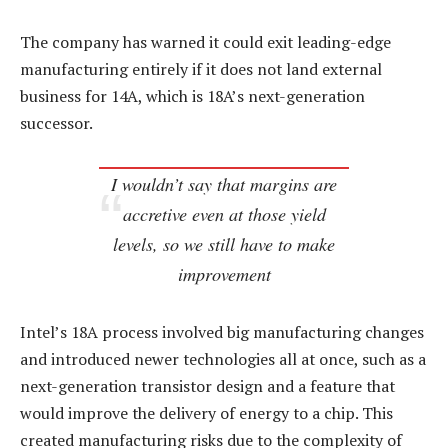
The company has warned it could exit leading-edge
manufacturing entirely if it does not land external
business for 14A, which is 18A’s next-generation
successor.
I wouldn’t say that margins are
accretive even at those yield
levels, so we still have to make
improvement
Intel’s 18A process involved big manufacturing changes
and introduced newer technologies all at once, such as a
next-generation transistor design and a feature that
would improve the delivery of energy to a chip. This
created manufacturing risks due to the complexity of