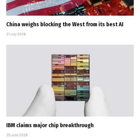
China weighs blocking the West from its best AI
21 July 2026
IBM claims major chip breakthrough
25 June 2026