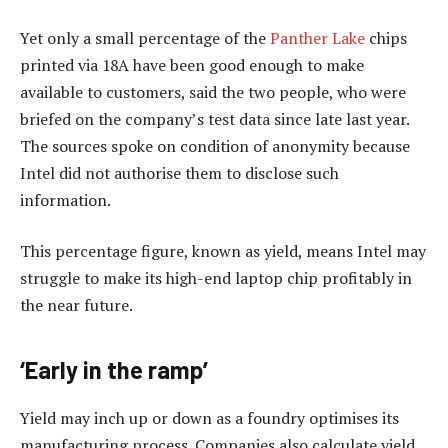
Yet only a small percentage of the
Panther Lake
chips
printed via 18A have been good enough to make
available to customers, said the two people, who were
briefed on the company’s test data since late last year.
The sources spoke on condition of anonymity because
Intel did not authorise them to disclose such
information.
This percentage figure, known as yield, means Intel may
struggle to make its high-end laptop chip profitably in
the near future.
‘Early in the ramp’
Yield may inch up or down as a foundry optimises its
manufacturing process. Companies also calculate yield