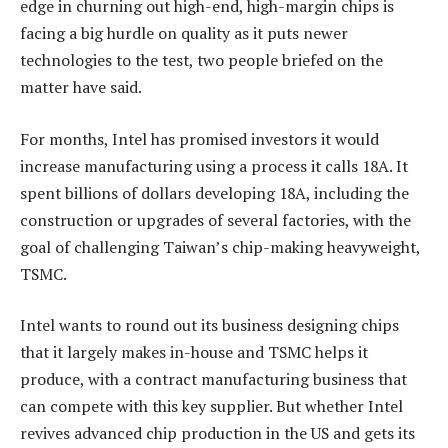
edge in churning out high-end, high-margin chips is
facing a big hurdle on quality as it puts newer
technologies to the test, two people briefed on the
matter have said.
For months, Intel has promised investors it would
increase manufacturing using a process it calls 18A. It
spent billions of dollars developing 18A, including the
construction or upgrades of several factories, with the
goal of challenging Taiwan’s chip-making heavyweight,
TSMC.
Intel wants to round out its business designing chips
that it largely makes in-house and TSMC helps it
produce, with a contract manufacturing business that
can compete with this key supplier. But whether Intel
revives advanced chip production in the US and gets its