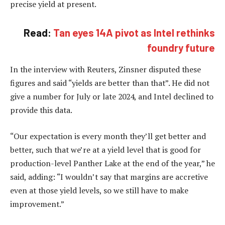
precise yield at present.
Read:
Tan eyes 14A pivot as Intel rethinks
foundry future
In the interview with Reuters, Zinsner disputed these
figures and said “yields are better than that”. He did not
give a number for July or late 2024, and Intel declined to
provide this data.
“Our expectation is every month they’ll get better and
better, such that we’re at a yield level that is good for
production-level Panther Lake at the end of the year,” he
said, adding: “I wouldn’t say that margins are accretive
even at those yield levels, so we still have to make
improvement.”