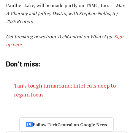
Panther Lake, will be made partly on TSMC, too. —
Max
A Cherney and Jeffrey Dastin, with Stephen Nellis, (c)
2025 Reuters
Get breaking news from TechCentral on WhatsApp.
Sign
up here
.
Don’t miss:
Tan’s tough turnaround: Intel cuts deep to
regain focus
Follow TechCentral on Google News