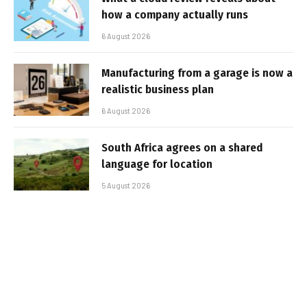
how a company actually runs
6 August 2026
Manufacturing from a garage is now a
realistic business plan
6 August 2026
South Africa agrees on a shared
language for location
5 August 2026