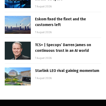
7 August 2026
Eskom fixed the fleet and the
customers left
7 August 2026
TCS+ | Specops’ Darren James on
continuous trust in an AI world
7 August 2026
Starlink LEO rival gaining momentum
7 August 2026