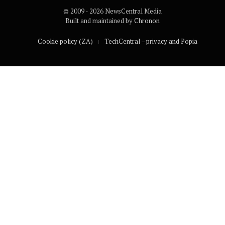
© 2009 - 2026 NewsCentral Media
Built and maintained by
Chronon
Cookie policy (ZA)
TechCentral – privacy and Popia