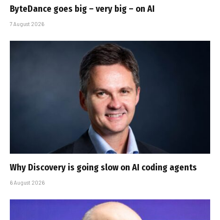
ByteDance goes big – very big – on AI
7 August 2026
Why Discovery is going slow on AI coding agents
6 August 2026