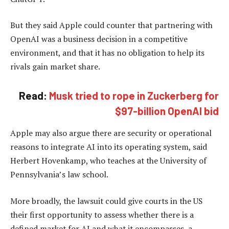
But they said Apple could counter that partnering with
OpenAI was a business decision in a competitive
environment, and that it has no obligation to help its
rivals gain market share.
Read:
Musk tried to rope in Zuckerberg for
$97-billion OpenAI bid
Apple may also argue there are security or operational
reasons to integrate AI into its operating system, said
Herbert Hovenkamp, who teaches at the University of
Pennsylvania’s law school.
More broadly, the lawsuit could give courts in the US
their first opportunity to assess whether there is a
defined market for AI and what it encompasses, a