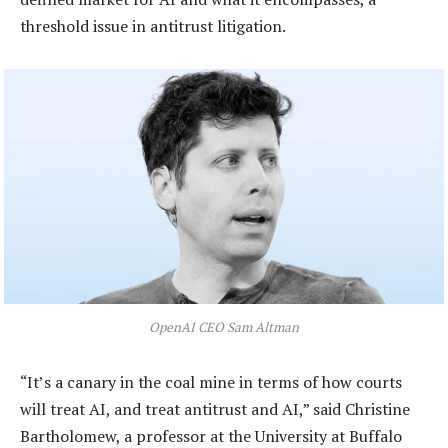
threshold issue in antitrust litigation.
OpenAI CEO Sam Altman
“It’s a canary in the coal mine in terms of how courts
will treat AI, and treat antitrust and AI,” said Christine
Bartholomew, a professor at the University at Buffalo