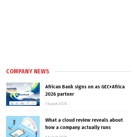
COMPANY NEWS
African Bank signs on as GEC+Africa
2026 partner
7 August 2026
What a cloud review reveals about
how a company actually runs
6 August 2026