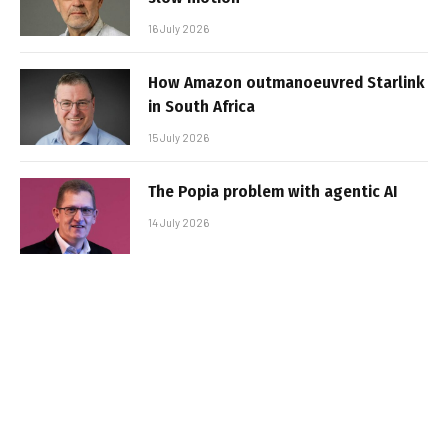
16 July 2026
How Amazon outmanoeuvred Starlink
in South Africa
15 July 2026
The Popia problem with agentic AI
14 July 2026