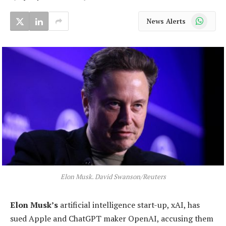
WhatsApp
News Alerts
Elon Musk. David Swanson/Reuters
Elon Musk’s
artificial intelligence start-up, xAI, has
sued Apple and ChatGPT maker OpenAI, accusing them