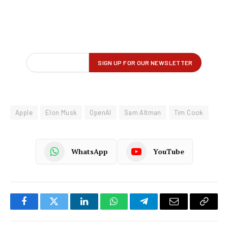
Apple
Elon Musk
OpenAI
Sam Altman
Tim Cook
WhatsApp
YouTube
Facebook
Twitter
LinkedIn
WhatsApp
Telegram
Email
Copy
Link