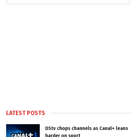
LATEST POSTS
DStv chops channels as Canal+ leans
harder on sport