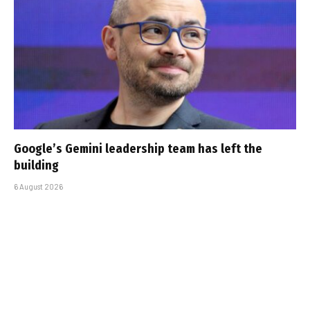
Google’s Gemini leadership team has left the
building
6 August 2026