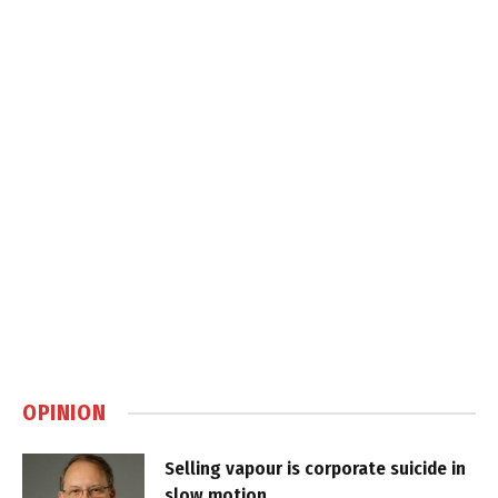
OPINION
Selling vapour is corporate suicide in
slow motion