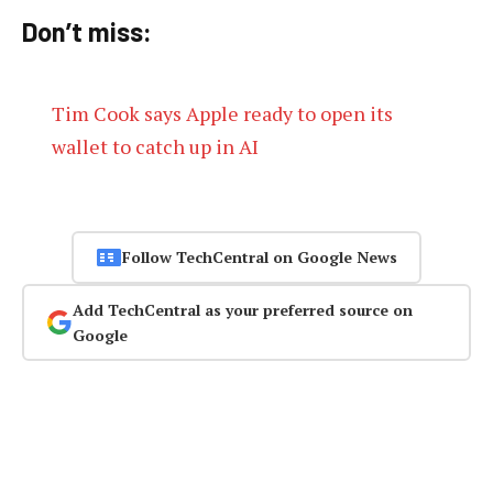
Don’t miss:
Tim Cook says Apple ready to open its
wallet to catch up in AI
Follow TechCentral on Google News
Add TechCentral as your preferred source on
Google