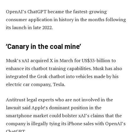
OpenAI’s ChatGPT became the fastest-growing
consumer application in history in the months following
its launch in late 2022.
‘Canary in the coal mine’
Musk’s xAI acquired X in March for US$33-billion to
enhance its chatbot training capabilities. Musk has also
integrated the Grok chatbot into vehicles made by his
electric car company, Tesla.
Antitrust legal experts who are not involved in the
lawsuit said Apple’s dominant position in the
smartphone market could bolster xAI’s claims that the
company is illegally tying its iPhone sales with OpenAI’s
ChatGPT.