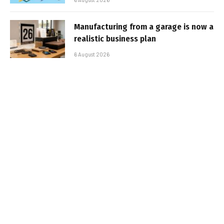
Manufacturing from a garage is now a
realistic business plan
6 August 2026