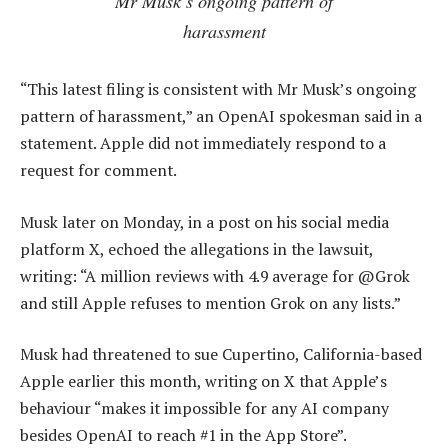
Mr Musk’s ongoing pattern of
harassment
“This latest filing is consistent with Mr Musk’s ongoing
pattern of harassment,” an OpenAI spokesman said in a
statement. Apple did not immediately respond to a
request for comment.
Musk later on Monday, in a post on his social media
platform X, echoed the allegations in the lawsuit,
writing: “A million reviews with 4.9 average for @Grok
and still Apple refuses to mention Grok on any lists.”
Musk had threatened to sue Cupertino, California-based
Apple earlier this month, writing on X that Apple’s
behaviour “makes it impossible for any AI company
besides OpenAI to reach #1 in the App Store”.