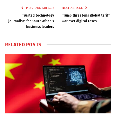
PREVIOUS ARTICLE
NEXT ARTICLE
Trusted technology
Trump threatens global tariff
journalism for South Africa’s
war over digital taxes
business leaders
RELATED
POSTS