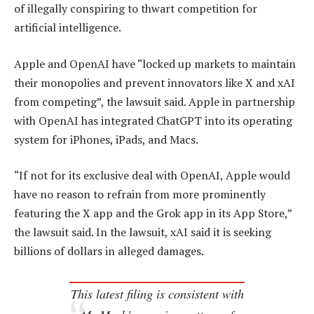
of illegally conspiring to thwart competition for
artificial intelligence.
Apple and OpenAI have “locked up markets to maintain
their monopolies and prevent innovators like X and xAI
from competing”, the lawsuit said. Apple in partnership
with OpenAI has integrated ChatGPT into its operating
system for iPhones, iPads, and Macs.
“If not for its exclusive deal with OpenAI, Apple would
have no reason to refrain from more prominently
featuring the X app and the Grok app in its App Store,”
the lawsuit said. In the lawsuit, xAI said it is seeking
billions of dollars in alleged damages.
This latest filing is consistent with