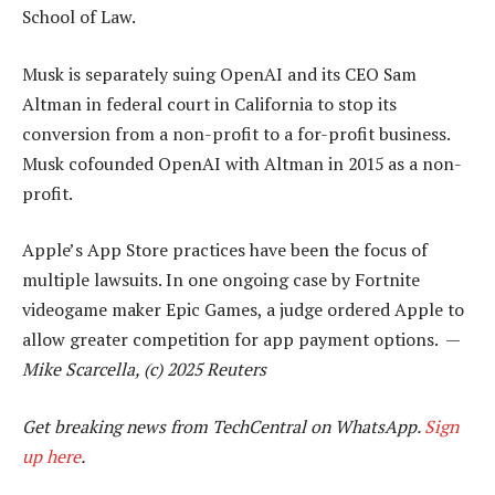
School of Law.
Musk is separately suing OpenAI and its CEO Sam
Altman in federal court in California to stop its
conversion from a non-profit to a for-profit business.
Musk cofounded OpenAI with Altman in 2015 as a non-
profit.
Apple’s App Store practices have been the focus of
multiple lawsuits. In one ongoing case by Fortnite
videogame maker Epic Games, a judge ordered Apple to
allow greater competition for app payment options. —
Mike Scarcella, (c) 2025 Reuters
Get breaking news from TechCentral on WhatsApp.
Sign
up here
.