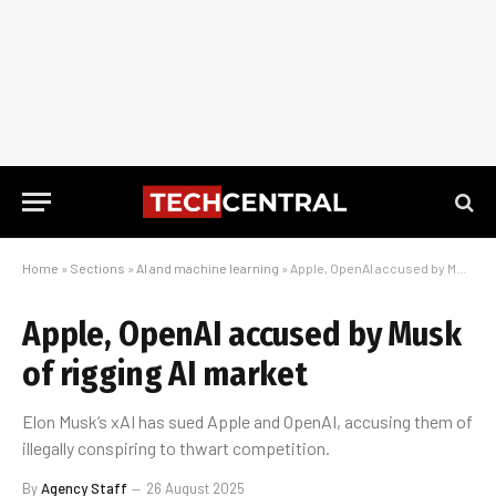
Home
»
Sections
»
AI and machine learning
»
Apple, OpenAI accused by Musk of rigging AI market
Apple, OpenAI accused by Musk
of rigging AI market
Elon Musk’s xAI has sued Apple and OpenAI, accusing them of
illegally conspiring to thwart competition.
By
Agency Staff
26 August 2025