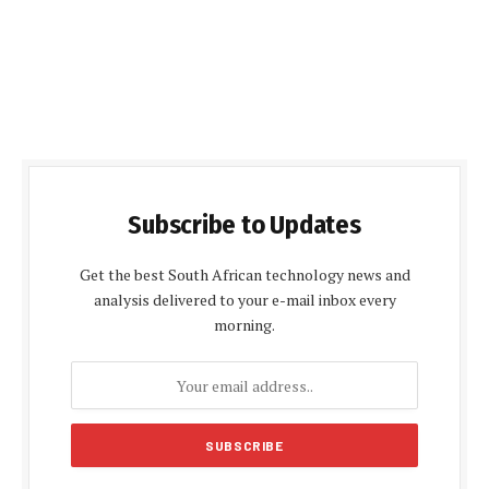
Subscribe to Updates
Get the best South African technology news and
analysis delivered to your e-mail inbox every
morning.