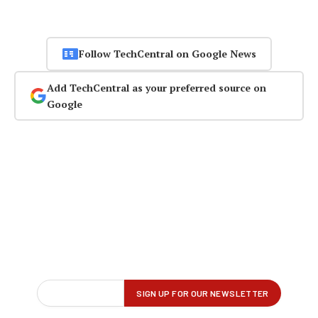
Follow TechCentral on Google News
Add TechCentral as your preferred source on
Google