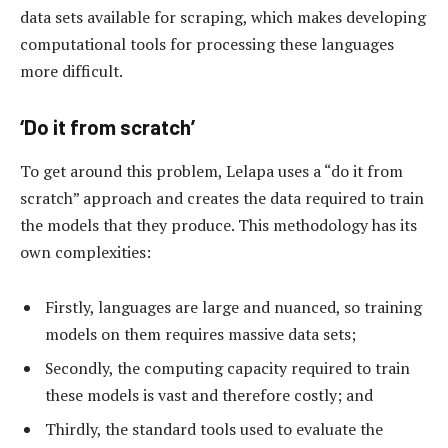
data sets available for scraping, which makes developing
computational tools for processing these languages
more difficult.
‘Do it from scratch’
To get around this problem, Lelapa uses a “do it from
scratch” approach and creates the data required to train
the models that they produce. This methodology has its
own complexities:
Firstly, languages are large and nuanced, so training
models on them requires massive data sets;
Secondly, the computing capacity required to train
these models is vast and therefore costly; and
Thirdly, the standard tools used to evaluate the