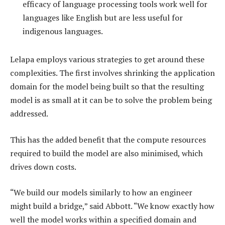
efficacy of language processing tools work well for
languages like English but are less useful for
indigenous languages.
Lelapa employs various strategies to get around these
complexities. The first involves shrinking the application
domain for the model being built so that the resulting
model is as small at it can be to solve the problem being
addressed.
This has the added benefit that the compute resources
required to build the model are also minimised, which
drives down costs.
“We build our models similarly to how an engineer
might build a bridge,” said Abbott. “We know exactly how
well the model works within a specified domain and