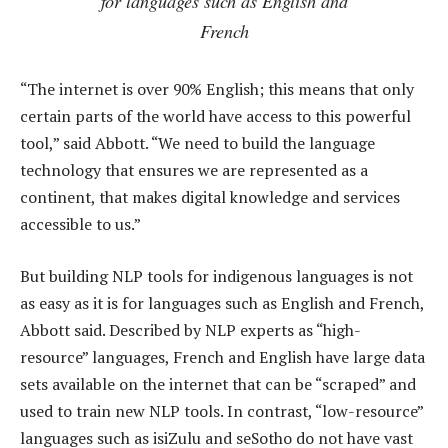
for languages such as English and
French
“The internet is over 90% English; this means that only
certain parts of the world have access to this powerful
tool,” said Abbott. “We need to build the language
technology that ensures we are represented as a
continent, that makes digital knowledge and services
accessible to us.”
But building NLP tools for indigenous languages is not
as easy as it is for languages such as English and French,
Abbott said. Described by NLP experts as “high-
resource” languages, French and English have large data
sets available on the internet that can be “scraped” and
used to train new NLP tools. In contrast, “low-resource”
languages such as isiZulu and seSotho do not have vast