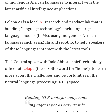
of indigenous African languages to interact with the
latest artificial intelligence applications.
Lelapa AI is a local
AI
research and product lab that is
building “language technology”, including large
language models (LLMs), using indigenous African
languages such as isiZulu and seSotho, to help speakers
of these languages interact with the latest tools.
TechCentral spoke with Jade Abbott, chief technology
officer at
Lelapa
(the seSotho word for “home”), to learn
more about the challenges and opportunities in the
natural language processing (NLP) space.
Building NLP tools for indigenous
languages is not as easy as it is