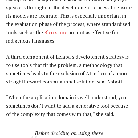
speakers throughout the development process to ensure
its models are accurate. This is especially important in
the evaluation phase of the process, where standardised
tools such as the
Bleu score
are not as effective for
indigenous languages.
A third component of Lelapa’s development strategy is
to use tools that fit the problem, a methodology that
sometimes leads to the exclusion of AI in lieu of a more
straightforward computational solution, said Abbott.
“When the application domain is well understood, you
sometimes don’t want to add a generative tool because
of the complexity that comes with that,” she said.
Before deciding on using these