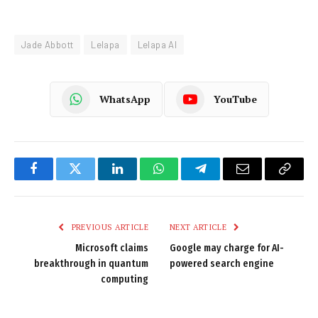
Jade Abbott
Lelapa
Lelapa AI
WhatsApp
YouTube
Facebook
Twitter
LinkedIn
WhatsApp
Telegram
Email
Copy
Link
PREVIOUS ARTICLE
NEXT ARTICLE
Microsoft claims
Google may charge for AI-
breakthrough in quantum
powered search engine
computing