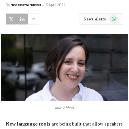
By
Nkosinathi Ndlovu
3 April 2024
WhatsApp
News Alerts
Jade Abbott
New language tools
are being built that allow speakers