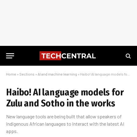
Home
»
Sections
»
AI and machine learning
»
Haibo! AI language models for Zulu and Sotho in the works
Haibo! AI language models for
Zulu and Sotho in the works
New language tools are being built that allow speakers of
indigenous African languages to interact with the latest AI
apps.