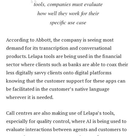
tools, companies must evaluate
how well they work for their
specific use case
According to Abbott, the company is seeing most
demand for its transcription and conversational
products. Lelapa tools are being used in the financial
sector where clients such as banks are able to coax their
less digitally savvy clients onto digital platforms
knowing that the customer support for these apps can
be facilitated in the customer’s native language
wherever it is needed.
Call centres are also making use of Lelapa’s tools,
especially for quality control, where AI is being used to
evaluate interactions between agents and customers to