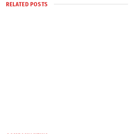
RELATED
POSTS