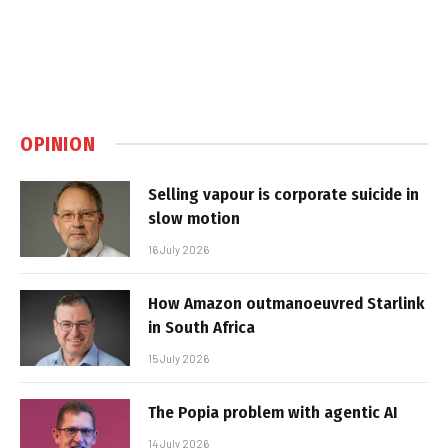
OPINION
Selling vapour is corporate suicide in
slow motion
16 July 2026
How Amazon outmanoeuvred Starlink
in South Africa
15 July 2026
The Popia problem with agentic AI
14 July 2026