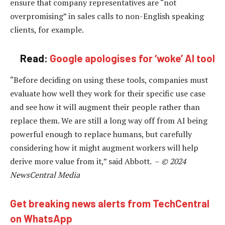
ensure that company representatives are “not
overpromising” in sales calls to non-English speaking
clients, for example.
Read:
Google apologises for ‘woke’ AI tool
“Before deciding on using these tools, companies must
evaluate how well they work for their specific use case
and see how it will augment their people rather than
replace them. We are still a long way off from AI being
powerful enough to replace humans, but carefully
considering how it might augment workers will help
derive more value from it,” said Abbott. –
© 2024
NewsCentral Media
Get breaking news alerts from TechCentral
on WhatsApp