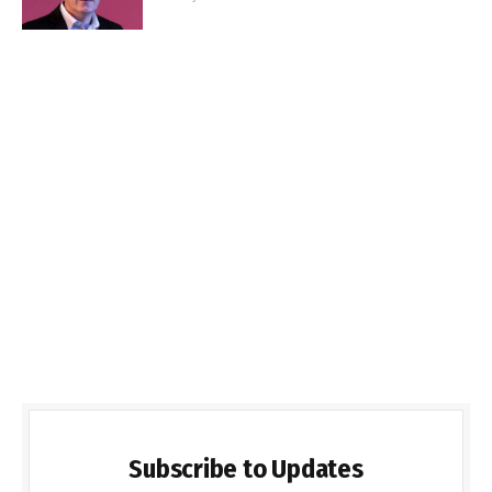
Subscribe to Updates