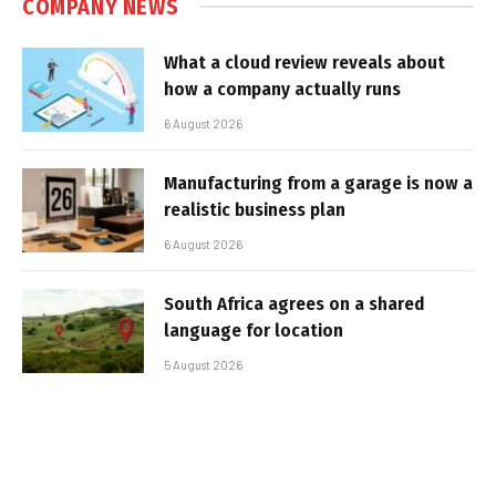
COMPANY NEWS
What a cloud review reveals about
how a company actually runs
6 August 2026
Manufacturing from a garage is now a
realistic business plan
6 August 2026
South Africa agrees on a shared
language for location
5 August 2026