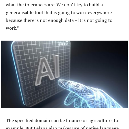
what the tolerances are. We don’t try to build a
generalisable tool that is going to work everywhere
because there is not enough data – it is not going to
work.”
The specified domain can be finance or agriculture, for
example. But Lelapa also makes use of native language