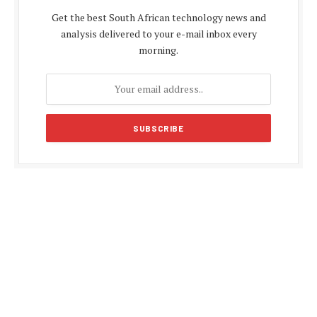
Get the best South African technology news and
analysis delivered to your e-mail inbox every
morning.