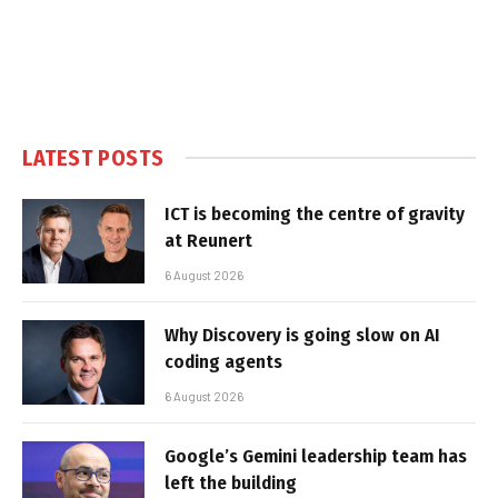
LATEST POSTS
ICT is becoming the centre of gravity
at Reunert
6 August 2026
Why Discovery is going slow on AI
coding agents
6 August 2026
Google’s Gemini leadership team has
left the building