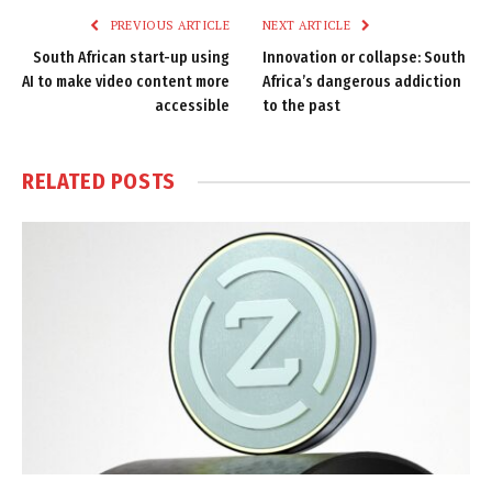
PREVIOUS ARTICLE
NEXT ARTICLE
South African start-up using
Innovation or collapse: South
AI to make video content more
Africa’s dangerous addiction
accessible
to the past
RELATED
POSTS