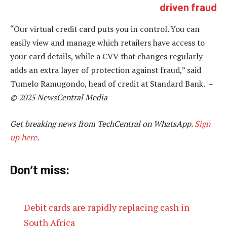
driven fraud
“Our virtual credit card puts you in control. You can
easily view and manage which retailers have access to
your card details, while a CVV that changes regularly
adds an extra layer of protection against fraud,” said
Tumelo Ramugondo, head of credit at Standard Bank. –
© 2025 NewsCentral Media
Get breaking news from TechCentral on WhatsApp.
Sign
up here
.
Don’t miss:
Debit cards are rapidly replacing cash in
South Africa