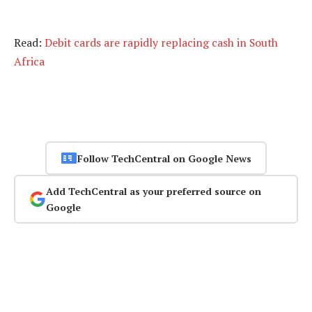
Read:
Debit cards are rapidly replacing cash in South
Africa
Follow TechCentral on Google News
Add TechCentral as your preferred source on
Google