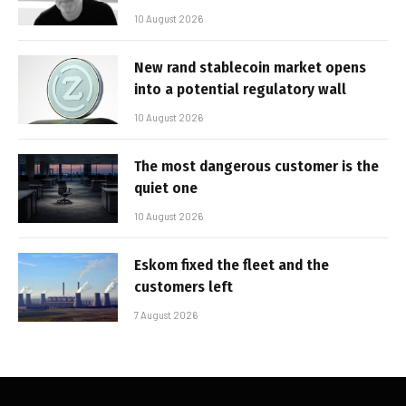
10 August 2026
New rand stablecoin market opens
into a potential regulatory wall
10 August 2026
The most dangerous customer is the
quiet one
10 August 2026
Eskom fixed the fleet and the
customers left
7 August 2026