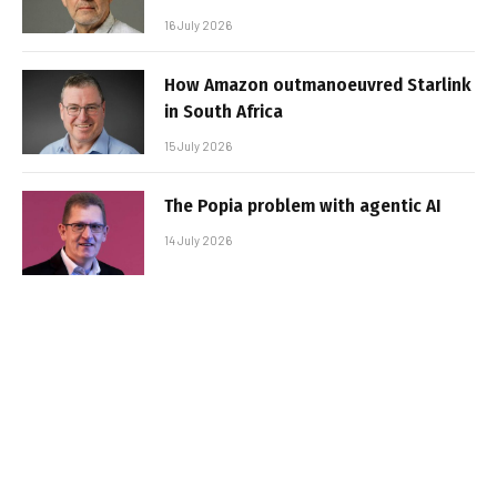
16 July 2026
How Amazon outmanoeuvred Starlink
in South Africa
15 July 2026
The Popia problem with agentic AI
14 July 2026