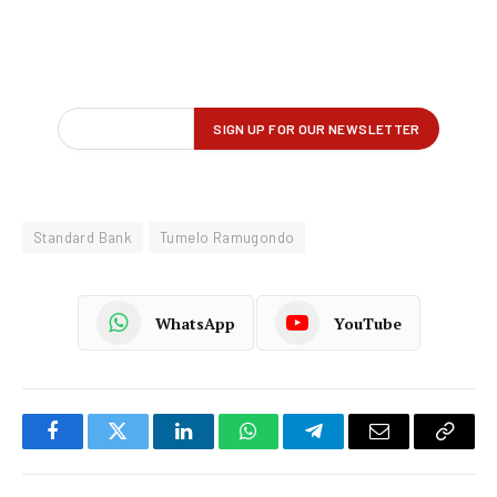
Standard Bank
Tumelo Ramugondo
WhatsApp
YouTube
Facebook
Twitter
LinkedIn
WhatsApp
Telegram
Email
Copy
Link