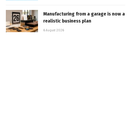
Manufacturing from a garage is now a
realistic business plan
6 August 2026