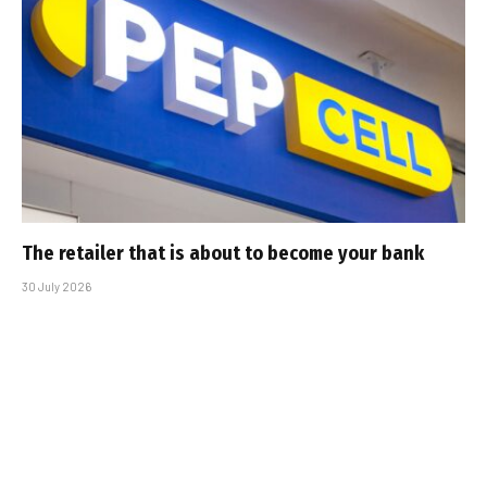
The retailer that is about to become your bank
30 July 2026