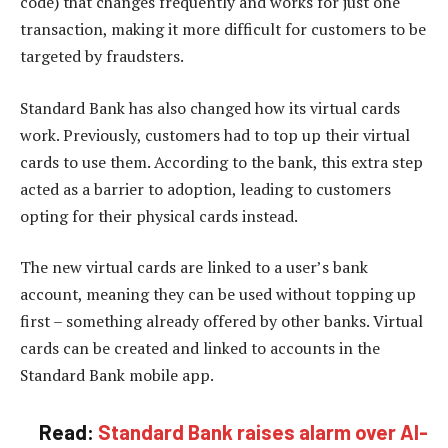
code) that changes frequently and works for just one
transaction, making it more difficult for customers to be
targeted by fraudsters.
Standard Bank has also changed how its virtual cards
work. Previously, customers had to top up their virtual
cards to use them. According to the bank, this extra step
acted as a barrier to adoption, leading to customers
opting for their physical cards instead.
The new virtual cards are linked to a user’s bank
account, meaning they can be used without topping up
first – something already offered by other banks. Virtual
cards can be created and linked to accounts in the
Standard Bank mobile app.
Read:
Standard Bank raises alarm over AI-