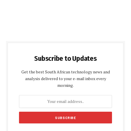
Subscribe to Updates
Get the best South African technology news and
analysis delivered to your e-mail inbox every
morning.