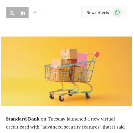
WhatsApp
News Alerts
Standard Bank
on Tuesday launched a new virtual
credit card with “advanced security features” that it said