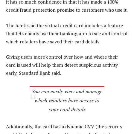
it has so much confidence in that it has made a 100%
credit fraud protection promise to customers who use it.
The bank said the virtual credit card includes a feature
that lets clients use their banking app to see and control
which retailers have saved their card details.
Giving users more control over how and where their
card is used will help them detect suspicious activity
early, Standard Bank said.
You can easily view and manage
which retailers have access to
your card details
Additionally, the card has a dynamic CVV (the security