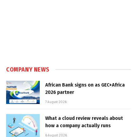
COMPANY NEWS
African Bank signs on as GEC+Africa
2026 partner
7 August 2026
What a cloud review reveals about
how a company actually runs
6 August 2026