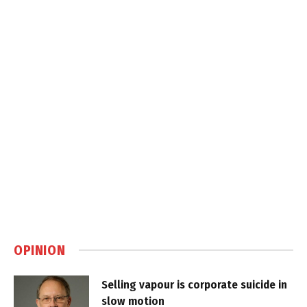
OPINION
Selling vapour is corporate suicide in
slow motion