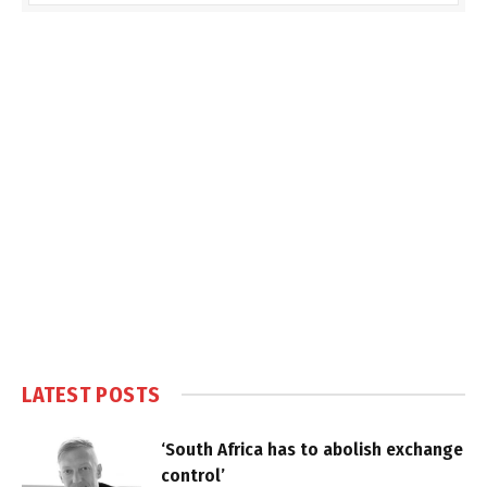
LATEST POSTS
‘South Africa has to abolish exchange
control’