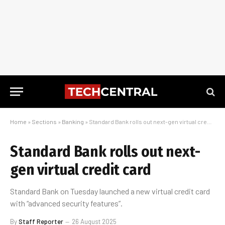
Home
»
Sections
»
Banking
»
Standard Bank rolls out next-gen virtual credit card
Standard Bank rolls out next-
gen virtual credit card
Standard Bank on Tuesday launched a new virtual credit card
with “advanced security features”.
By
Staff Reporter
26 August 2025