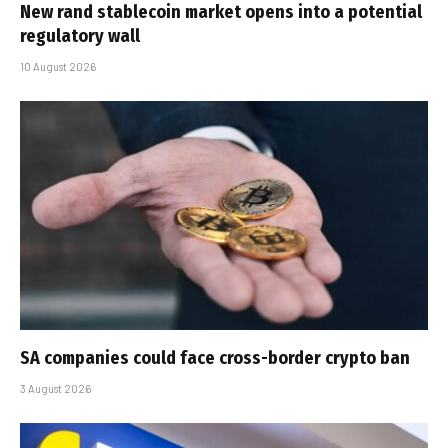
New rand stablecoin market opens into a potential
regulatory wall
10 August 2026
SA companies could face cross-border crypto ban
3 August 2026