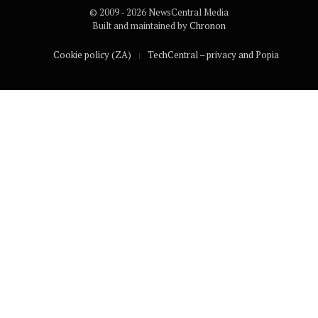
© 2009 - 2026 NewsCentral Media
Built and maintained by
Chronon
Cookie policy (ZA)
TechCentral – privacy and Popia