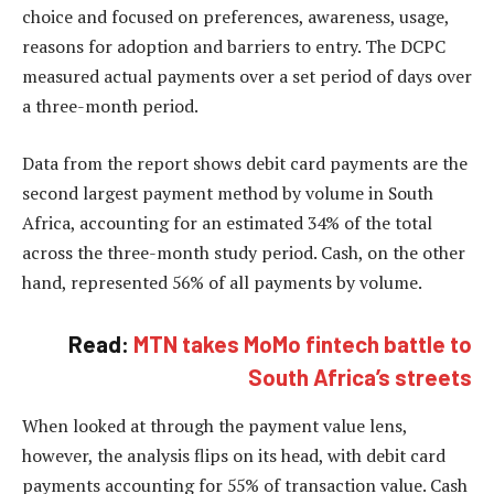
choice and focused on preferences, awareness, usage,
reasons for adoption and barriers to entry. The DCPC
measured actual payments over a set period of days over
a three-month period.
Data from the report shows debit card payments are the
second largest payment method by volume in South
Africa, accounting for an estimated 34% of the total
across the three-month study period. Cash, on the other
hand, represented 56% of all payments by volume.
Read:
MTN takes MoMo fintech battle to
South Africa’s streets
When looked at through the payment value lens,
however, the analysis flips on its head, with debit card
payments accounting for 55% of transaction value. Cash