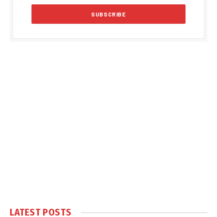
LATEST POSTS