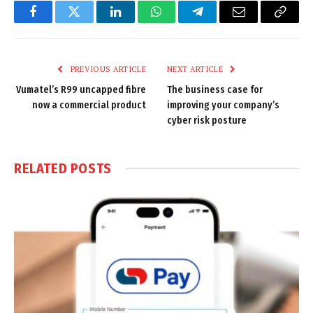
Facebook
Twitter
LinkedIn
WhatsApp
Telegram
Email
Copy
Link
PREVIOUS ARTICLE
NEXT ARTICLE
Vumatel’s R99 uncapped fibre
The business case for
now a commercial product
improving your company’s
cyber risk posture
RELATED
POSTS