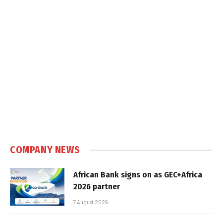
COMPANY NEWS
African Bank signs on as GEC+Africa
2026 partner
7 August 2026