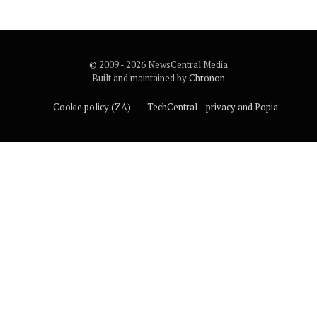
© 2009 - 2026 NewsCentral Media
Built and maintained by
Chronon
Cookie policy (ZA)
TechCentral – privacy and Popia