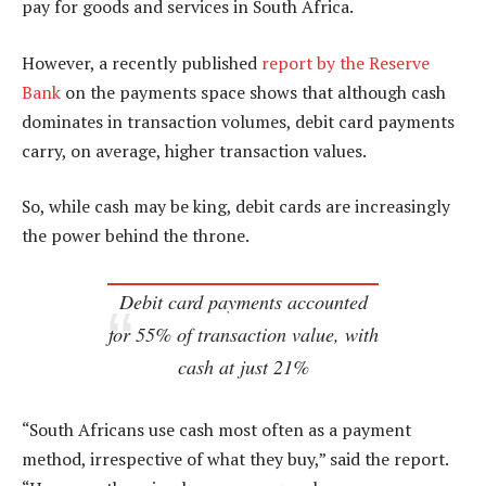
pay for goods and services in South Africa.
However, a recently published
report by the Reserve
Bank
on the payments space shows that although cash
dominates in transaction volumes, debit card payments
carry, on average, higher transaction values.
So, while cash may be king, debit cards are increasingly
the power behind the throne.
Debit card payments accounted
for 55% of transaction value, with
cash at just 21%
“South Africans use cash most often as a payment
method, irrespective of what they buy,” said the report.