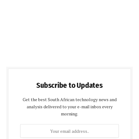
Subscribe to Updates
Get the best South African technology news and
analysis delivered to your e-mail inbox every
morning.