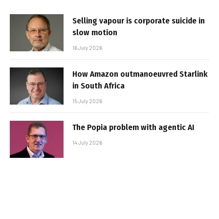
Selling vapour is corporate suicide in
slow motion
16 July 2026
How Amazon outmanoeuvred Starlink
in South Africa
15 July 2026
The Popia problem with agentic AI
14 July 2026