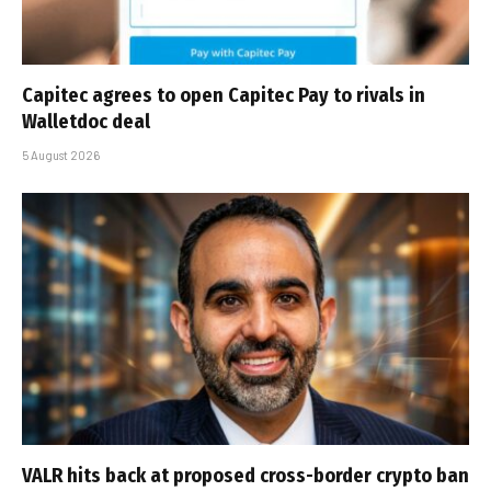
Capitec agrees to open Capitec Pay to rivals in
Walletdoc deal
5 August 2026
VALR hits back at proposed cross-border crypto ban