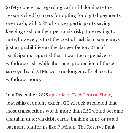
Safety concerns regarding cash still dominate the
reasons cited by users for opting for digital payments
over cash, with 55% of survey participants saying
keeping cash on their person is risky. Interesting to
note, however, is that the cost of cash is in some ways
just as prohibitive as the danger factor: 27% of
participants reported that it was too expensive to
withdraw cash, while the same proportion of those
surveyed said ATMs were no longer safe places to
withdraw money.
In a December 2023
episode of TechCentral Show
,
township economy expert GG Alcock predicted that
most transactions worth more than R50 would become
digital in time: via debit cards, banking apps or rapid
payment platforms like PayShap. The Reserve Bank