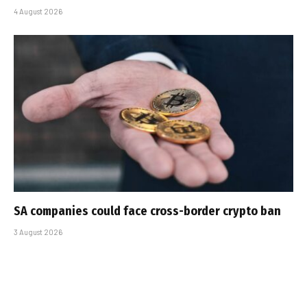
4 August 2026
SA companies could face cross-border crypto ban
3 August 2026