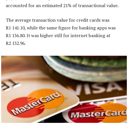
accounted for an estimated 21% of transactional value.
The average transaction value for credit cards was
R1 141.10, while the same figure for banking apps was
R1 136.80. It was higher still for internet banking at
R2 132.96.