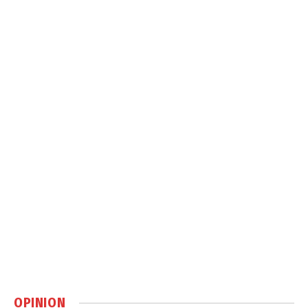
OPINION