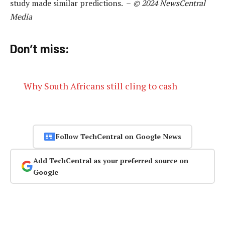
study made similar predictions. –
© 2024 NewsCentral
Media
Don’t miss:
Why South Africans still cling to cash
Follow TechCentral on Google News
Add TechCentral as your preferred source on
Google