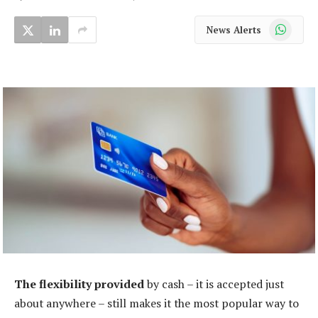
WhatsApp
News Alerts
The flexibility provided
by cash – it is accepted just
about anywhere – still makes it the most popular way to