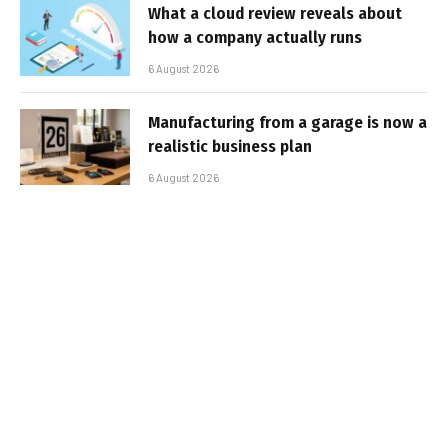
What a cloud review reveals about
how a company actually runs
6 August 2026
Manufacturing from a garage is now a
realistic business plan
6 August 2026