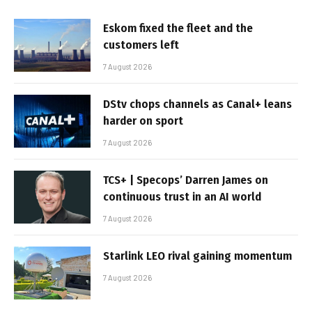
Eskom fixed the fleet and the
customers left
7 August 2026
DStv chops channels as Canal+ leans
harder on sport
7 August 2026
TCS+ | Specops’ Darren James on
continuous trust in an AI world
7 August 2026
Starlink LEO rival gaining momentum
7 August 2026