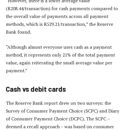
“However, there is a lower average value
(R208.44/transaction) for cash payments compared to
the overall value of payments across all payment
methods, which is R529.21/transaction,” the Reserve
Bank found.
“Although almost everyone uses cash as a payment
method, it represents only 21% of the total payment
value, again reiterating the small average value per
payment.”
Cash vs debit cards
The Reserve Bank report drew on two surveys: the
Survey of Consumer Payment Choice (SCPC) and Diary
of Consumer Payment Choice (DCPC). The SCPC –
deemed a recall approach – was based on consumer