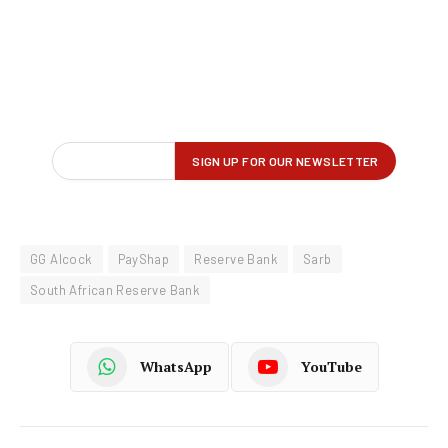
GG Alcock
PayShap
Reserve Bank
Sarb
South African Reserve Bank
WhatsApp
YouTube