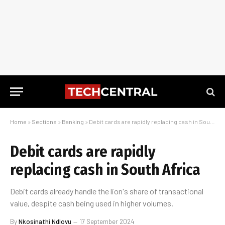
Home
»
Sections
»
Banking
»
Debit cards are rapidly replacing cash in South Africa
Debit cards are rapidly
replacing cash in South Africa
Debit cards already handle the lion's share of transactional
value, despite cash being used in higher volumes.
By
Nkosinathi Ndlovu
17 September 2024