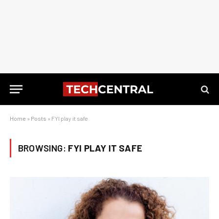
Home
»
Posts
»
FYI play it safe
BROWSING:
FYI PLAY IT SAFE