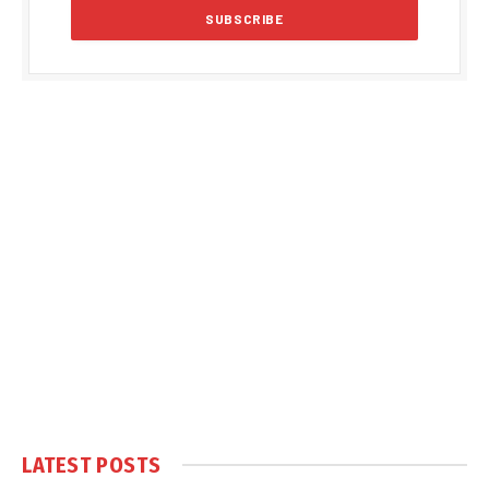
LATEST POSTS