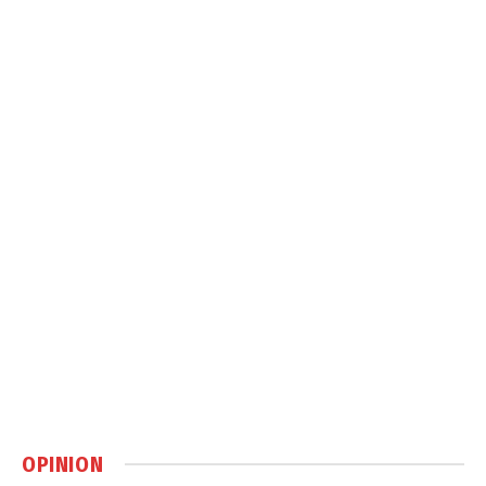
OPINION