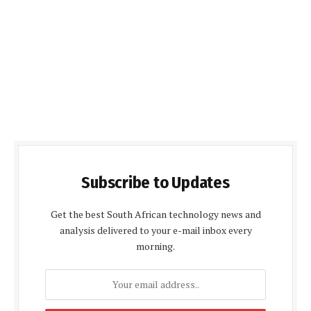
Subscribe to Updates
Get the best South African technology news and
analysis delivered to your e-mail inbox every
morning.