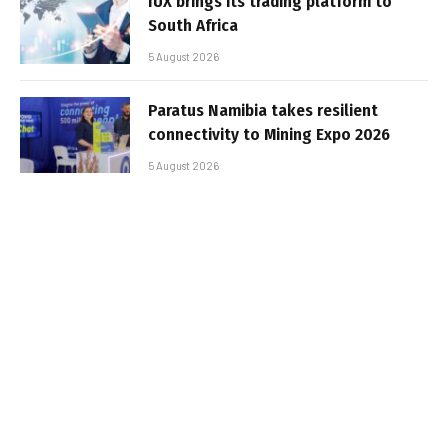
IUX brings its trading platform to
South Africa
5 August 2026
Paratus Namibia takes resilient
connectivity to Mining Expo 2026
5 August 2026