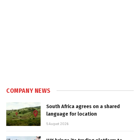
COMPANY NEWS
South Africa agrees on a shared
language for location
5 August 2026