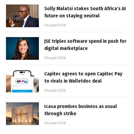
Solly Malatsi stakes South Africa’s AI
future on staying neutral
5 August 2026
JSE triples software spend in push for
digital marketplace
5 August 2026
Capitec agrees to open Capitec Pay
to rivals in Walletdoc deal
5 August 2026
Icasa promises business as usual
through strike
5 August 2026