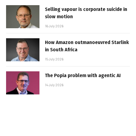
Selling vapour is corporate suicide in
slow motion
16 July 2026
How Amazon outmanoeuvred Starlink
in South Africa
15 July 2026
The Popia problem with agentic AI
14 July 2026