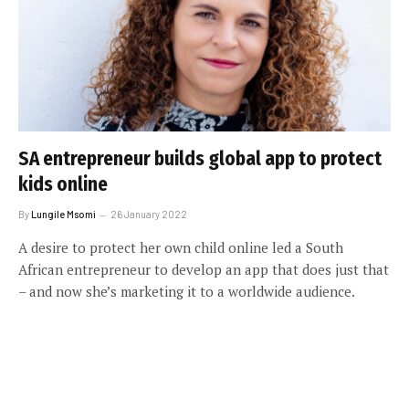
SA entrepreneur builds global app to protect
kids online
By
Lungile Msomi
26 January 2022
A desire to protect her own child online led a South
African entrepreneur to develop an app that does just that
– and now she’s marketing it to a worldwide audience.