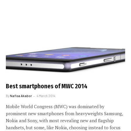
Best smartphones of MWC 2014
By
Nafisa Akabor
4 March 2014
Mobile World Congress (MWC) was dominated by
prominent new smartphones from heavyweights Samsung,
Nokia and Sony, with most revealing new and flagship
handsets, but some, like Nokia, choosing instead to focus