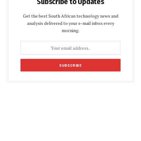
Subscribe to Updates
Get the best South African technology news and
analysis delivered to your e-mail inbox every
morning.