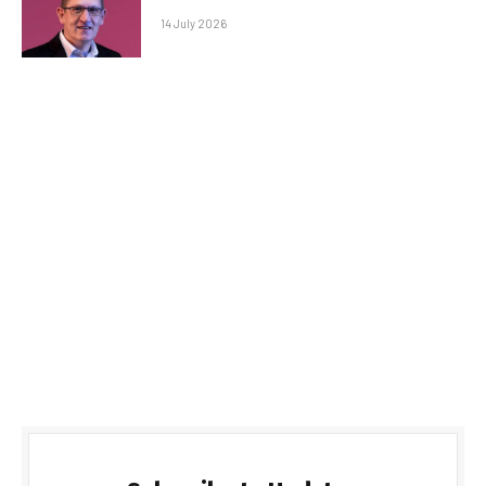
14 July 2026