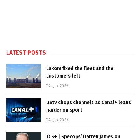
LATEST POSTS
Eskom fixed the fleet and the
customers left
7 August 2026
DStv chops channels as Canal+ leans
harder on sport
7 August 2026
TCS+ | Specops’ Darren James on