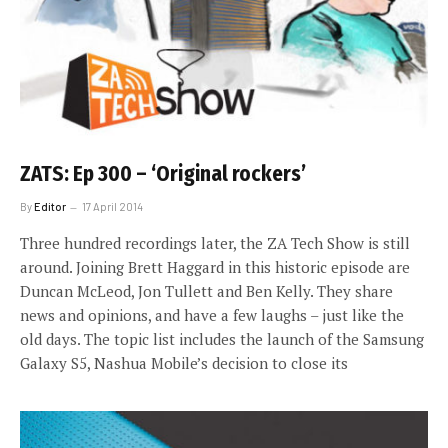
ZATS: Ep 300 – ‘Original rockers’
By
Editor
17 April 2014
Three hundred recordings later, the ZA Tech Show is still
around. Joining Brett Haggard in this historic episode are
Duncan McLeod, Jon Tullett and Ben Kelly. They share
news and opinions, and have a few laughs – just like the
old days. The topic list includes the launch of the Samsung
Galaxy S5, Nashua Mobile’s decision to close its