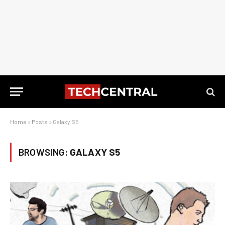
Home
»
Posts
»
Galaxy S5
BROWSING:
GALAXY S5