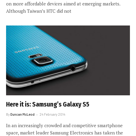
on more affordable devices aimed at emerging markets.
Although Taiwan’s HTC did not
Here it is: Samsung’s Galaxy S5
By
Duncan McLeod
24 February 2014
In an increasingly crowded and competitive smartphone
space, market leader Samsung Electronics has taken the