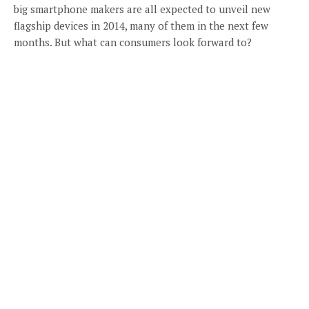
big smartphone makers are all expected to unveil new
flagship devices in 2014, many of them in the next few
months. But what can consumers look forward to?