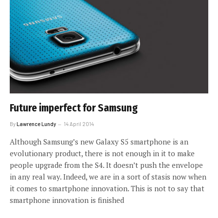
Future imperfect for Samsung
By
Lawrence Lundy
14 April 2014
Although Samsung’s new Galaxy S5 smartphone is an
evolutionary product, there is not enough in it to make
people upgrade from the S4. It doesn’t push the envelope
in any real way. Indeed, we are in a sort of stasis now when
it comes to smartphone innovation. This is not to say that
smartphone innovation is finished