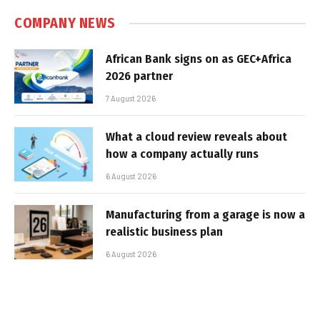
COMPANY NEWS
African Bank signs on as GEC+Africa
2026 partner
7 August 2026
What a cloud review reveals about
how a company actually runs
6 August 2026
Manufacturing from a garage is now a
realistic business plan
6 August 2026