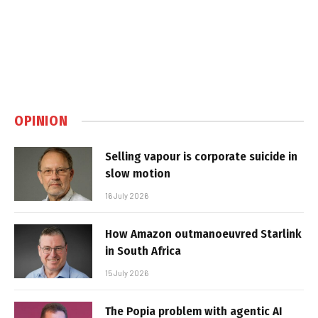
OPINION
Selling vapour is corporate suicide in
slow motion
16 July 2026
How Amazon outmanoeuvred Starlink
in South Africa
15 July 2026
The Popia problem with agentic AI