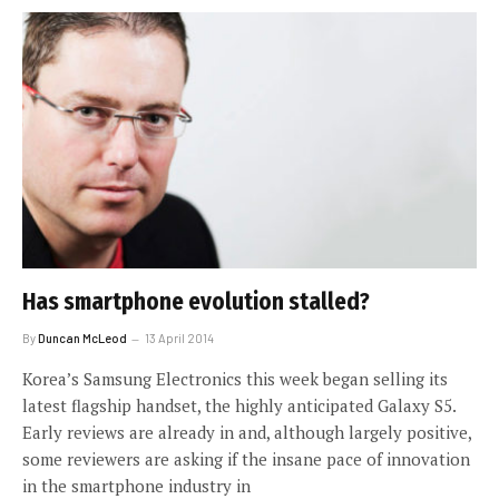
Has smartphone evolution stalled?
By
Duncan McLeod
13 April 2014
Korea’s Samsung Electronics this week began selling its
latest flagship handset, the highly anticipated Galaxy S5.
Early reviews are already in and, although largely positive,
some reviewers are asking if the insane pace of innovation
in the smartphone industry in