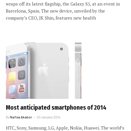
wraps off its latest flagship, the Galaxy S5, at an event in
Barcelona, Spain. The new device, unveiled by the
company’s CEO, JK Shin, features new health
Most anticipated smartphones of 2014
By
Nafisa Akabor
20 January 2014
HTC, Sony, Samsung, LG, Apple, Nokia, Huawei. The world’s