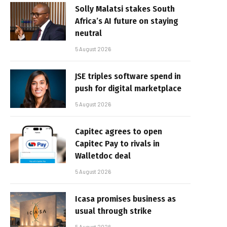
Solly Malatsi stakes South
Africa’s AI future on staying
neutral
5 August 2026
JSE triples software spend in
push for digital marketplace
5 August 2026
Capitec agrees to open
Capitec Pay to rivals in
Walletdoc deal
5 August 2026
Icasa promises business as
usual through strike
5 August 2026