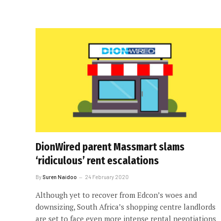
DionWired parent Massmart slams
‘ridiculous’ rent escalations
By
Suren Naidoo
24 February 2020
Although yet to recover from Edcon’s woes and
downsizing, South Africa’s shopping centre landlords
are set to face even more intense rental negotiations