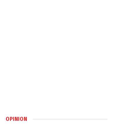
OPINION