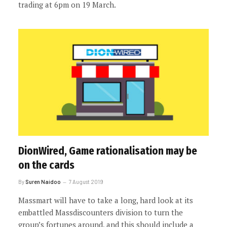
trading at 6pm on 19 March.
DionWired, Game rationalisation may be
on the cards
By
Suren Naidoo
7 August 2019
Massmart will have to take a long, hard look at its
embattled Massdiscounters division to turn the
group’s fortunes around, and this should include a