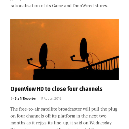
rationalisation of its Game and DionWired stores.
OpenView HD to close four channels
By
Staff Reporter
17 August 2016
The free-to-air satellite broadcaster will pull the plug
on four channels off its platform in the next two
months as it rejigs its line-up, it said on Wednesday.