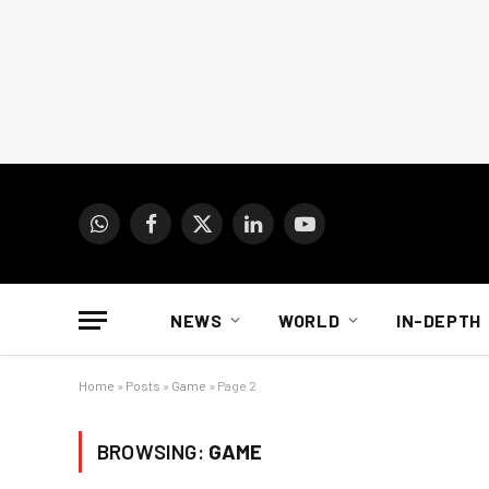
WhatsApp
Facebook
X
LinkedIn
YouTube
(Twitter)
NEWS
WORLD
IN-DEPTH
Home
»
Posts
»
Game
»
Page 2
BROWSING:
GAME