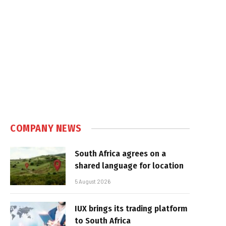
COMPANY NEWS
South Africa agrees on a
shared language for location
5 August 2026
IUX brings its trading platform
to South Africa