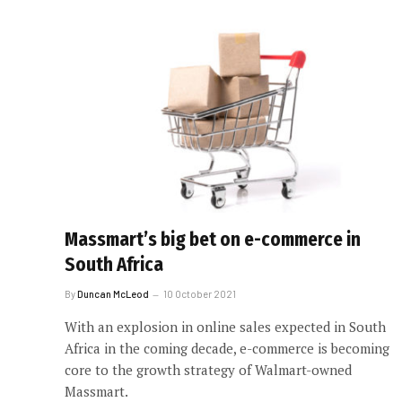
Massmart’s big bet on e-commerce in
South Africa
By
Duncan McLeod
10 October 2021
With an explosion in online sales expected in South
Africa in the coming decade, e-commerce is becoming
core to the growth strategy of Walmart-owned
Massmart.