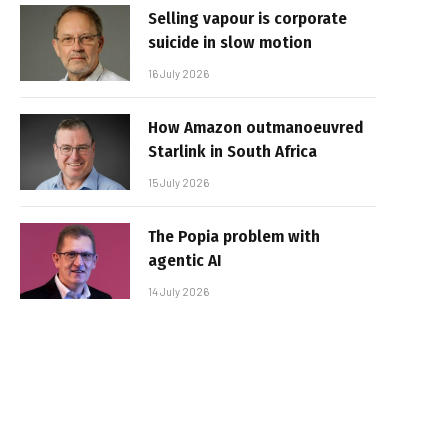
Selling vapour is corporate
suicide in slow motion
16 July 2026
How Amazon outmanoeuvred
Starlink in South Africa
15 July 2026
The Popia problem with
agentic AI
14 July 2026