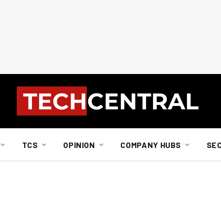
TCS
OPINION
COMPANY HUBS
SE