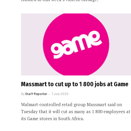
Massmart to cut up to 1 800 jobs at Game
By
Staff Reporter
7 July 2020
Walmart-controlled retail group Massmart said on
Tuesday that it will cut as many as 1 800 employees at
its Game stores in South Africa.