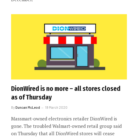
DionWired is no more – all stores closed
as of Thursday
By
Duncan McLeod
19 March 2020
Massmart-owned electronics retailer DionWired is
gone. The troubled Walmart-owned retail group said
on Thursday that all DionWired stores will cease