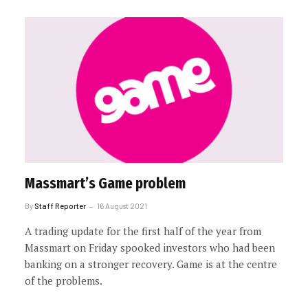
Massmart’s Game problem
By
Staff Reporter
16 August 2021
A trading update for the first half of the year from
Massmart on Friday spooked investors who had been
banking on a stronger recovery. Game is at the centre
of the problems.