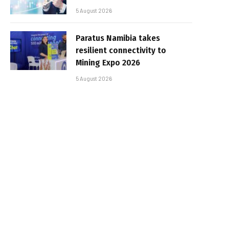
5 August 2026
Paratus Namibia takes
resilient connectivity to
Mining Expo 2026
5 August 2026