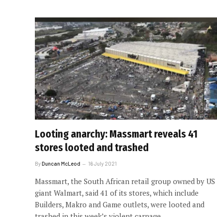
Looting anarchy: Massmart reveals 41
stores looted and trashed
By
Duncan McLeod
16 July 2021
Massmart, the South African retail group owned by US
giant Walmart, said 41 of its stores, which include
Builders, Makro and Game outlets, were looted and
trashed in this week’s violent carnage.