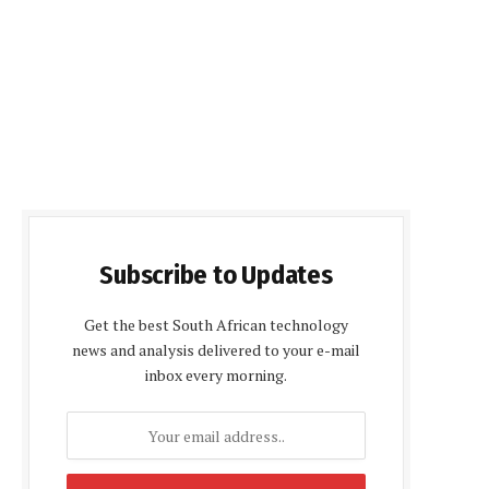
Subscribe to Updates
Get the best South African technology
news and analysis delivered to your e-mail
inbox every morning.