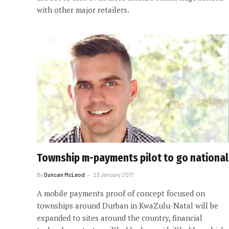
with other major retailers.
Township m-payments pilot to go national
By
Duncan McLeod
23 January 2017
A mobile payments proof of concept focused on
townships around Durban in KwaZulu-Natal will be
expanded to sites around the country, financial