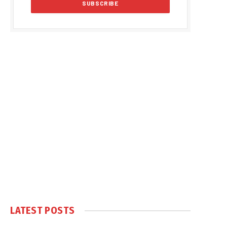
LATEST POSTS