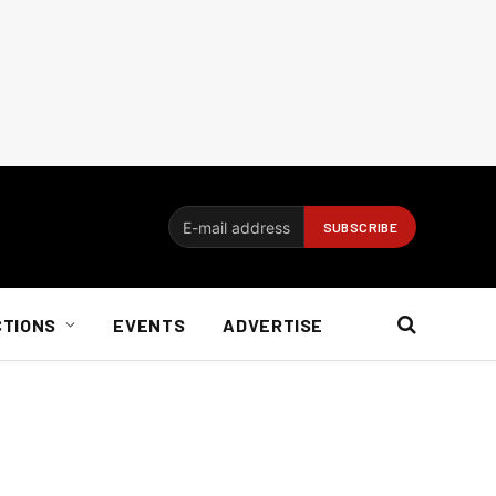
CTIONS
EVENTS
ADVERTISE