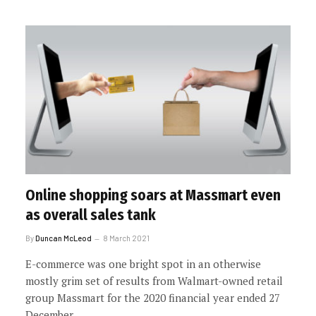
Online shopping soars at Massmart even
as overall sales tank
By
Duncan McLeod
8 March 2021
E-commerce was one bright spot in an otherwise
mostly grim set of results from Walmart-owned retail
group Massmart for the 2020 financial year ended 27
December.