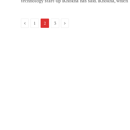
technology start-up iKhokha has said. iKhokha, which
Previous
Next
1
2
3