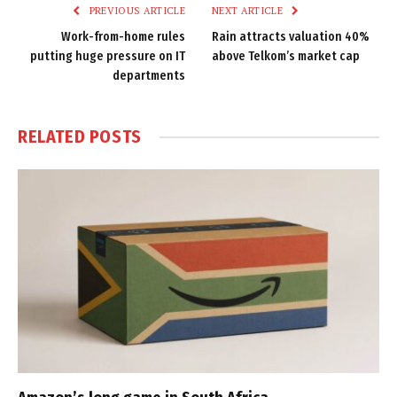
PREVIOUS ARTICLE
NEXT ARTICLE
Work-from-home rules
Rain attracts valuation 40%
putting huge pressure on IT
above Telkom’s market cap
departments
RELATED
POSTS