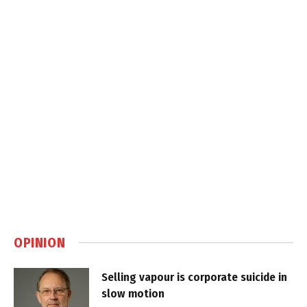
OPINION
Selling vapour is corporate suicide in
slow motion