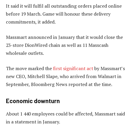
It said it will fulfil all outstanding orders placed online
before 19 March. Game will honour these delivery
commitments, it added.
Massmart announced in January that it would close the
23-store DionWired chain as well as 11 Masscash
wholesale outlets.
The move marked the
first significant act
by Massmart’s
new CEO, Mitchell Slape, who arrived from Walmart in
September, Bloomberg News reported at the time.
Economic downturn
About 1 440 employees could be affected, Massmart said
in a statement in January.