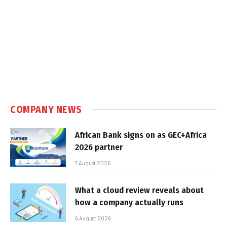
COMPANY NEWS
African Bank signs on as GEC+Africa
2026 partner
7 August 2026
What a cloud review reveals about
how a company actually runs
6 August 2026