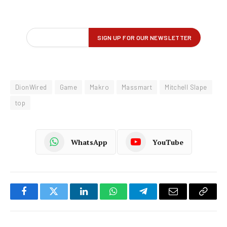
DionWired
Game
Makro
Massmart
Mitchell Slape
top
WhatsApp
YouTube
Facebook
Twitter
LinkedIn
WhatsApp
Telegram
Email
Copy
Link