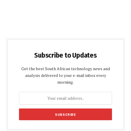
Subscribe to Updates
Get the best South African technology news and
analysis delivered to your e-mail inbox every
morning.