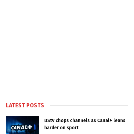
LATEST POSTS
DStv chops channels as Canal+ leans
harder on sport