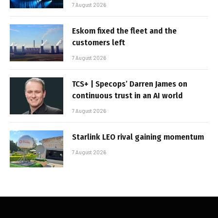
7 August 2026
Eskom fixed the fleet and the
customers left
7 August 2026
TCS+ | Specops’ Darren James on
continuous trust in an AI world
7 August 2026
Starlink LEO rival gaining momentum
7 August 2026