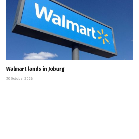
Walmart lands in Joburg
30 October 2025