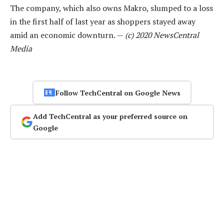
The company, which also owns Makro, slumped to a loss
in the first half of last year as shoppers stayed away
amid an economic downturn. —
(c) 2020 NewsCentral
Media
Follow TechCentral on Google News
Add TechCentral as your preferred source on
Google