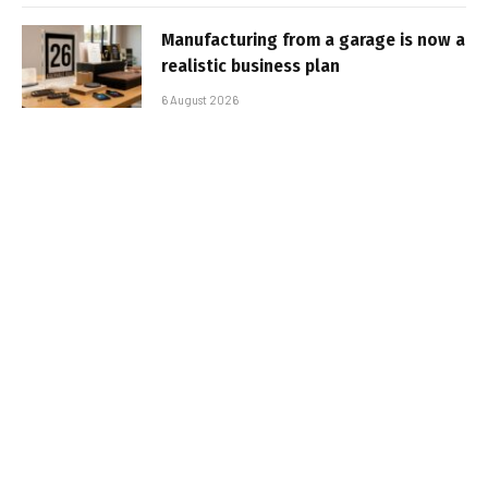
Manufacturing from a garage is now a
realistic business plan
6 August 2026