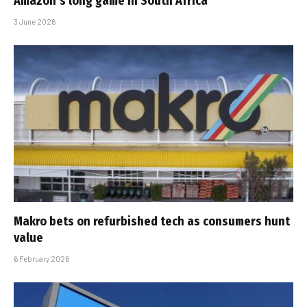
Amazon’s long game in South Africa
3 June 2026
Makro bets on refurbished tech as consumers hunt
value
6 February 2026