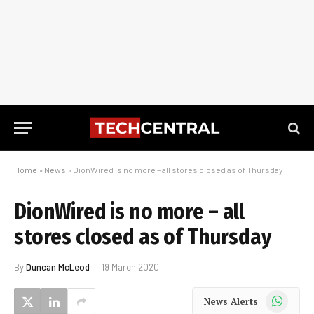
Home
»
News
»
DionWired is no more – all stores closed as of Thursday
DionWired is no more – all
stores closed as of Thursday
By
Duncan McLeod
19 March 2020
WhatsApp
News Alerts