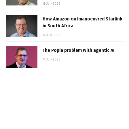
16 July 2026
How Amazon outmanoeuvred Starlink
in South Africa
15 July 2026
The Popia problem with agentic AI
14 July 2026