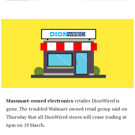
Massmart-owned electronics
retailer DionWired is
gone. The troubled Walmart-owned retail group said on
Thursday that all DionWired stores will cease trading at
6pm on 19 March.