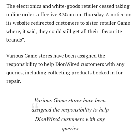
The electronics and white-goods retailer ceased taking
online orders effective 8.30am on Thursday. A notice on
its website redirected customers to sister retailer Game
where, it said, they could still get all their “favourite
brands”.
Various Game stores have been assigned the
responsibility to help DionWired customers with any
queries, including collecting products booked in for
repair.
Various Game stores have been
assigned the responsibility to help
DionWired customers with any
queries