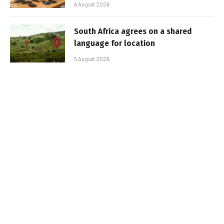
6 August 2026
South Africa agrees on a shared
language for location
5 August 2026