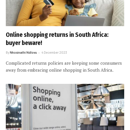
Online shopping returns in South Africa:
buyer beware!
By
Nkosinathi Ndlovu
4 December 2023
Complicated returns policies are keeping some consumers
away from embracing online shopping in South Africa.