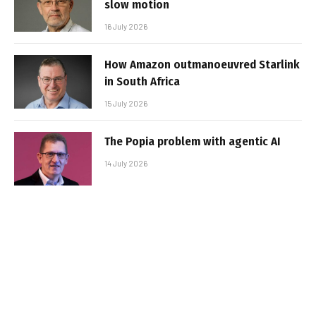
slow motion
16 July 2026
How Amazon outmanoeuvred Starlink
in South Africa
15 July 2026
The Popia problem with agentic AI
14 July 2026