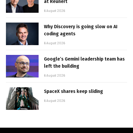
at Reunert
6 August 2026
Why Discovery is going slow on AI
coding agents
6 August 2026
Google’s Gemini leadership team has
left the building
6 August 2026
SpaceX shares keep sliding
6 August 2026