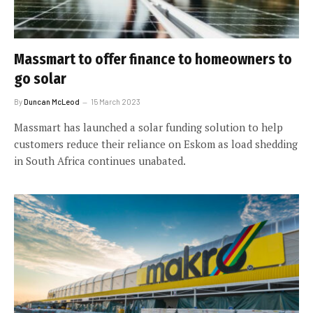
Massmart to offer finance to homeowners to
go solar
By
Duncan McLeod
15 March 2023
Massmart has launched a solar funding solution to help
customers reduce their reliance on Eskom as load shedding
in South Africa continues unabated.