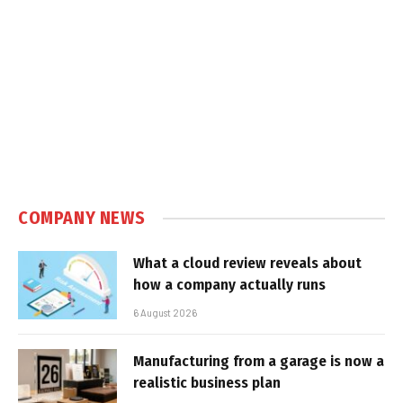
COMPANY NEWS
What a cloud review reveals about
how a company actually runs
6 August 2026
Manufacturing from a garage is now a
realistic business plan