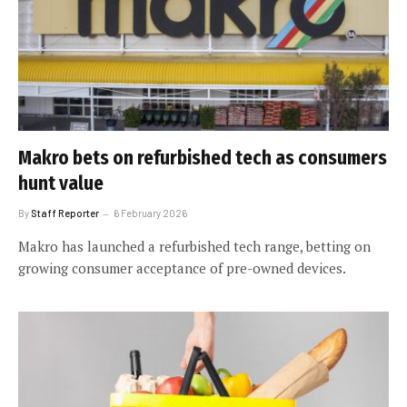
Makro bets on refurbished tech as consumers
hunt value
By
Staff Reporter
6 February 2026
Makro has launched a refurbished tech range, betting on
growing consumer acceptance of pre-owned devices.