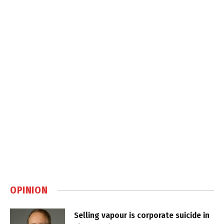
OPINION
Selling vapour is corporate suicide in