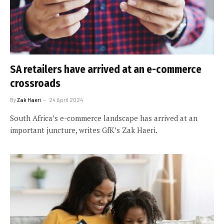
SA retailers have arrived at an e-commerce
crossroads
By
Zak Haeri
24 April 2024
South Africa’s e-commerce landscape has arrived at an
important juncture, writes GfK’s Zak Haeri.