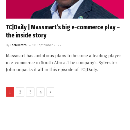
TC|Daily | Massmart’s big e-commerce play –
the inside story
By
TechCentral
28 September 2022
Massmart has ambitious plans to become a leading player
in e-commerce in South Africa. The company’s Sylvester
John unpacks it all in this episode of TC|Daily.
Next
1
2
3
4