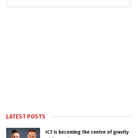
LATEST POSTS
ICT is becoming the centre of gravity