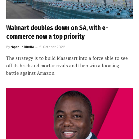
Walmart doubles down on SA, with e-
commerce now a top priority
By
Nqobile Dludla
21 October 2022
The strategy is to build Massmart into a force able to see
off its brick and mortar rivals and then win a looming
battle against Amazon.