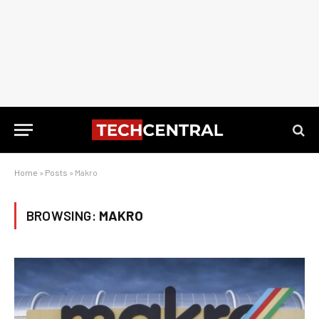
Home
»
Posts
»
Makro
BROWSING:
MAKRO