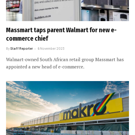
Massmart taps parent Walmart for new e-
commerce chief
By
Staff Reporter
6 November 2023
Walmart-owned South African retail group Massmart has
appointed a new head of e-commerce.