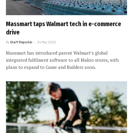
Massmart taps Walmart tech in e-commerce
drive
By
Staff Reporter
24 May 2023
Massmart has introduced parent Walmart’s global
integrated fulfilment software to all Makro stores, with
plans to expand to Game and Builders soon.