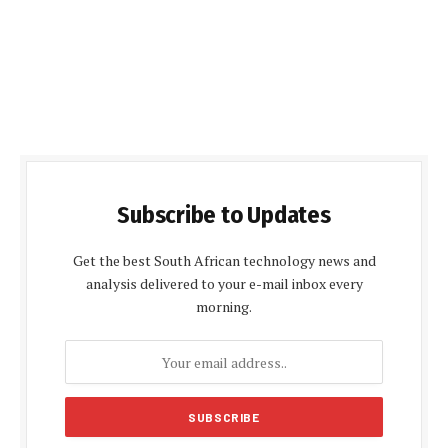
Subscribe to Updates
Get the best South African technology news and
analysis delivered to your e-mail inbox every
morning.