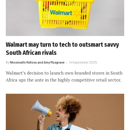
Walmart may turn to tech to outsmart savvy
South African rivals
By
Nkosinathi Ndlovu and Amy Musgrave
14 September 2025
Walmart’s decision to launch own-branded stores in South
Africa ups the ante in the highly competitive retail sector.