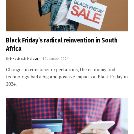
Black Friday’s radical reinvention in South
Africa
By
Nkosinathi Ndlovu
1 December 2024
Changes in consumer expectations, the economy and
technology had a big and positive impact on Black Friday in
2024.