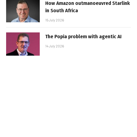
How Amazon outmanoeuvred Starlink
in South Africa
15 July 2026
The Popia problem with agentic AI
14 July 2026