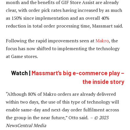
month and the benefits of GIF Store Assist are already
clear, with order pick rates having increased by as much
as 150% since implementation and an overall 40%
reduction in total order processing time, Massmart said.
Following the rapid improvements seen at
Makro
, the
focus has now shifted to implementing the technology
at Game stores.
Watch |
Massmart’s big e-commerce play –
the inside story
“Although 80% of Makro orders are already delivered
within two days, the use of this type of technology will
enable same-day and next-day order fulfilment across
the group in the near future,” Otto said. –
© 2023
NewsCentral Media