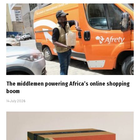
The middlemen powering Africa’s online shopping
boom
14 July 2026