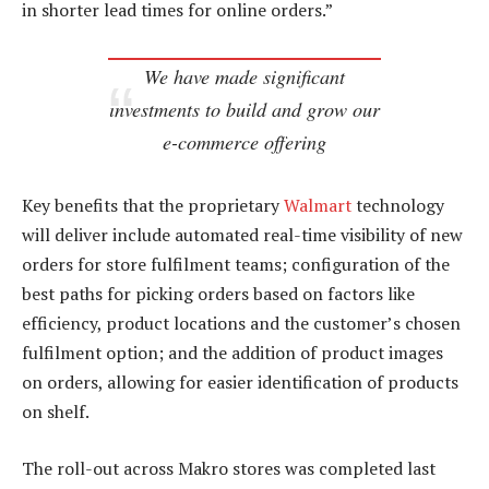
in shorter lead times for online orders.”
We have made significant
investments to build and grow our
e-commerce offering
Key benefits that the proprietary
Walmart
technology
will deliver include automated real-time visibility of new
orders for store fulfilment teams; configuration of the
best paths for picking orders based on factors like
efficiency, product locations and the customer’s chosen
fulfilment option; and the addition of product images
on orders, allowing for easier identification of products
on shelf.
The roll-out across Makro stores was completed last