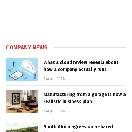
COMPANY NEWS
What a cloud review reveals about
how a company actually runs
6 August 2026
Manufacturing from a garage is now a
realistic business plan
6 August 2026
South Africa agrees on a shared