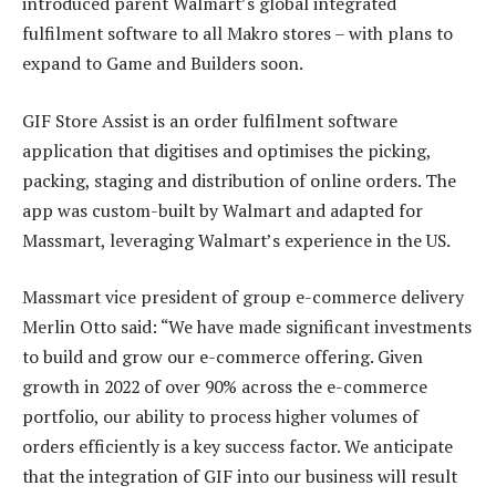
introduced parent Walmart’s global integrated
fulfilment software to all Makro stores – with plans to
expand to Game and Builders soon.
GIF Store Assist is an order fulfilment software
application that digitises and optimises the picking,
packing, staging and distribution of online orders. The
app was custom-built by Walmart and adapted for
Massmart, leveraging Walmart’s experience in the US.
Massmart vice president of group e-commerce delivery
Merlin Otto said: “We have made significant investments
to build and grow our e-commerce offering. Given
growth in 2022 of over 90% across the e-commerce
portfolio, our ability to process higher volumes of
orders efficiently is a key success factor. We anticipate
that the integration of GIF into our business will result