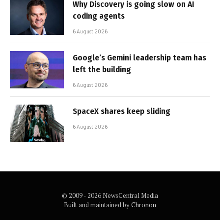
Why Discovery is going slow on AI
coding agents
6 August 2026
Google’s Gemini leadership team has
left the building
6 August 2026
SpaceX shares keep sliding
6 August 2026
© 2009 - 2026 NewsCentral Media
Built and maintained by
Chronon