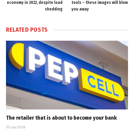
economy in 2022, despite load
tools – these images will blow
shedding
you away
RELATED
POSTS
The retailer that is about to become your bank
30 July 2026