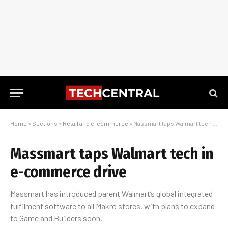
Home
»
Sections
»
Retail and e-commerce
»
Massmart taps Walmart tech in e-commerce drive
Massmart taps Walmart tech in
e-commerce drive
Massmart has introduced parent Walmart’s global integrated
fulfilment software to all Makro stores, with plans to expand
to Game and Builders soon.