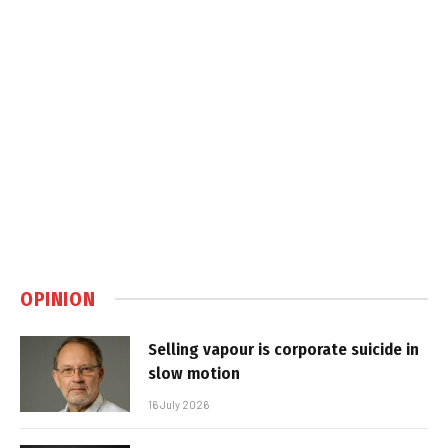
OPINION
Selling vapour is corporate suicide in
slow motion
16 July 2026