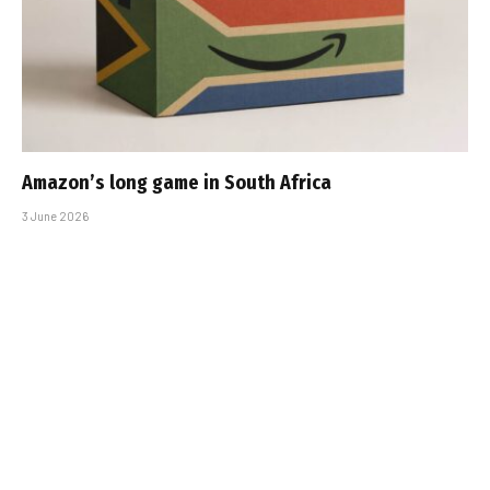
Amazon’s long game in South Africa
3 June 2026