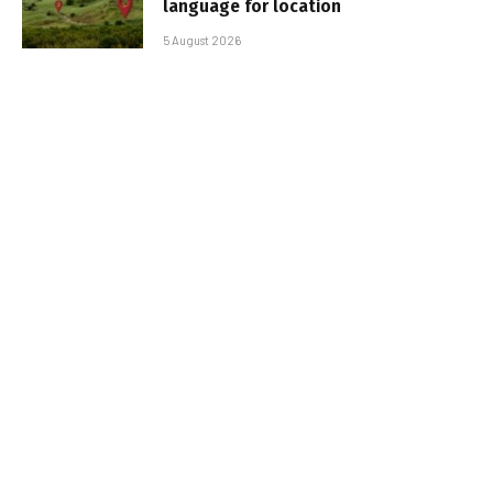
language for location
5 August 2026