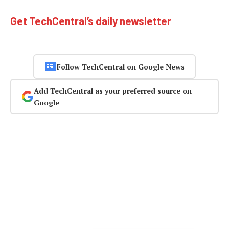
Get TechCentral’s daily newsletter
Follow TechCentral on Google News
Add TechCentral as your preferred source on
Google