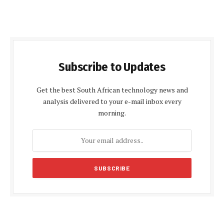
Subscribe to Updates
Get the best South African technology news and
analysis delivered to your e-mail inbox every
morning.