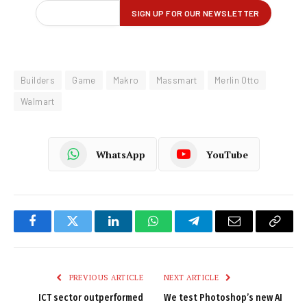
Builders
Game
Makro
Massmart
Merlin Otto
Walmart
WhatsApp
YouTube
Facebook
Twitter
LinkedIn
WhatsApp
Telegram
Email
Copy
Link
PREVIOUS ARTICLE
NEXT ARTICLE
ICT sector outperformed
We test Photoshop’s new AI