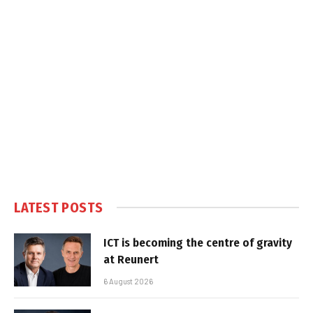
LATEST POSTS
ICT is becoming the centre of gravity
at Reunert
6 August 2026