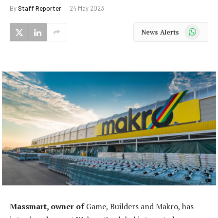
By
Staff Reporter
24 May 2023
WhatsApp
News Alerts
Massmart, owner of
Game, Builders and Makro, has