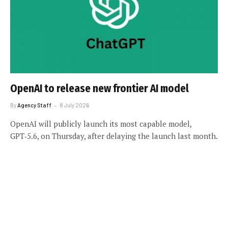
OpenAI to release new frontier AI model
By
Agency Staff
8 July 2026
OpenAI will publicly launch its most capable model,
GPT‑5.6, on Thursday, after delaying the launch last month.