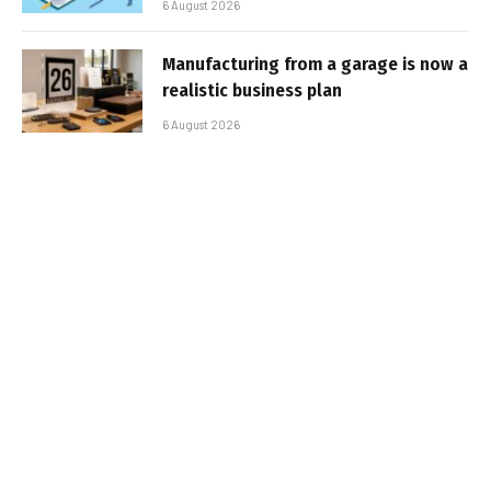
6 August 2026
Manufacturing from a garage is now a
realistic business plan
6 August 2026