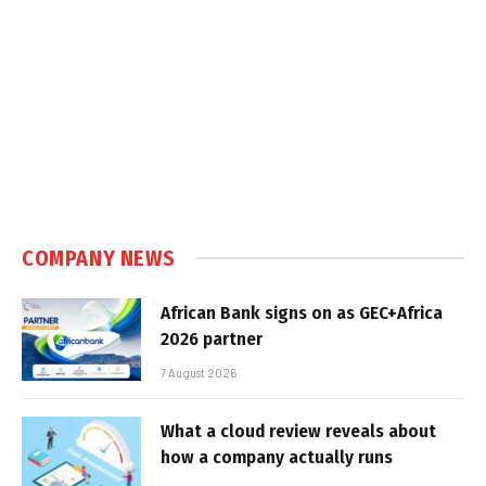
COMPANY NEWS
African Bank signs on as GEC+Africa
2026 partner
7 August 2026
What a cloud review reveals about
how a company actually runs