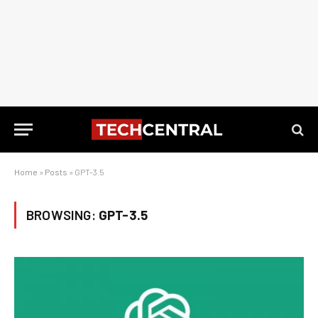
Home
»
Posts
»
GPT-3.5
BROWSING:
GPT-3.5