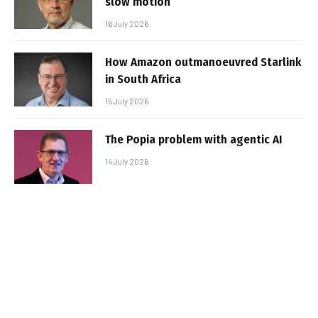
slow motion
16 July 2026
How Amazon outmanoeuvred Starlink
in South Africa
15 July 2026
The Popia problem with agentic AI
14 July 2026