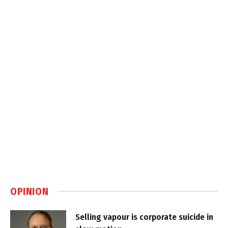
OPINION
Selling vapour is corporate suicide in