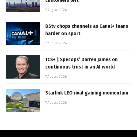
customers left
7 August 2026
DStv chops channels as Canal+ leans
harder on sport
7 August 2026
TCS+ | Specops’ Darren James on
continuous trust in an AI world
7 August 2026
Starlink LEO rival gaining momentum
7 August 2026