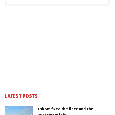
LATEST POSTS
Eskom fixed the fleet and the