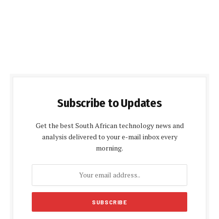
Subscribe to Updates
Get the best South African technology news and
analysis delivered to your e-mail inbox every
morning.