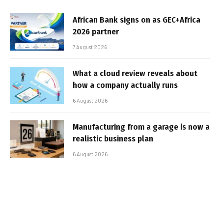
African Bank signs on as GEC+Africa
2026 partner
7 August 2026
What a cloud review reveals about
how a company actually runs
6 August 2026
Manufacturing from a garage is now a
realistic business plan
6 August 2026