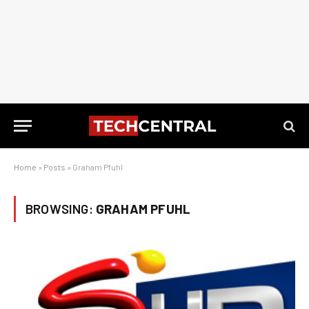
Home
»
Posts
»
Graham Pfuhl
BROWSING:
GRAHAM PFUHL