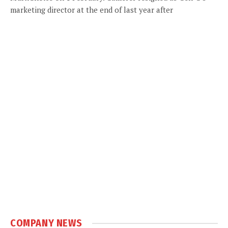
marketing director at the end of last year after
COMPANY NEWS