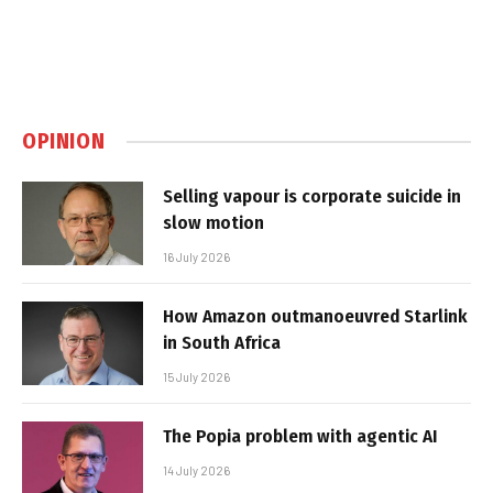
OPINION
Selling vapour is corporate suicide in
slow motion
16 July 2026
How Amazon outmanoeuvred Starlink
in South Africa
15 July 2026
The Popia problem with agentic AI
14 July 2026