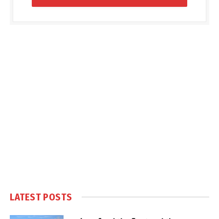
LATEST POSTS