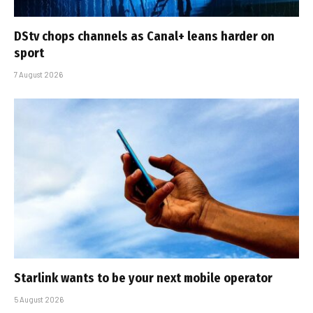
DStv chops channels as Canal+ leans harder on
sport
7 August 2026
Starlink wants to be your next mobile operator
5 August 2026