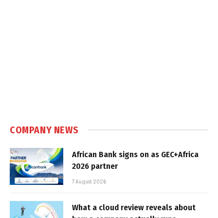
COMPANY NEWS
African Bank signs on as GEC+Africa
2026 partner
7 August 2026
What a cloud review reveals about