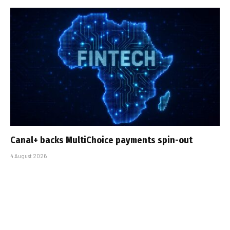
Canal+ backs MultiChoice payments spin-out
4 August 2026