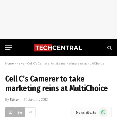
Home
»
News
»
Cell C’s Camerer to take marketing reins at MultiChoice
Cell C’s Camerer to take
marketing reins at MultiChoice
By
Editor
30 January 2012
WhatsApp
News Alerts