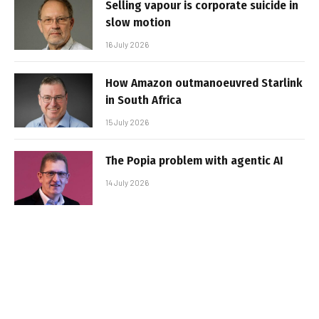
Selling vapour is corporate suicide in
slow motion
16 July 2026
How Amazon outmanoeuvred Starlink
in South Africa
15 July 2026
The Popia problem with agentic AI
14 July 2026