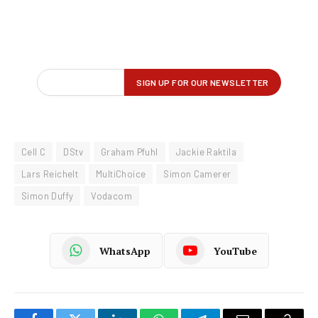
Cell C
DStv
Graham Pfuhl
Jackie Raktila
Lars Reichelt
MultiChoice
Simon Camerer
Simon Duffy
Vodacom
WhatsApp
YouTube