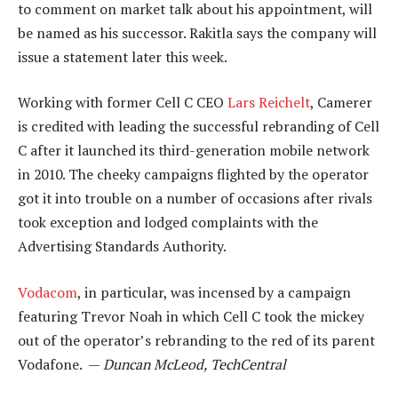
to comment on market talk about his appointment, will
be named as his successor. Rakitla says the company will
issue a statement later this week.
Working with former Cell C CEO
Lars Reichelt
, Camerer
is credited with leading the successful rebranding of Cell
C after it launched its third-generation mobile network
in 2010. The cheeky campaigns flighted by the operator
got it into trouble on a number of occasions after rivals
took exception and lodged complaints with the
Advertising Standards Authority.
Vodacom
, in particular, was incensed by a campaign
featuring Trevor Noah in which Cell C took the mickey
out of the operator’s rebranding to the red of its parent
Vodafone. —
Duncan McLeod, TechCentral