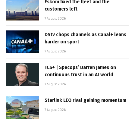
Eskom fixed the fleet and the
customers left
7 August 2026
DStv chops channels as Canal+ leans
harder on sport
7 August 2026
TCS+ | Specops’ Darren James on
continuous trust in an AI world
7 August 2026
Starlink LEO rival gaining momentum
7 August 2026