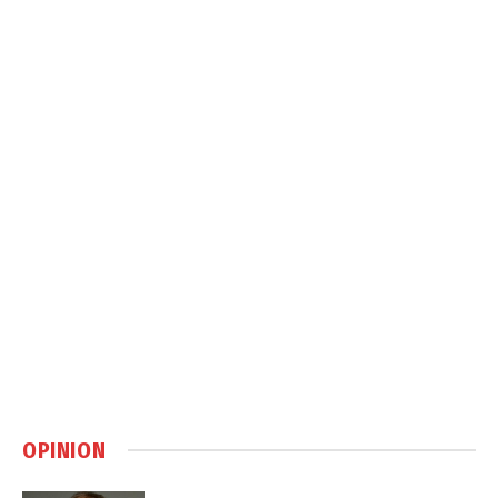
OPINION