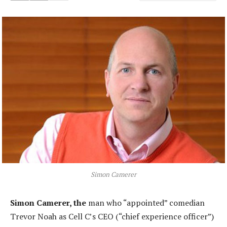
Simon Camerer
Simon Camerer, the
man who “appointed” comedian
Trevor Noah as Cell C’s CEO (“chief experience officer”)