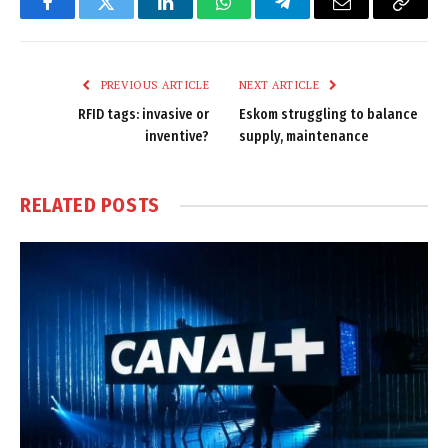
Facebook
Twitter
LinkedIn
WhatsApp
Telegram
Email
Copy
Link
PREVIOUS ARTICLE
NEXT ARTICLE
RFID tags: invasive or
Eskom struggling to balance
inventive?
supply, maintenance
RELATED
POSTS