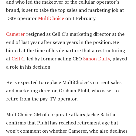
and who led the makeover of the cellular operator’s
brand, is set to take the top sales and marketing job at
DStv operator
MultiChoice
on 1 February.
Camerer
resigned as Cell C’s marketing director at the
end of last year after seven years in the position. He
hinted at the time of his departure that a restructuring
at
Cell C
, led by former acting CEO
Simon Duffy
, played
a role in his decision.
He is expected to replace MultiChoice’s current sales
and marketing director, Graham Pfuhl, who is set to
retire from the pay-TV operator.
MultiChoice GM of corporate affairs Jackie Rakitla
confirms that Pfuhl has reached retirement age but
won’t comment on whether Camerer, who also declines