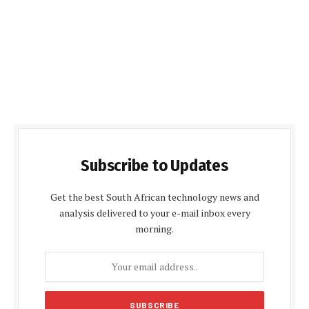
Subscribe to Updates
Get the best South African technology news and
analysis delivered to your e-mail inbox every
morning.