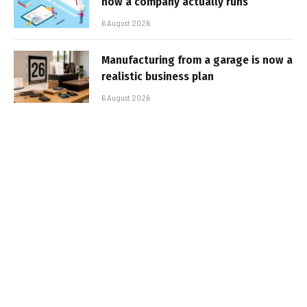
how a company actually runs
6 August 2026
Manufacturing from a garage is now a
realistic business plan
6 August 2026