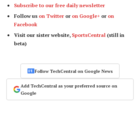
Subscribe to our free daily newsletter
Follow us
on Twitter
or
on Google+
or
on
Facebook
Visit our sister website,
SportsCentral
(still in
beta)
Follow TechCentral on Google News
Add TechCentral as your preferred source on
Google