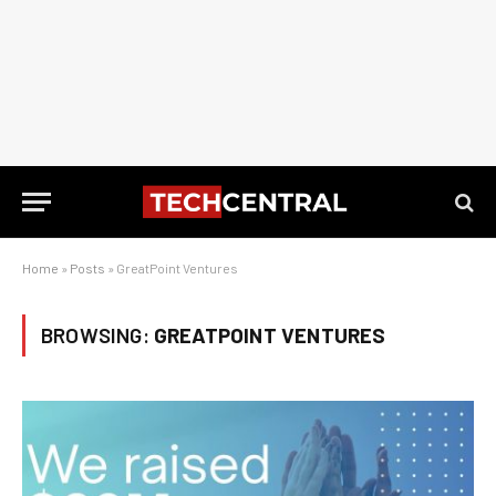
Home
»
Posts
»
GreatPoint Ventures
BROWSING:
GREATPOINT VENTURES