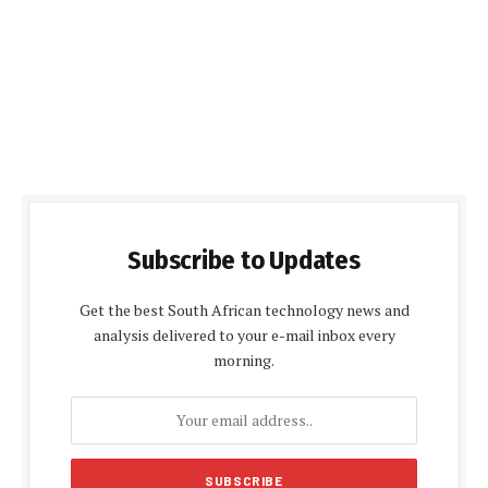
Subscribe to Updates
Get the best South African technology news and
analysis delivered to your e-mail inbox every
morning.