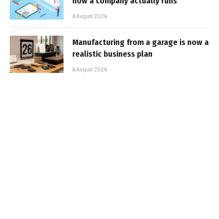
how a company actually runs
6 August 2026
Manufacturing from a garage is now a
realistic business plan
6 August 2026