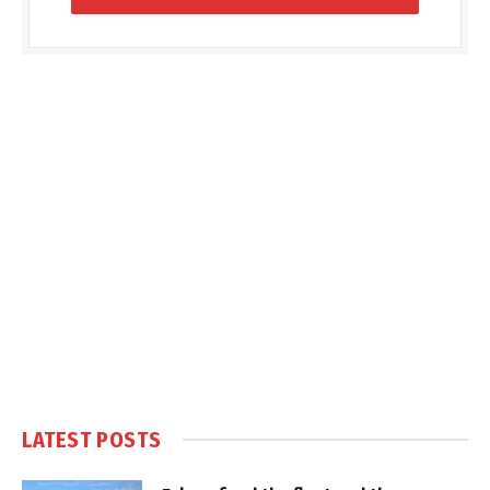
LATEST POSTS