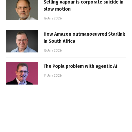
Selling vapour is corporate suicide in
slow motion
16 July 2026
How Amazon outmanoeuvred Starlink
in South Africa
15 July 2026
The Popia problem with agentic AI
14 July 2026