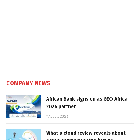
COMPANY NEWS
African Bank signs on as GEC+Africa
2026 partner
7 August 2026
What a cloud review reveals about