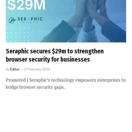
Seraphic secures $29m to strengthen
browser security for businesses
By
Editor
27 February 2025
Promoted | Seraphic’s technology empowers enterprises to
bridge browser security gaps.