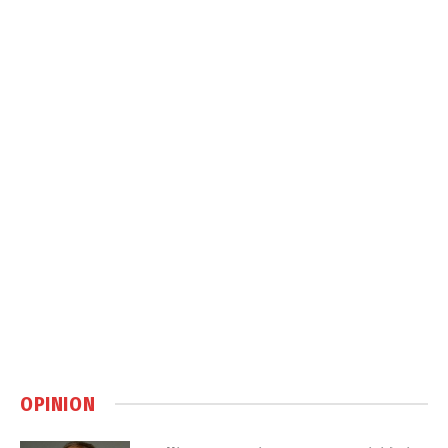
OPINION