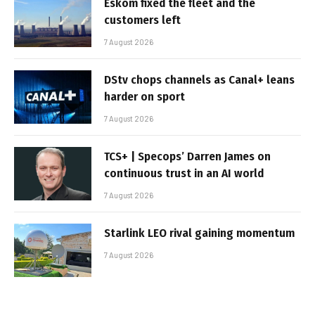
Eskom fixed the fleet and the
customers left
7 August 2026
DStv chops channels as Canal+ leans
harder on sport
7 August 2026
TCS+ | Specops’ Darren James on
continuous trust in an AI world
7 August 2026
Starlink LEO rival gaining momentum
7 August 2026