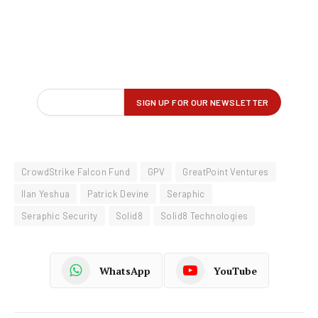
CrowdStrike Falcon Fund
GPV
GreatPoint Ventures
Ilan Yeshua
Patrick Devine
Seraphic
Seraphic Security
Solid8
Solid8 Technologies
WhatsApp
YouTube