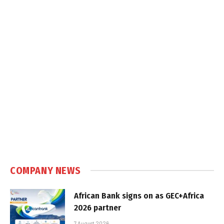
COMPANY NEWS
African Bank signs on as GEC+Africa
2026 partner
7 August 2026