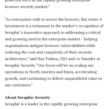
powerful force in the rapidly growing enterprise
browser security market.”
“As enterprises rush to secure the browser, this series-A
investment is a testament to the market’s recognition of
Seraphic’s innovative approach to addressing a critical
and growing need in the enterprise market – helping
organisations mitigate browser vulnerabilities while
reducing the cost and complexity of their security
architecture,” said Ilan Yeshua, CEO and co-founder at
Seraphic Security. “Our focus will be on scaling our
operations in North America and Emea, accelerating
growth, and continuing to deliver unparalleled value to
our customers.”
About Seraphic Security
Seraphic is a leader in the rapidly growing enterprise