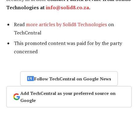
Technologies at
info@solid8.co.za
.
Read
more articles by Solid8 Technologies
on
TechCentral
This promoted content was paid for by the party
concerned
Follow TechCentral on Google News
Add TechCentral as your preferred source on
Google