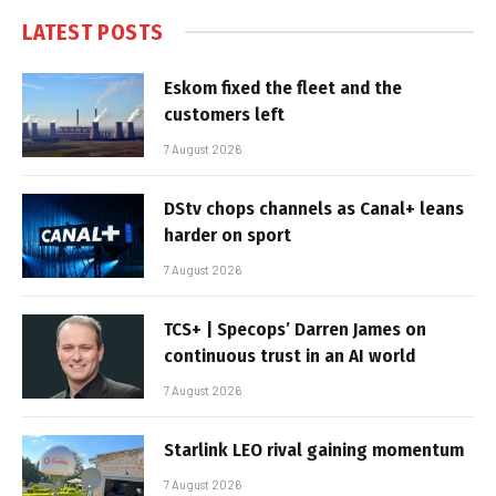
LATEST POSTS
Eskom fixed the fleet and the
customers left
7 August 2026
DStv chops channels as Canal+ leans
harder on sport
7 August 2026
TCS+ | Specops’ Darren James on
continuous trust in an AI world
7 August 2026
Starlink LEO rival gaining momentum
7 August 2026