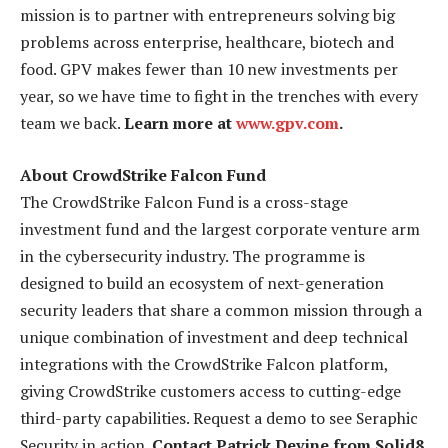
mission is to partner with entrepreneurs solving big
problems across enterprise, healthcare, biotech and
food. GPV makes fewer than 10 new investments per
year, so we have time to fight in the trenches with every
team we back.
Learn more at
www.gpv.com
.
About CrowdStrike Falcon Fund
The CrowdStrike Falcon Fund is a cross-stage
investment fund and the largest corporate venture arm
in the cybersecurity industry. The programme is
designed to build an ecosystem of next-generation
security leaders that share a common mission through a
unique combination of investment and deep technical
integrations with the CrowdStrike Falcon platform,
giving CrowdStrike customers access to cutting-edge
third-party capabilities. Request a demo to see Seraphic
Security in action.
Contact Patrick Devine from Solid8