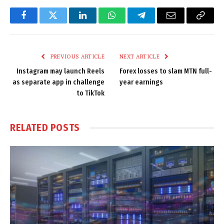
Facebook
Twitter
LinkedIn
WhatsApp
Telegram
Email
Copy
Link
PREVIOUS ARTICLE
NEXT ARTICLE
Instagram may launch Reels
Forex losses to slam MTN full-
as separate app in challenge
year earnings
to TikTok
RELATED
POSTS