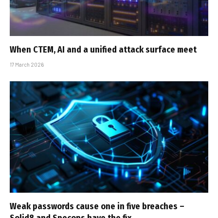
When CTEM, AI and a unified attack surface meet
17 March 2026
Weak passwords cause one in five breaches –