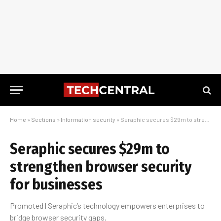
Home
»
Sections
»
Information security
»
Seraphic secures $29m to strengthen browser security for businesses
Seraphic secures $29m to
strengthen browser security
for businesses
Promoted | Seraphic’s technology empowers enterprises to
bridge browser security gaps.