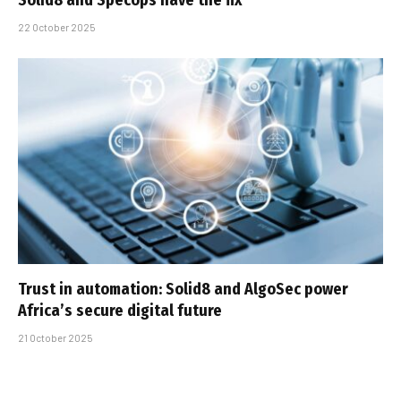
Solid8 and Specops have the fix
22 October 2025
Trust in automation: Solid8 and AlgoSec power
Africa’s secure digital future
21 October 2025