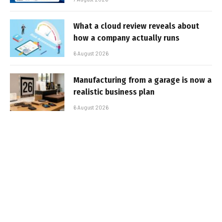
What a cloud review reveals about
how a company actually runs
6 August 2026
Manufacturing from a garage is now a
realistic business plan
6 August 2026