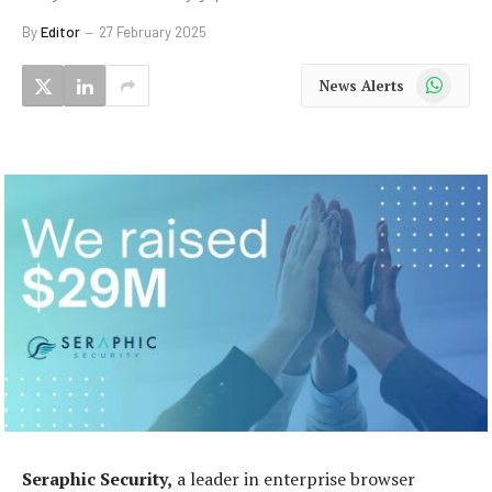
By
Editor
27 February 2025
WhatsApp
News Alerts
Seraphic Security,
a leader in enterprise browser