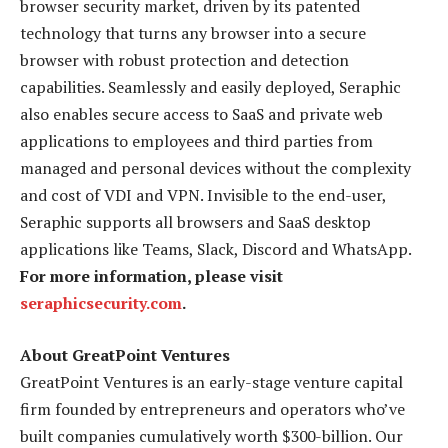
browser security market, driven by its patented
technology that turns any browser into a secure
browser with robust protection and detection
capabilities. Seamlessly and easily deployed, Seraphic
also enables secure access to SaaS and private web
applications to employees and third parties from
managed and personal devices without the complexity
and cost of VDI and VPN. Invisible to the end-user,
Seraphic supports all browsers and SaaS desktop
applications like Teams, Slack, Discord and WhatsApp.
For more information, please visit
seraphicsecurity.com
.
About GreatPoint Ventures
GreatPoint Ventures is an early-stage venture capital
firm founded by entrepreneurs and operators who’ve
built companies cumulatively worth $300-billion. Our