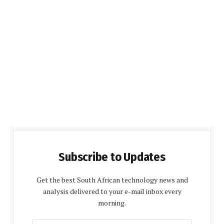
Subscribe to Updates
Get the best South African technology news and
analysis delivered to your e-mail inbox every
morning.