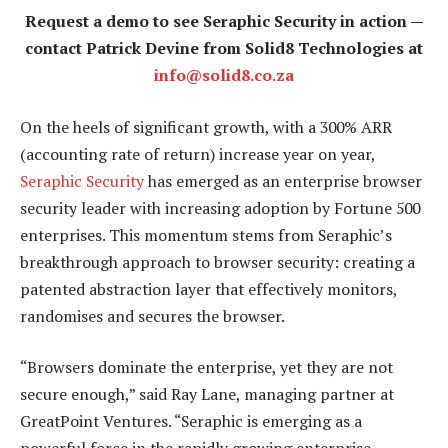
Request a demo to see Seraphic Security in action —
contact Patrick Devine from Solid8 Technologies at
info@solid8.co.za
On the heels of significant growth, with a 300% ARR
(accounting rate of return) increase year on year,
Seraphic Security
has emerged as an enterprise browser
security leader with increasing adoption by Fortune 500
enterprises. This momentum stems from Seraphic’s
breakthrough approach to browser security: creating a
patented abstraction layer that effectively monitors,
randomises and secures the browser.
“Browsers dominate the enterprise, yet they are not
secure enough,” said Ray Lane, managing partner at
GreatPoint Ventures. “Seraphic is emerging as a