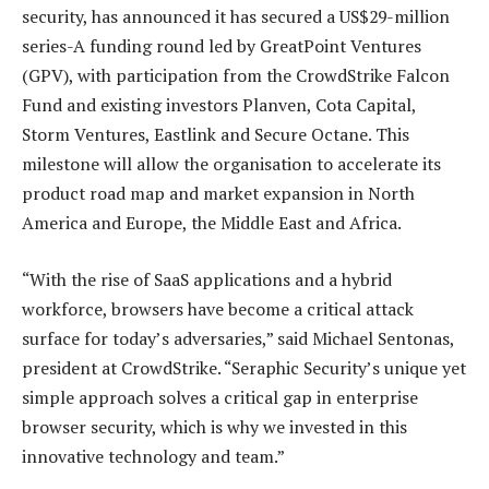
security, has announced it has secured a US$29-million
series-A funding round led by GreatPoint Ventures
(GPV), with participation from the CrowdStrike Falcon
Fund and existing investors Planven, Cota Capital,
Storm Ventures, Eastlink and Secure Octane. This
milestone will allow the organisation to accelerate its
product road map and market expansion in North
America and Europe, the Middle East and Africa.
“With the rise of SaaS applications and a hybrid
workforce, browsers have become a critical attack
surface for today’s adversaries,” said Michael Sentonas,
president at CrowdStrike. “Seraphic Security’s unique yet
simple approach solves a critical gap in enterprise
browser security, which is why we invested in this
innovative technology and team.”