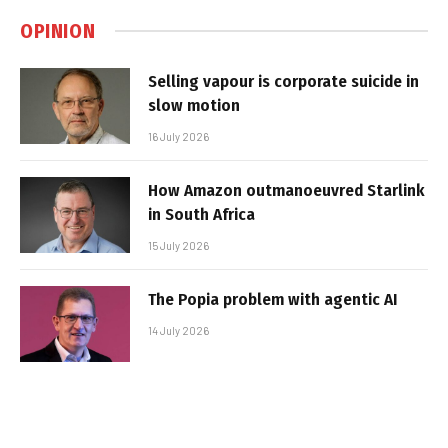
OPINION
Selling vapour is corporate suicide in
slow motion
16 July 2026
How Amazon outmanoeuvred Starlink
in South Africa
15 July 2026
The Popia problem with agentic AI
14 July 2026