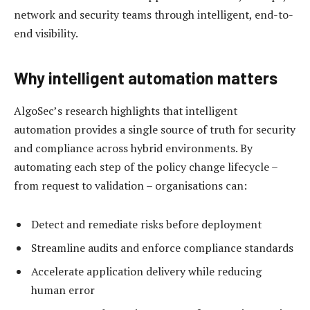
network and security teams through intelligent, end-to-
end visibility.
Why intelligent automation matters
AlgoSec’s research highlights that intelligent
automation provides a single source of truth for security
and compliance across hybrid environments. By
automating each step of the policy change lifecycle –
from request to validation – organisations can:
Detect and remediate risks before deployment
Streamline audits and enforce compliance standards
Accelerate application delivery while reducing
human error