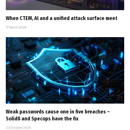
When CTEM, AI and a unified attack surface meet
17 March 2026
Weak passwords cause one in five breaches –
Solid8 and Specops have the fix
22 October 2025