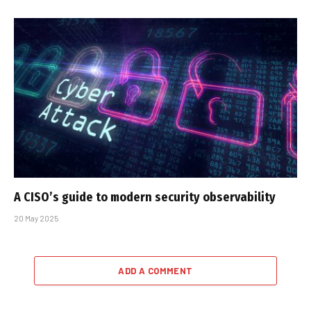
A CISO’s guide to modern security observability
20 May 2025
ADD A COMMENT