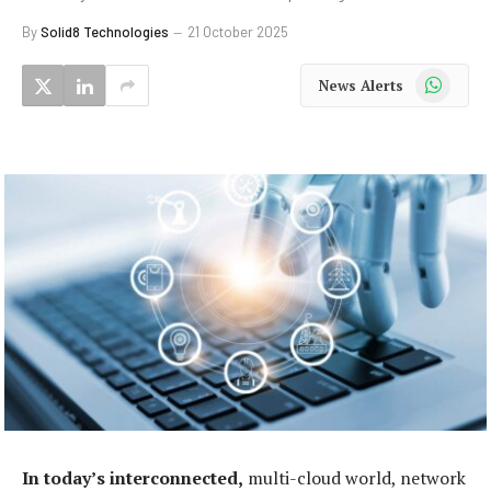
By
Solid8 Technologies
21 October 2025
WhatsApp
News Alerts
In today’s interconnected,
multi-cloud world, network