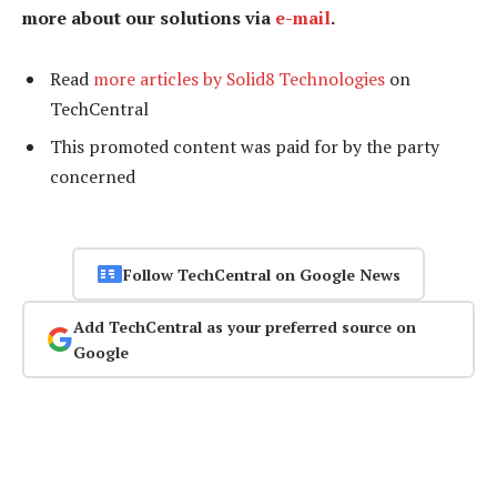
more about our solutions via
e-mail
.
Read
more articles by Solid8 Technologies
on
TechCentral
This promoted content was paid for by the party
concerned
Follow TechCentral on Google News
Add TechCentral as your preferred source on
Google