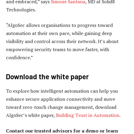
and embraced,” says
Simone Santana
,
MD at Solid8
Technologies.
“AlgoSec allows organisations to progress toward
automation at their own pace, while gaining deep
visibility and control across their network. It’s about
empowering security teams to move faster, with
confidence.”
Download the white paper
To explore how intelligent automation can help you
enhance secure application connectivity and move
toward zero-touch change management, download
AlgoSec’s white paper,
Building Trust in Automation
.
Contact our trusted advisors for a demo or learn