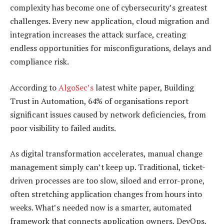
complexity has become one of cybersecurity’s greatest
challenges. Every new application, cloud migration and
integration increases the attack surface, creating
endless opportunities for misconfigurations, delays and
compliance risk.
According to
AlgoSec’s
latest white paper, Building
Trust in Automation, 64% of organisations report
significant issues caused by network deficiencies, from
poor visibility to failed audits.
As digital transformation accelerates, manual change
management simply can’t keep up. Traditional, ticket-
driven processes are too slow, siloed and error-prone,
often stretching application changes from hours into
weeks. What’s needed now is a smarter, automated
framework that connects application owners, DevOps,