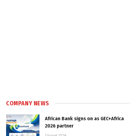
COMPANY NEWS
African Bank signs on as GEC+Africa
2026 partner
7 August 2026