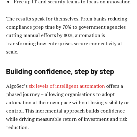
Free up IT and security teams to focus on innovation
The results speak for themselves. From banks reducing
compliance prep time by 70% to government agencies
cutting manual efforts by 80%, automation is
transforming how enterprises secure connectivity at
scale.
Building confidence, step by step
AlgoSec’s
six levels of intelligent automation
offers a
phased journey – allowing organisations to adopt
automation at their own pace without losing visibility or
control. This incremental approach builds confidence
while driving measurable return of investment and risk
reduction.