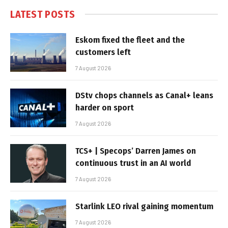
LATEST POSTS
Eskom fixed the fleet and the
customers left
7 August 2026
DStv chops channels as Canal+ leans
harder on sport
7 August 2026
TCS+ | Specops’ Darren James on
continuous trust in an AI world
7 August 2026
Starlink LEO rival gaining momentum
7 August 2026