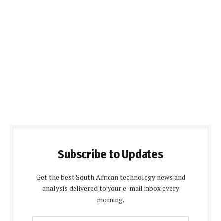
Subscribe to Updates
Get the best South African technology news and
analysis delivered to your e-mail inbox every
morning.