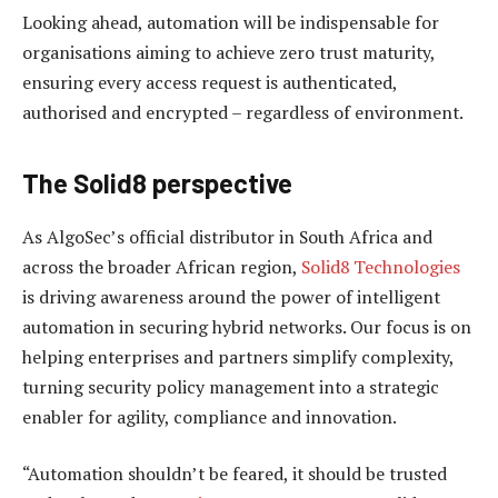
Looking ahead, automation will be indispensable for
organisations aiming to achieve zero trust maturity,
ensuring every access request is authenticated,
authorised and encrypted – regardless of environment.
The Solid8 perspective
As AlgoSec’s official distributor in South Africa and
across the broader African region,
Solid8 Technologies
is driving awareness around the power of intelligent
automation in securing hybrid networks. Our focus is on
helping enterprises and partners simplify complexity,
turning security policy management into a strategic
enabler for agility, compliance and innovation.
“Automation shouldn’t be feared, it should be trusted