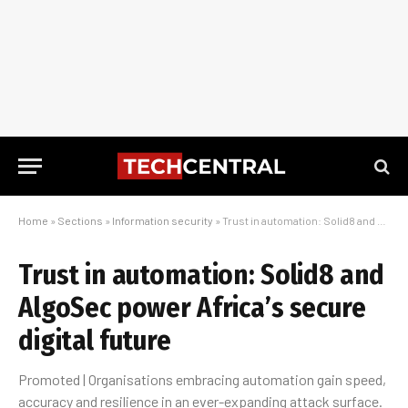
Home
»
Sections
»
Information security
»
Trust in automation: Solid8 and AlgoSec power Africa’s secure digital future
Trust in automation: Solid8 and
AlgoSec power Africa’s secure
digital future
Promoted | Organisations embracing automation gain speed,
accuracy and resilience in an ever-expanding attack surface.