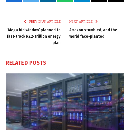
Facebook
Twitter
LinkedIn
WhatsApp
Telegram
Email
Copy
Link
PREVIOUS ARTICLE
NEXT ARTICLE
‘Mega bid window’ planned to
Amazon stumbled, and the
fast-track R2.2-trillion energy
world face-planted
plan
RELATED
POSTS