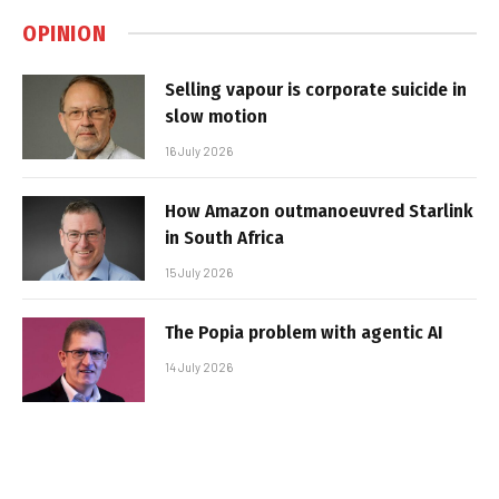
OPINION
Selling vapour is corporate suicide in
slow motion
16 July 2026
How Amazon outmanoeuvred Starlink
in South Africa
15 July 2026
The Popia problem with agentic AI
14 July 2026