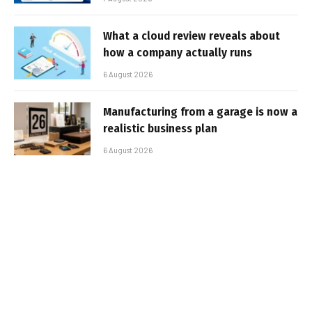
What a cloud review reveals about
how a company actually runs
6 August 2026
Manufacturing from a garage is now a
realistic business plan
6 August 2026