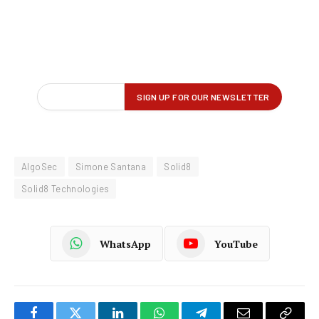
AlgoSec
Simone Santana
Solid8
Solid8 Technologies
WhatsApp
YouTube