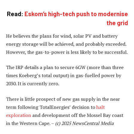
Read:
Eskom’s high-tech push to modernise
the grid
He believes the plans for wind, solar PV and battery
energy storage will be achieved, and probably exceeded.
However, the gas-to-power is less likely to be successful.
The IRP details a plan to secure 6GW (more than three
times Koeberg’s total output) in gas-fuelled power by
2030. It is currently zero.
There is little prospect of new gas supply in the near
term following TotalEnergies’ decision to
halt
exploration
and development off the Mossel Bay coast
in the Western Cape. –
(c) 2025 NewsCentral Media