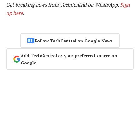
Get breaking news from TechCentral on WhatsApp.
Sign
up here
.
Follow TechCentral on Google News
Add TechCentral as your preferred source on
Google