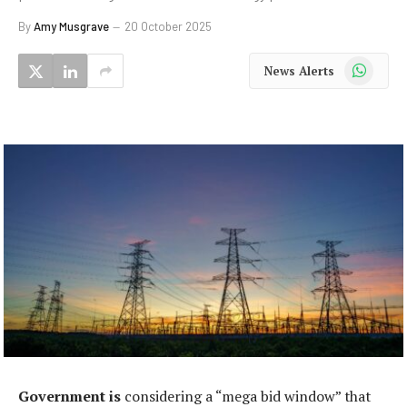
By
Amy Musgrave
20 October 2025
WhatsApp
News Alerts
Government is
considering a “mega bid window” that