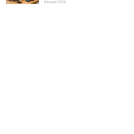
6 August 2026