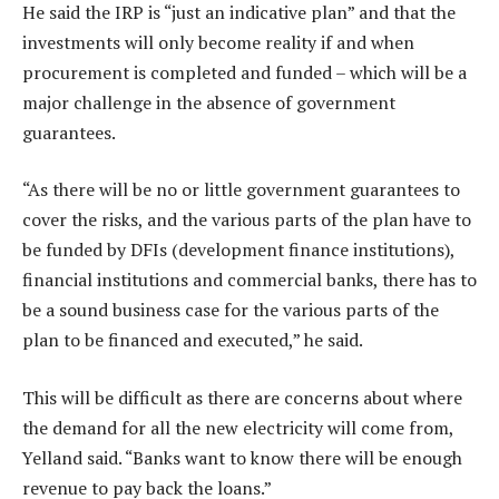
He said the IRP is “just an indicative plan” and that the
investments will only become reality if and when
procurement is completed and funded – which will be a
major challenge in the absence of government
guarantees.
“As there will be no or little government guarantees to
cover the risks, and the various parts of the plan have to
be funded by DFIs (development finance institutions),
financial institutions and commercial banks, there has to
be a sound business case for the various parts of the
plan to be financed and executed,” he said.
This will be difficult as there are concerns about where
the demand for all the new electricity will come from,
Yelland said. “Banks want to know there will be enough
revenue to pay back the loans.”