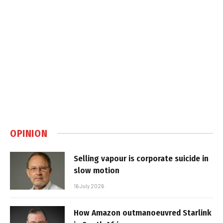
OPINION
Selling vapour is corporate suicide in
slow motion
16 July 2026
How Amazon outmanoeuvred Starlink