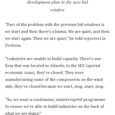
development plan in the next bid
window
“Part of the problem with the previous bid windows is
we start and then there’s a hiatus. We are quiet, and then
we start again. Then we are quiet,” he told reporters in
Pretoria.
“Industries are unable to build capacity. There’s one
firm that was located in Atlantis, in the SEZ (special
economic zone), they’ve closed. They were
manufacturing some of the components on the wind
side, they’ve closed because we start, stop, start, stop.
“So, we want a continuous, uninterrupted programme
to ensure we’re able to build industries on the back of
what we are doing.”