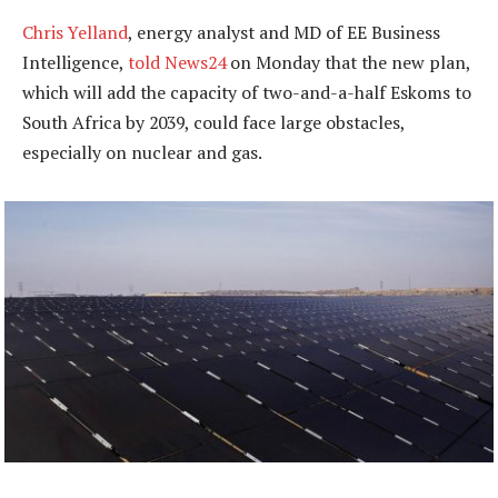
Chris Yelland
, energy analyst and MD of EE Business
Intelligence,
told News24
on Monday that the new plan,
which will add the capacity of two-and-a-half Eskoms to
South Africa by 2039, could face large obstacles,
especially on nuclear and gas.