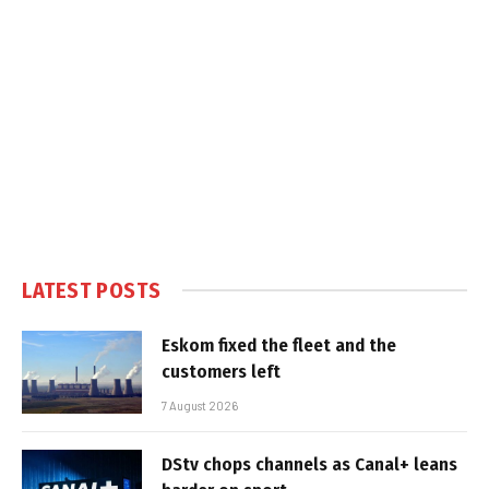
LATEST POSTS
Eskom fixed the fleet and the
customers left
7 August 2026
DStv chops channels as Canal+ leans