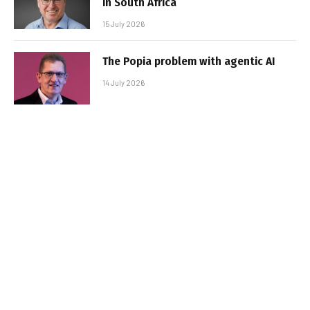
in South Africa
15 July 2026
The Popia problem with agentic AI
14 July 2026