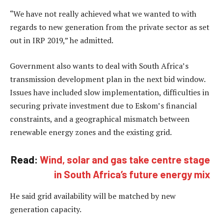
“We have not really achieved what we wanted to with
regards to new generation from the private sector as set
out in IRP 2019,” he admitted.
Government also wants to deal with South Africa’s
transmission development plan in the next bid window.
Issues have included slow implementation, difficulties in
securing private investment due to Eskom’s financial
constraints, and a geographical mismatch between
renewable energy zones and the existing grid.
Read:
Wind, solar and gas take centre stage
in South Africa’s future energy mix
He said grid availability will be matched by new
generation capacity.