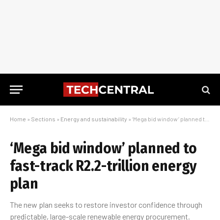
Home
»
Sections
»
Energy and sustainability
»
‘Mega bid window’ planned to fast-track R2.2-trillion energy plan
‘Mega bid window’ planned to
fast-track R2.2-trillion energy
plan
The new plan seeks to restore investor confidence through
predictable, large-scale renewable energy procurement.