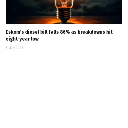
Eskom’s diesel bill falls 86% as breakdowns hit
eight-year low
31 July 2026