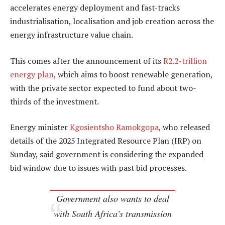
accelerates energy deployment and fast-tracks
industrialisation, localisation and job creation across the
energy infrastructure value chain.
This comes after the announcement of its
R2.2-trillion
energy plan
, which aims to boost renewable generation,
with the private sector expected to fund about two-
thirds of the investment.
Energy minister
Kgosientsho Ramokgopa
, who released
details of the 2025 Integrated Resource Plan (IRP) on
Sunday, said government is considering the expanded
bid window due to issues with past bid processes.
Government also wants to deal
with South Africa’s transmission