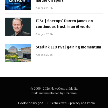
harder on sport
7 August 2026
TCS+ | Specops’ Darren James on
continuous trust in an AI world
7 August 2026
Starlink LEO rival gaining momentum
7 August 2026
© 2009 - 2026 NewsCentral Media
Built and maintained by
Chronon
Cookie policy (ZA)
TechCentral – privacy and Popia