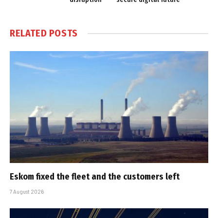
RELATED
POSTS
Eskom fixed the fleet and the customers left
7 August 2026