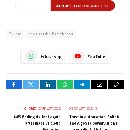
Eskom
Kgosientsho Ramokgopa
WhatsApp
YouTube
Facebook
Twitter
LinkedIn
WhatsApp
Telegram
Email
Copy
Link
PREVIOUS ARTICLE
NEXT ARTICLE
AWS finding its feet again
Trust in automation: Solid8
after massive cloud
and AlgoSec power Africa’s
disruption
secure digital future