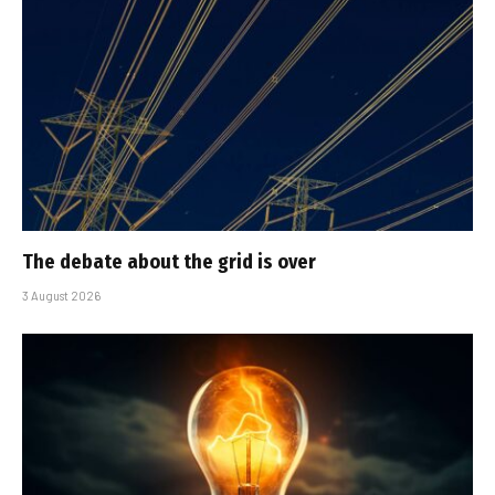
The debate about the grid is over
3 August 2026