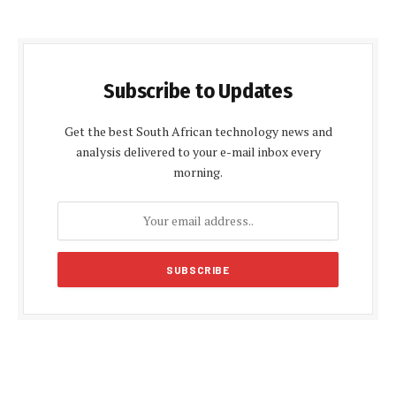
Subscribe to Updates
Get the best South African technology news and
analysis delivered to your e-mail inbox every
morning.