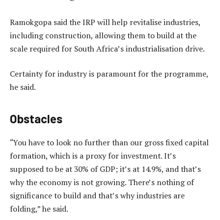
Ramokgopa said the IRP will help revitalise industries,
including construction, allowing them to build at the
scale required for South Africa’s industrialisation drive.
Certainty for industry is paramount for the programme,
he said.
Obstacles
“You have to look no further than our gross fixed capital
formation, which is a proxy for investment. It’s
supposed to be at 30% of GDP; it’s at 14.9%, and that’s
why the economy is not growing. There’s nothing of
significance to build and that’s why industries are
folding,” he said.