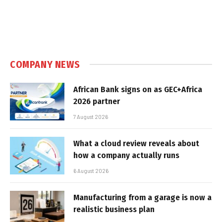
COMPANY NEWS
African Bank signs on as GEC+Africa
2026 partner
7 August 2026
What a cloud review reveals about
how a company actually runs
6 August 2026
Manufacturing from a garage is now a
realistic business plan