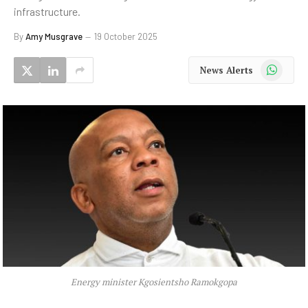
infrastructure.
By
Amy Musgrave
19 October 2025
WhatsApp
News Alerts
Energy minister Kgosientsho Ramokgopa