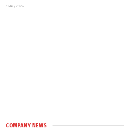
31 July 2026
COMPANY NEWS