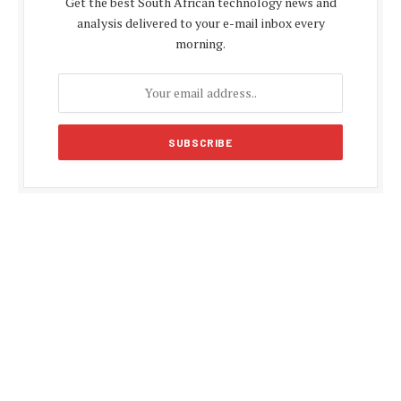
Get the best South African technology news and
analysis delivered to your e-mail inbox every
morning.