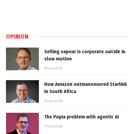
OPINION
Selling vapour is corporate suicide in
slow motion
16 July 2026
How Amazon outmanoeuvred Starlink
in South Africa
15 July 2026
The Popia problem with agentic AI
14 July 2026