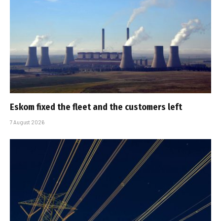
Eskom fixed the fleet and the customers left
7 August 2026