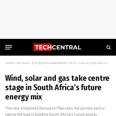
Home
»
Sections
»
Energy and sustainability
»
Wind, solar and gas take centre stage in South Africa’s future energy mix
Wind, solar and gas take centre
stage in South Africa’s future
energy mix
The new Integrated Resource Plan sees the private sector
taking the lead in building South Africa's future energy