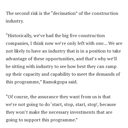
The second risk is the “decimation” of the construction
industry.
“Historically, we’ve had the big five construction
companies, I think now we’re only left with one… We are
not likely to have an industry that is in a position to take
advantage of these opportunities, and that’s why we’ll
be sitting with industry to see how best they can ramp
up their capacity and capability to meet the demands of
this programme,” Ramokgopa said.
“Of course, the assurance they want from us is that
we’re not going to do ‘start, stop, start, stop’, because
they won’t make the necessary investments that are
going to support this programme.”