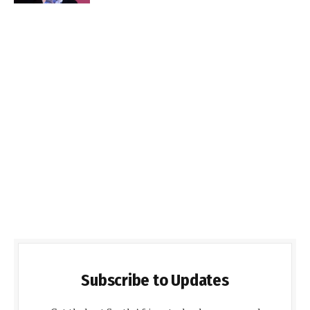
Subscribe to Updates