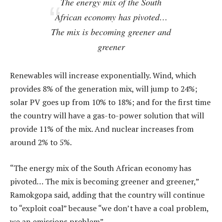
The energy mix of the South
African economy has pivoted…
The mix is becoming greener and
greener
Renewables will increase exponentially. Wind, which
provides 8% of the generation mix, will jump to 24%;
solar PV goes up from 10% to 18%; and for the first time
the country will have a gas-to-power solution that will
provide 11% of the mix. And nuclear increases from
around 2% to 5%.
“The energy mix of the South African economy has
pivoted… The mix is becoming greener and greener,”
Ramokgopa said, adding that the country will continue
to “exploit coal” because “we don’t have a coal problem,
we an emissions problem”.