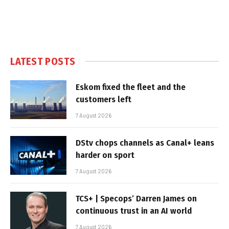
LATEST POSTS
Eskom fixed the fleet and the
customers left
7 August 2026
DStv chops channels as Canal+ leans
harder on sport
7 August 2026
TCS+ | Specops’ Darren James on
continuous trust in an AI world
7 August 2026