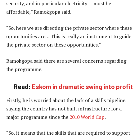
security, and in particular electricity … must be
affordable,” Ramokgopa said.
“So, here we are directing the private sector where these
opportunities are… This is really an instrument to guide
the private sector on these opportunities.”
Ramokgopa said there are several concerns regarding
the programme.
Read:
Eskom in dramatic swing into profit
Firstly, he is worried about the lack of a skills pipeline,
saying the country has not built infrastructure for a
major programme since the
2010 World Cup
.
“So, it means that the skills that are required to support