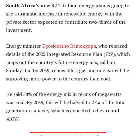
South Africa’s new
R2.2-trillion energy plan is going to
see a dramatic increase in renewable energy, with the
private sector expected to contribute two-thirds of the
investment.
Energy minister
Kgosientsho Ramokgopa
, who released
details of the 2025 Integrated Resource Plan (IRP), which
maps out the country’s future energy mix, said on
Sunday that by 2039, renewables, gas and nuclear will be
supplying more power to the country than coal.
He said 58% of the energy mix in terms of megawatts
was coal. By 2039, this will be halved to 27% of the total
generation capacity, which is expected to be around
41GW.