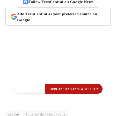
Follow TechCentral on Google News
Add TechCentral as your preferred source on
Google
Eskom
Kgosientsho Ramokgopa