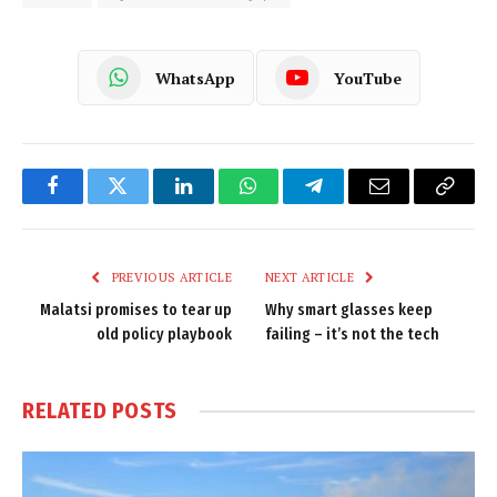
WhatsApp
YouTube
Facebook
Twitter
LinkedIn
WhatsApp
Telegram
Email
Copy
Link
PREVIOUS ARTICLE
NEXT ARTICLE
Malatsi promises to tear up
Why smart glasses keep
old policy playbook
failing – it’s not the tech
RELATED
POSTS