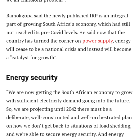
Ramokgopa said the newly published IRP is an integral
part of growing South Africa’s economy, which had still
not reached its pre-Covid levels. He said now that the
country has turned the corner on
power supply
, energy
will cease to be a national crisis and instead will become
a “catalyst for growth”.
Energy security
“We are now getting the South African economy to grow
with sufficient electricity demand going into the future.
So, we are projecting until 2042 there must be a
deliberate, well-constructed and well-orchestrated plan
on how we don’t get back to situations of load shedding,
and we’re able to secure energy security. And energy