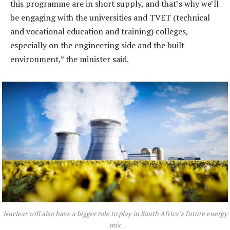
this programme are in short supply, and that’s why we’ll
be engaging with the universities and TVET (technical
and vocational education and training) colleges,
especially on the engineering side and the built
environment,” the minister said.
Nuclear will also have a bigger role to play in South Africa’s future energy
mix