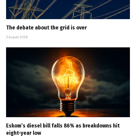
The debate about the grid is over
3 August 2026
Eskom’s diesel bill falls 86% as breakdowns hit
eight-year low