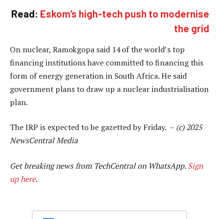
Read:
Eskom’s high-tech push to modernise
the grid
On nuclear, Ramokgopa said 14 of the world’s top
financing institutions have committed to financing this
form of energy generation in South Africa. He said
government plans to draw up a nuclear industrialisation
plan.
The IRP is expected to be gazetted by Friday. –
(c) 2025
NewsCentral Media
Get breaking news from TechCentral on WhatsApp.
Sign
up here
.