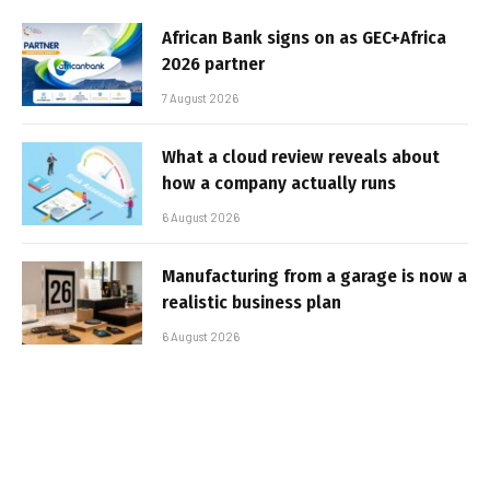
African Bank signs on as GEC+Africa
2026 partner
7 August 2026
What a cloud review reveals about
how a company actually runs
6 August 2026
Manufacturing from a garage is now a
realistic business plan
6 August 2026