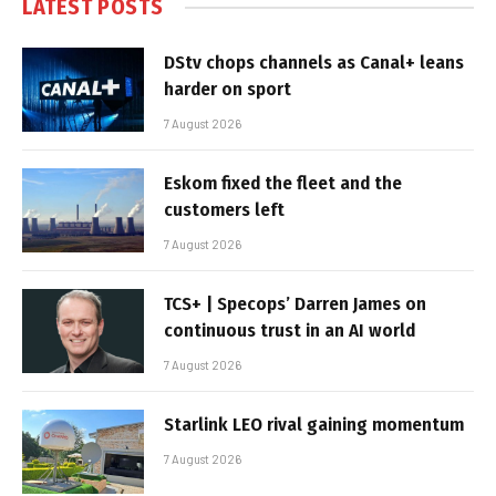
LATEST POSTS
DStv chops channels as Canal+ leans
harder on sport
7 August 2026
Eskom fixed the fleet and the
customers left
7 August 2026
TCS+ | Specops’ Darren James on
continuous trust in an AI world
7 August 2026
Starlink LEO rival gaining momentum
7 August 2026