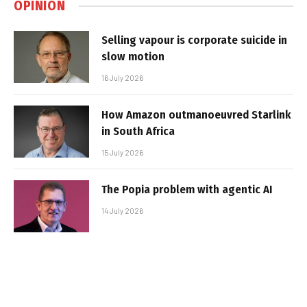
OPINION
Selling vapour is corporate suicide in
slow motion
16 July 2026
How Amazon outmanoeuvred Starlink
in South Africa
15 July 2026
The Popia problem with agentic AI
14 July 2026