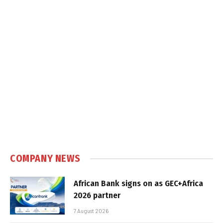
COMPANY NEWS
African Bank signs on as GEC+Africa
2026 partner
7 August 2026