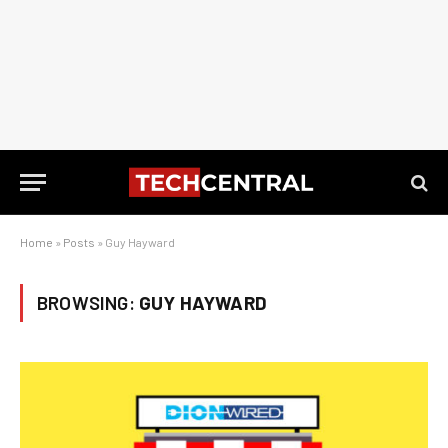
Home
»
Posts
»
Guy Hayward
BROWSING:
GUY HAYWARD