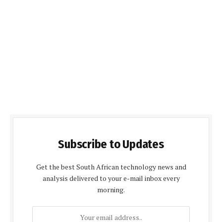
Subscribe to Updates
Get the best South African technology news and
analysis delivered to your e-mail inbox every
morning.