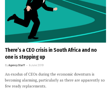
There’s a CEO crisis in South Africa and no
one is stepping up
By
Agency Staff
6 June 2019
An exodus of CEOs during the economic downturn is
becoming alarming, particularly as there are apparently so
few ready replacements.