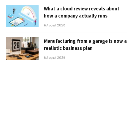
What a cloud review reveals about
how a company actually runs
6 August 2026
Manufacturing from a garage is now a
realistic business plan
6 August 2026