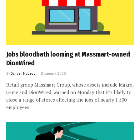
Jobs bloodbath looming at Massmart-owned
DionWired
By
Duncan McLeod
13 January 2020
Retail group Massmart Group, whose assets include Makro,
Game and DionWired, warned on Monday that it’s likely to
close a range of stores affecting the jobs of nearly 1 500
employees.