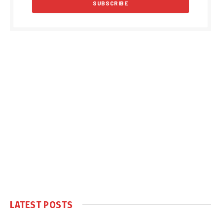
LATEST POSTS