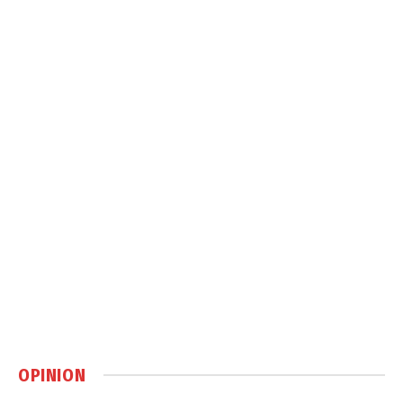
OPINION