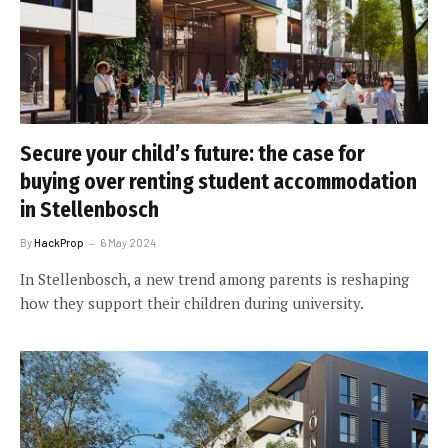
Secure your child’s future: the case for
buying over renting student accommodation
in Stellenbosch
By
HackProp
6 May 2024
In Stellenbosch, a new trend among parents is reshaping
how they support their children during university.