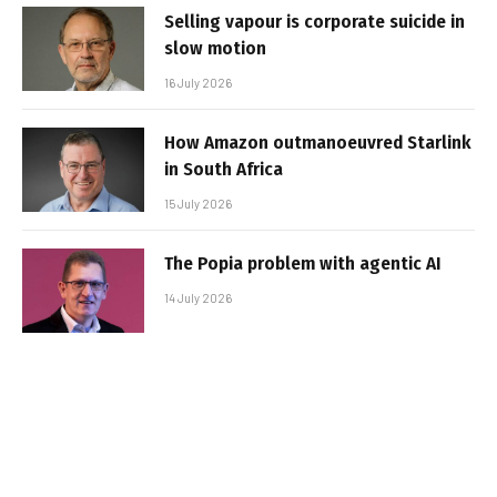
Selling vapour is corporate suicide in
slow motion
16 July 2026
How Amazon outmanoeuvred Starlink
in South Africa
15 July 2026
The Popia problem with agentic AI
14 July 2026