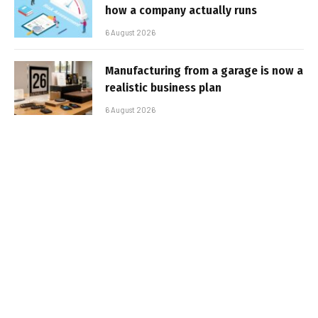
how a company actually runs
6 August 2026
Manufacturing from a garage is now a
realistic business plan
6 August 2026