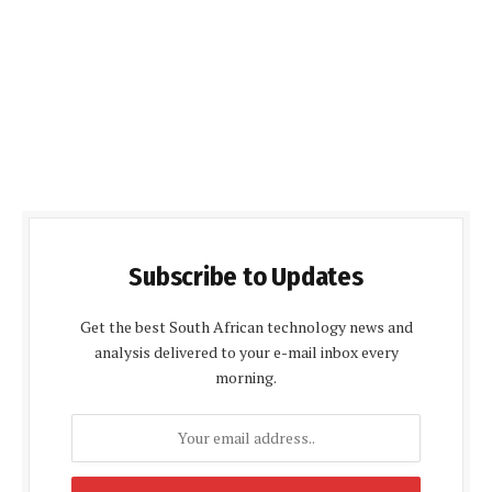
Subscribe to Updates
Get the best South African technology news and
analysis delivered to your e-mail inbox every
morning.