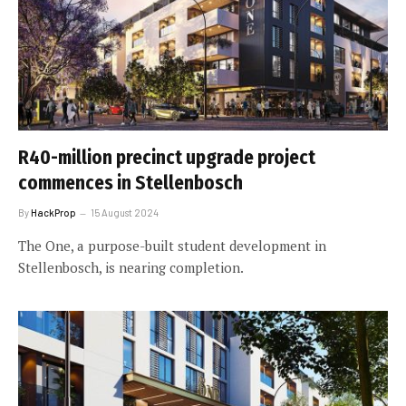
R40-million precinct upgrade project
commences in Stellenbosch
By
HackProp
15 August 2024
The One, a purpose-built student development in
Stellenbosch, is nearing completion.