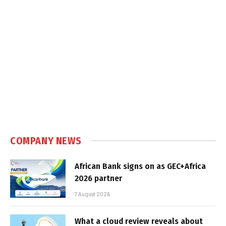
COMPANY NEWS
African Bank signs on as GEC+Africa
2026 partner
7 August 2026
What a cloud review reveals about