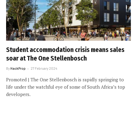
Student accommodation crisis means sales
soar at The One Stellenbosch
By
HackProp
27 February 2024
Promoted | The One Stellenbosch is rapidly springing to
life under the watchful eye of some of South Africa’s top
developers.