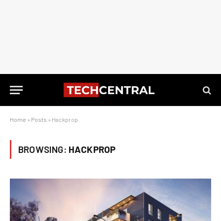
Home
»
Posts
»
Hackprop
BROWSING:
HACKPROP