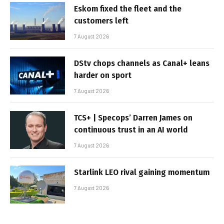
Eskom fixed the fleet and the
customers left
7 August 2026
DStv chops channels as Canal+ leans
harder on sport
7 August 2026
TCS+ | Specops’ Darren James on
continuous trust in an AI world
7 August 2026
Starlink LEO rival gaining momentum
7 August 2026