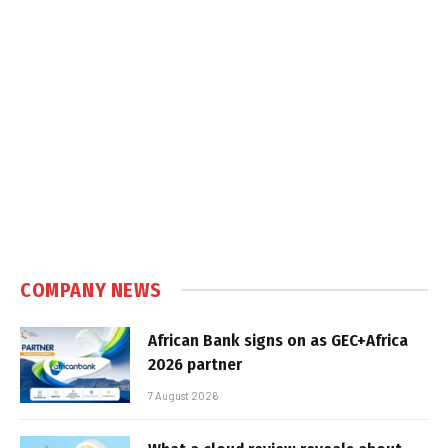
COMPANY NEWS
African Bank signs on as GEC+Africa
2026 partner
7 August 2026