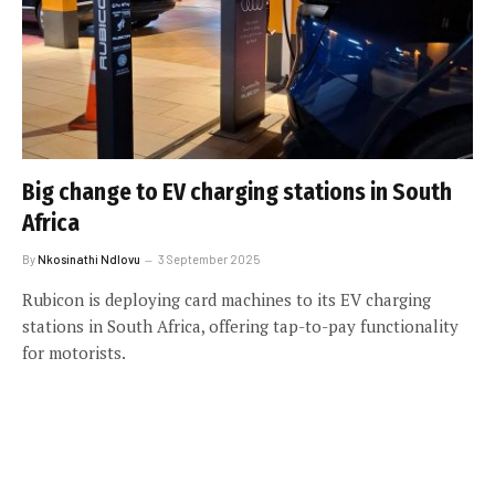
Big change to EV charging stations in South
Africa
By
Nkosinathi Ndlovu
3 September 2025
Rubicon is deploying card machines to its EV charging
stations in South Africa, offering tap-to-pay functionality
for motorists.