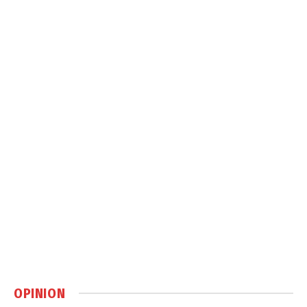
OPINION