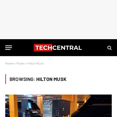
Home
»
Posts
»
Hilton Musk
BROWSING:
HILTON MUSK