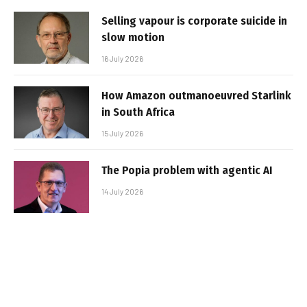
Selling vapour is corporate suicide in
slow motion
16 July 2026
How Amazon outmanoeuvred Starlink
in South Africa
15 July 2026
The Popia problem with agentic AI
14 July 2026