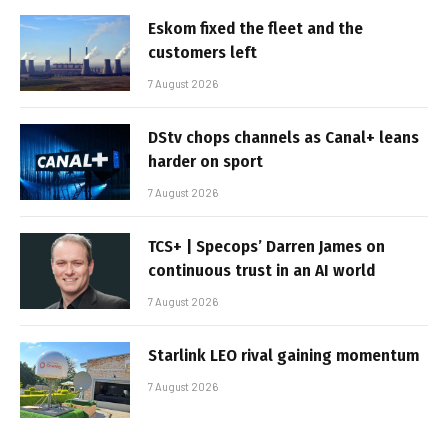
Eskom fixed the fleet and the
customers left
7 August 2026
DStv chops channels as Canal+ leans
harder on sport
7 August 2026
TCS+ | Specops’ Darren James on
continuous trust in an AI world
7 August 2026
Starlink LEO rival gaining momentum
7 August 2026