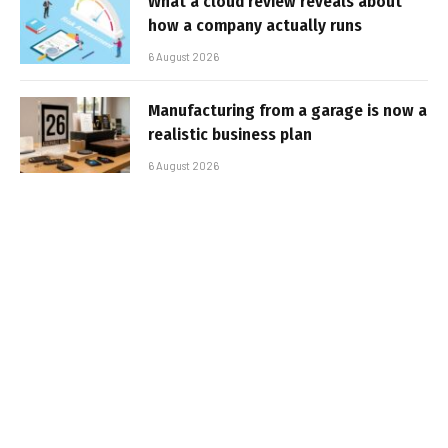
What a cloud review reveals about
how a company actually runs
6 August 2026
Manufacturing from a garage is now a
realistic business plan
6 August 2026