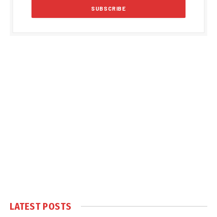
LATEST POSTS