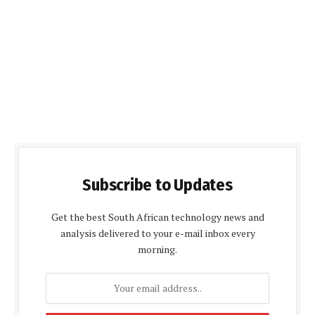
Subscribe to Updates
Get the best South African technology news and
analysis delivered to your e-mail inbox every
morning.