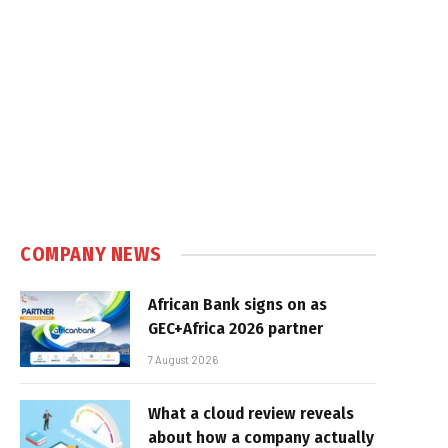
COMPANY NEWS
African Bank signs on as
GEC+Africa 2026 partner
7 August 2026
What a cloud review reveals
about how a company actually