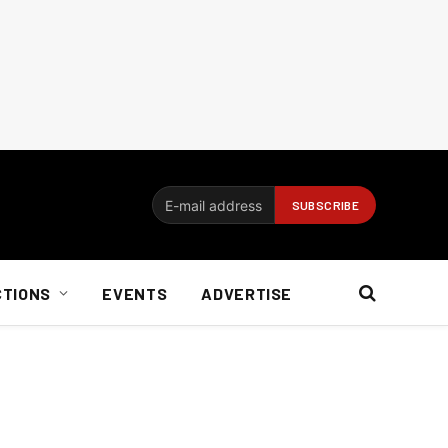
CTIONS
EVENTS
ADVERTISE