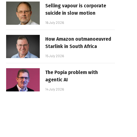
Selling vapour is corporate
suicide in slow motion
16 July 2026
How Amazon outmanoeuvred
Starlink in South Africa
15 July 2026
The Popia problem with
agentic AI
14 July 2026