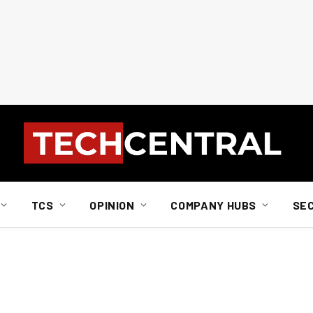
TCS
OPINION
COMPANY HUBS
SE