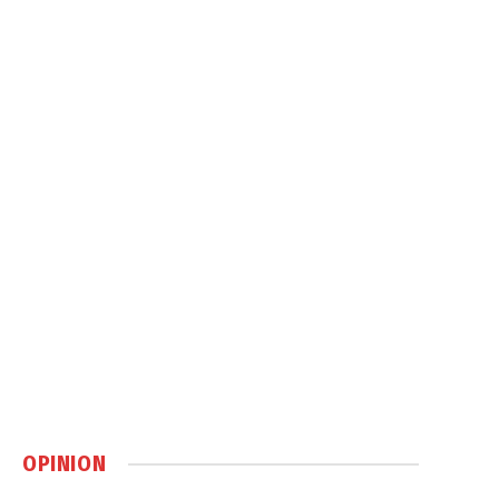
OPINION