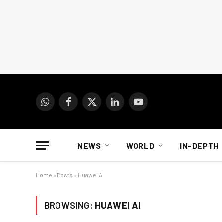
WhatsApp
Facebook
X
LinkedIn
YouTube
(Twitter)
NEWS
WORLD
IN-DEPTH
Home
»
Posts
»
Huawei AI
BROWSING:
HUAWEI AI