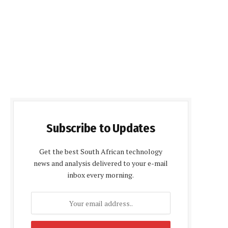
Subscribe to Updates
Get the best South African technology
news and analysis delivered to your e-mail
inbox every morning.