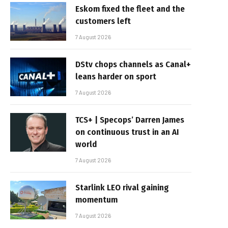
Eskom fixed the fleet and the
customers left
7 August 2026
DStv chops channels as Canal+
leans harder on sport
7 August 2026
TCS+ | Specops’ Darren James
on continuous trust in an AI
world
7 August 2026
Starlink LEO rival gaining
momentum
7 August 2026