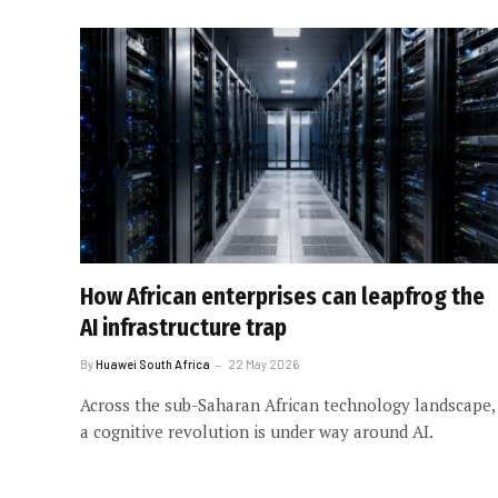
How African enterprises can leapfrog the
AI infrastructure trap
By
Huawei South Africa
22 May 2026
Across the sub-Saharan African technology landscape,
a cognitive revolution is under way around AI.