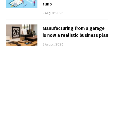
runs
6 August 2026
Manufacturing from a garage
is now a realistic business plan
6 August 2026