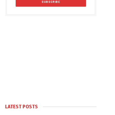
LATEST POSTS