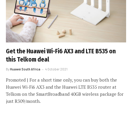
Get the Huawei Wi-Fi6 AX3 and LTE B535 on
this Telkom deal
By
Huawei South Africa
4 October 2021
Promoted | For a short time only, you can buy both the
Huawei Wi-Fi6 AX3 and the Huawei LTE B535 router at
Telkom on the SmartBroadband 40GB wireless package for
just R309/month.