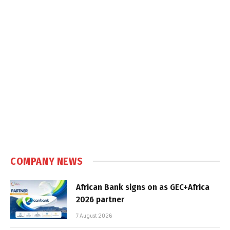
COMPANY NEWS
African Bank signs on as GEC+Africa
2026 partner
7 August 2026