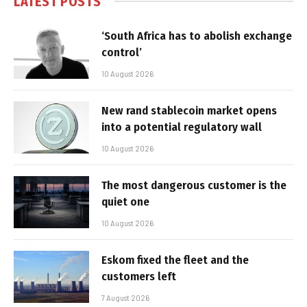
LATEST POSTS
‘South Africa has to abolish exchange
control’
10 August 2026
New rand stablecoin market opens
into a potential regulatory wall
10 August 2026
The most dangerous customer is the
quiet one
10 August 2026
Eskom fixed the fleet and the
customers left
7 August 2026