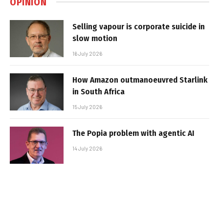
OPINION
Selling vapour is corporate suicide in
slow motion
16 July 2026
How Amazon outmanoeuvred Starlink
in South Africa
15 July 2026
The Popia problem with agentic AI
14 July 2026