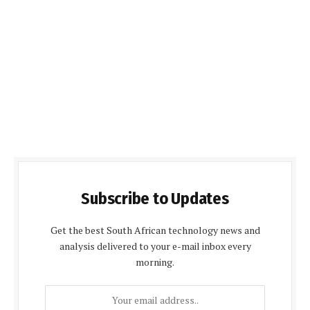
Subscribe to Updates
Get the best South African technology news and
analysis delivered to your e-mail inbox every
morning.