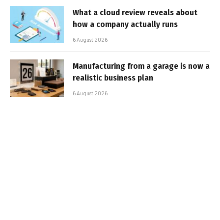
What a cloud review reveals about
how a company actually runs
6 August 2026
Manufacturing from a garage is now a
realistic business plan
6 August 2026