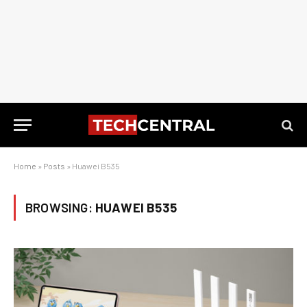
Home
»
Posts
»
Huawei B535
BROWSING:
HUAWEI B535