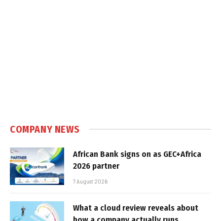
COMPANY NEWS
African Bank signs on as GEC+Africa
2026 partner
7 August 2026
What a cloud review reveals about
how a company actually runs