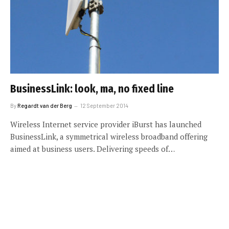
BusinessLink: look, ma, no fixed line
By
Regardt van der Berg
12 September 2014
Wireless Internet service provider iBurst has launched
BusinessLink, a symmetrical wireless broadband offering
aimed at business users. Delivering speeds of…