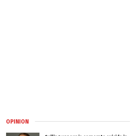
OPINION