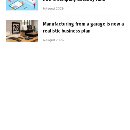
6 August 2026
Manufacturing from a garage is now a
realistic business plan
6 August 2026