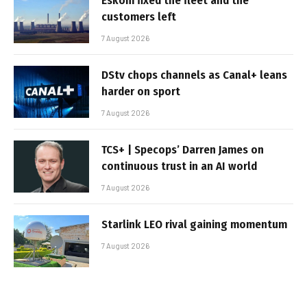
Eskom fixed the fleet and the
customers left
7 August 2026
DStv chops channels as Canal+ leans
harder on sport
7 August 2026
TCS+ | Specops’ Darren James on
continuous trust in an AI world
7 August 2026
Starlink LEO rival gaining momentum
7 August 2026