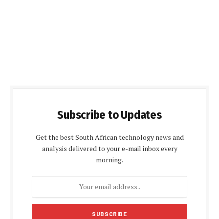
Subscribe to Updates
Get the best South African technology news and
analysis delivered to your e-mail inbox every
morning.