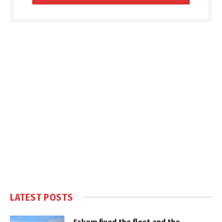
LATEST POSTS