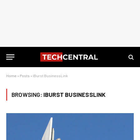
Home
»
Posts
»
iBurst BusinessLink
BROWSING:
IBURST BUSINESSLINK