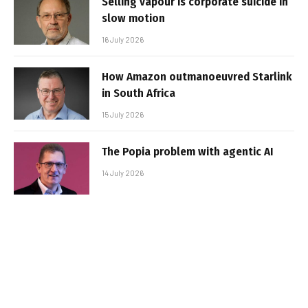
Selling vapour is corporate suicide in
slow motion
16 July 2026
How Amazon outmanoeuvred Starlink
in South Africa
15 July 2026
The Popia problem with agentic AI
14 July 2026