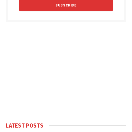
LATEST POSTS