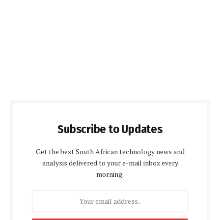
Subscribe to Updates
Get the best South African technology news and
analysis delivered to your e-mail inbox every
morning.