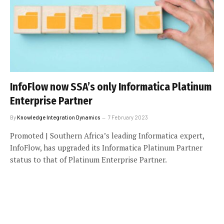
InfoFlow now SSA’s only Informatica Platinum
Enterprise Partner
By
Knowledge Integration Dynamics
7 February 2023
Promoted | Southern Africa’s leading Informatica expert,
InfoFlow, has upgraded its Informatica Platinum Partner
status to that of Platinum Enterprise Partner.