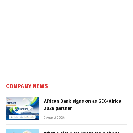
COMPANY NEWS
African Bank signs on as GEC+Africa
2026 partner
7 August 2026