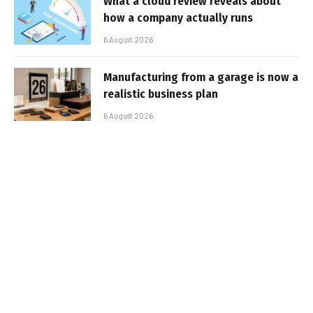
What a cloud review reveals about
how a company actually runs
6 August 2026
Manufacturing from a garage is now a
realistic business plan
6 August 2026