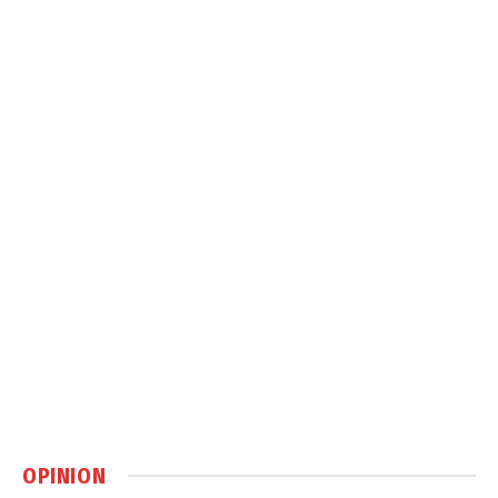
OPINION