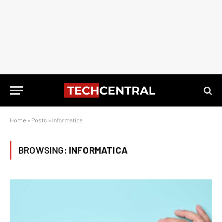
Home
»
Posts
»
Informatica
BROWSING:
INFORMATICA