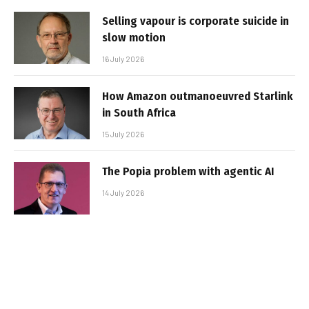
Selling vapour is corporate suicide in
slow motion
16 July 2026
How Amazon outmanoeuvred Starlink
in South Africa
15 July 2026
The Popia problem with agentic AI
14 July 2026