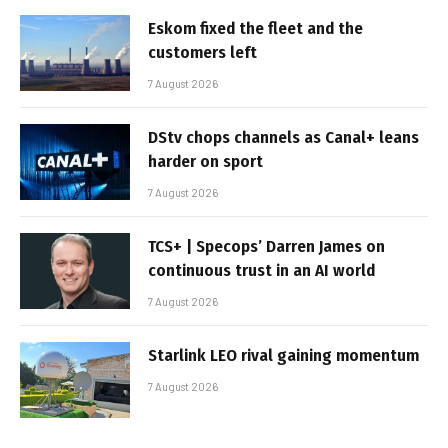
Eskom fixed the fleet and the
customers left
7 August 2026
DStv chops channels as Canal+ leans
harder on sport
7 August 2026
TCS+ | Specops’ Darren James on
continuous trust in an AI world
7 August 2026
Starlink LEO rival gaining momentum
7 August 2026