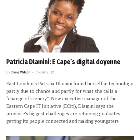
Patricia Dlamini: E Cape’s digital doyenne
By
Craig Wilson
31 July 2012
East London’s Patricia Dlamini found herself in technology
partly due to chance and partly for what she calls a
“change of scenery”. Now executive manager of the
Eastern Cape IT Initiative (ECiti), Dlamini says the
province’s biggest challenges are retaining graduates,
getting its people connected and making youngsters