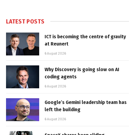
LATEST POSTS
ICT is becoming the centre of gravity
at Reunert
6 August 2026
Why Discovery is going slow on AI
coding agents
6 August 2026
Google’s Gemini leadership team has
left the building
6 August 2026