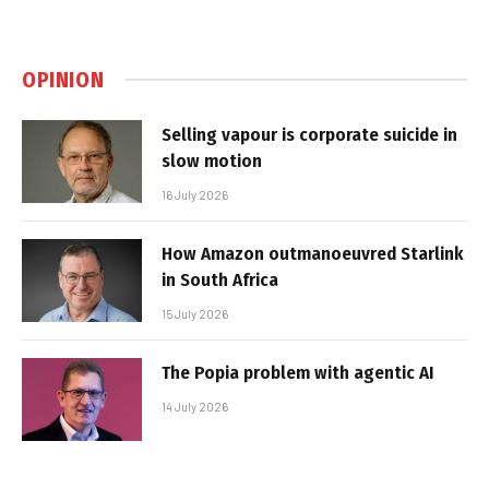
OPINION
Selling vapour is corporate suicide in
slow motion
16 July 2026
How Amazon outmanoeuvred Starlink
in South Africa
15 July 2026
The Popia problem with agentic AI
14 July 2026