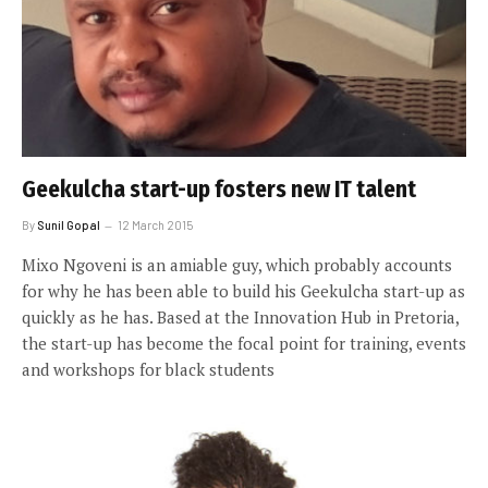
Geekulcha start-up fosters new IT talent
By
Sunil Gopal
12 March 2015
Mixo Ngoveni is an amiable guy, which probably accounts
for why he has been able to build his Geekulcha start-up as
quickly as he has. Based at the Innovation Hub in Pretoria,
the start-up has become the focal point for training, events
and workshops for black students