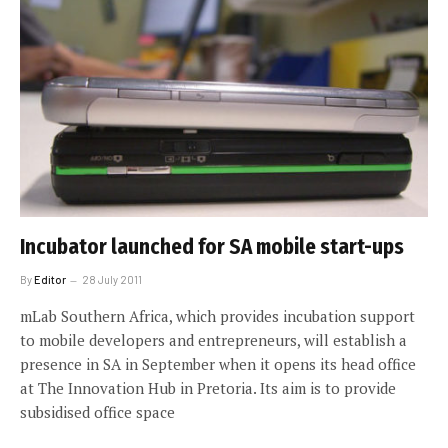
Incubator launched for SA mobile start-ups
By
Editor
28 July 2011
mLab Southern Africa, which provides incubation support
to mobile developers and entrepreneurs, will establish a
presence in SA in September when it opens its head office
at The Innovation Hub in Pretoria. Its aim is to provide
subsidised office space