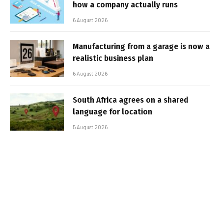
how a company actually runs
6 August 2026
Manufacturing from a garage is now a
realistic business plan
6 August 2026
South Africa agrees on a shared
language for location
5 August 2026