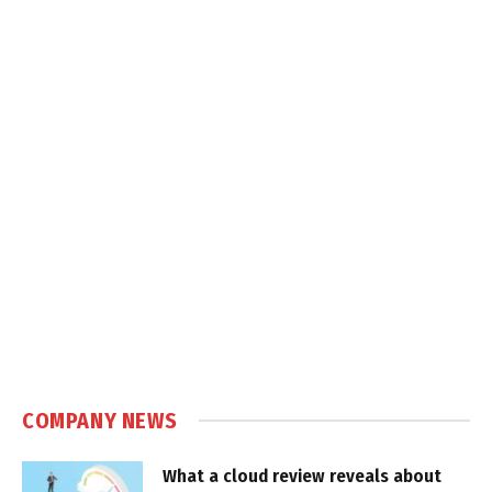
COMPANY NEWS
What a cloud review reveals about