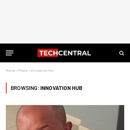
Home
»
Posts
»
Innovation Hub
BROWSING:
INNOVATION HUB