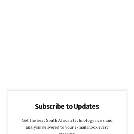
Subscribe to Updates
Get the best South African technology news and
analysis delivered to your e-mail inbox every
morning.