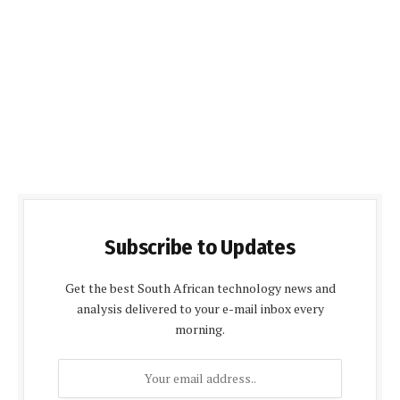
Subscribe to Updates
Get the best South African technology news and
analysis delivered to your e-mail inbox every
morning.