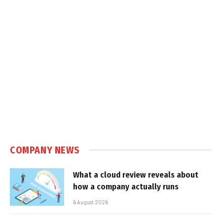
COMPANY NEWS
What a cloud review reveals about
how a company actually runs
6 August 2026