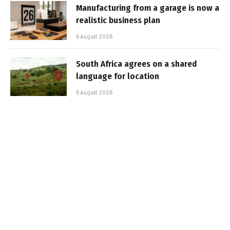
Manufacturing from a garage is now a
realistic business plan
6 August 2026
South Africa agrees on a shared
language for location
5 August 2026