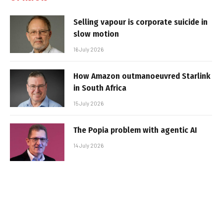
Selling vapour is corporate suicide in
slow motion
16 July 2026
How Amazon outmanoeuvred Starlink
in South Africa
15 July 2026
The Popia problem with agentic AI
14 July 2026