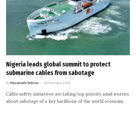
Nigeria leads global summit to protect
submarine cables from sabotage
By
Nkosinathi Ndlovu
28 February 2025
Cable safety initiatives are taking top priority amid worries
about sabotage of a key backbone of the world economy.