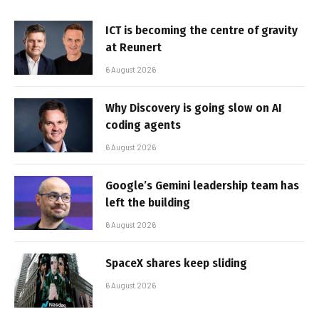
ICT is becoming the centre of gravity
at Reunert
6 August 2026
Why Discovery is going slow on AI
coding agents
6 August 2026
Google’s Gemini leadership team has
left the building
6 August 2026
SpaceX shares keep sliding
6 August 2026