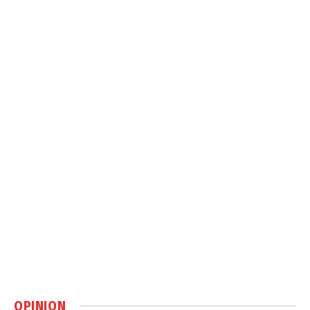
OPINION