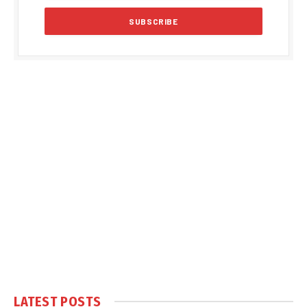
LATEST POSTS