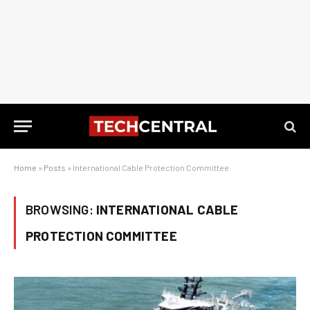
Home
»
Posts
»
International Cable Protection Committee
BROWSING:
INTERNATIONAL CABLE
PROTECTION COMMITTEE