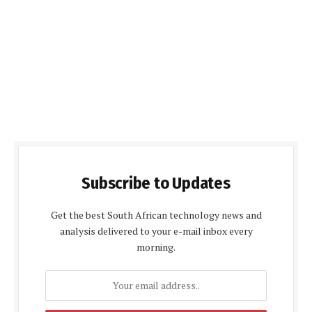
Subscribe to Updates
Get the best South African technology news and
analysis delivered to your e-mail inbox every
morning.