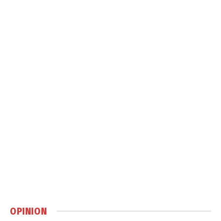
OPINION