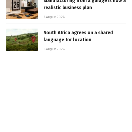
Manufacturing from a garage is now a
realistic business plan
6 August 2026
South Africa agrees on a shared
language for location
5 August 2026