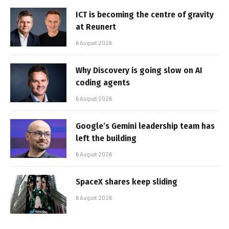
ICT is becoming the centre of gravity
at Reunert
6 August 2026
Why Discovery is going slow on AI
coding agents
6 August 2026
Google’s Gemini leadership team has
left the building
6 August 2026
SpaceX shares keep sliding
6 August 2026