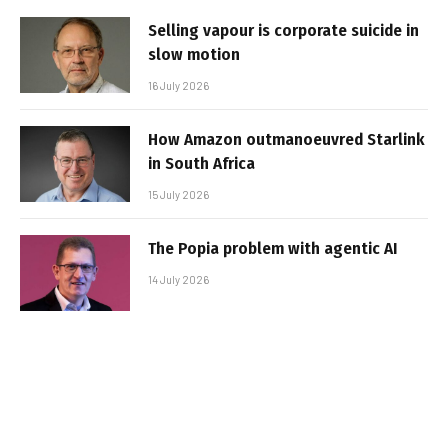
Selling vapour is corporate suicide in
slow motion
16 July 2026
How Amazon outmanoeuvred Starlink
in South Africa
15 July 2026
The Popia problem with agentic AI
14 July 2026