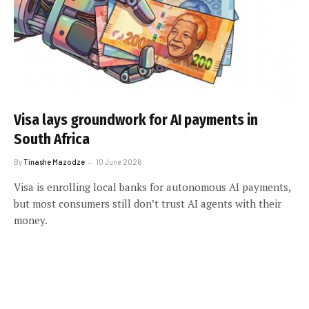
Visa lays groundwork for AI payments in
South Africa
By
Tinashe Mazodze
10 June 2026
Visa is enrolling local banks for autonomous AI payments,
but most consumers still don’t trust AI agents with their
money.