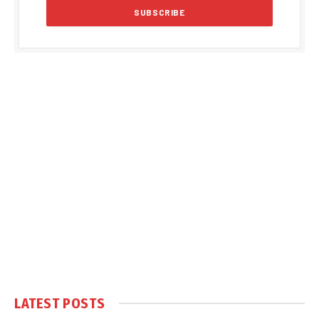
LATEST POSTS