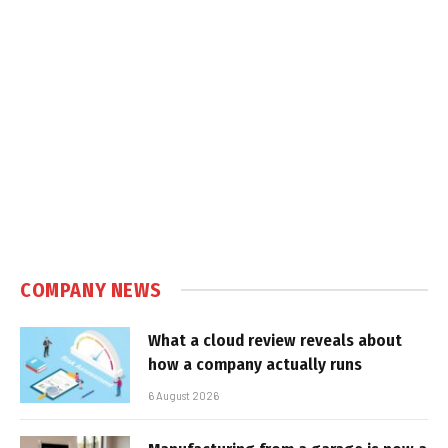
COMPANY NEWS
What a cloud review reveals about
how a company actually runs
6 August 2026