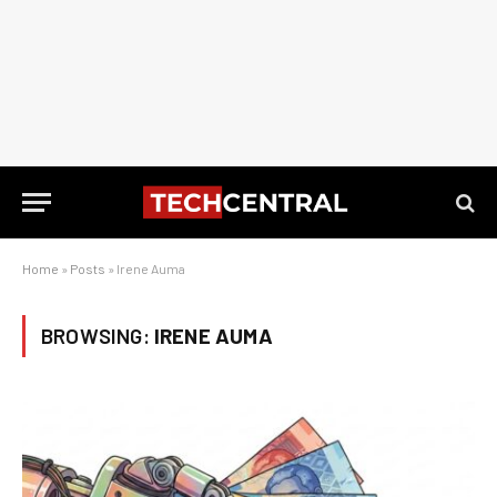
Home
»
Posts
»
Irene Auma
BROWSING:
IRENE AUMA