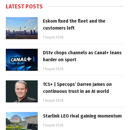
LATEST POSTS
Eskom fixed the fleet and the
customers left
7 August 2026
DStv chops channels as Canal+ leans
harder on sport
7 August 2026
TCS+ | Specops’ Darren James on
continuous trust in an AI world
7 August 2026
Starlink LEO rival gaining momentum
7 August 2026