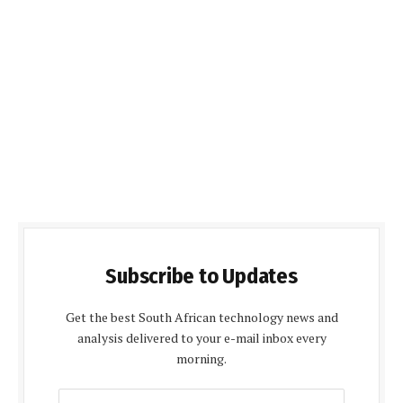
Subscribe to Updates
Get the best South African technology news and
analysis delivered to your e-mail inbox every
morning.