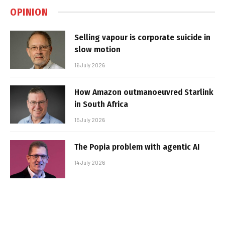
OPINION
Selling vapour is corporate suicide in
slow motion
16 July 2026
How Amazon outmanoeuvred Starlink
in South Africa
15 July 2026
The Popia problem with agentic AI
14 July 2026