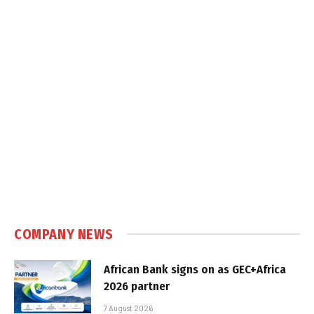
COMPANY NEWS
African Bank signs on as GEC+Africa
2026 partner
7 August 2026