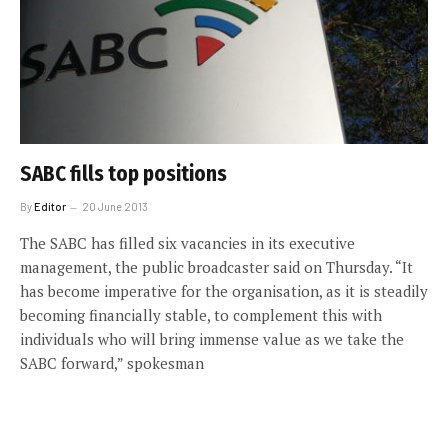
SABC fills top positions
By
Editor
20 June 2013
The SABC has filled six vacancies in its executive
management, the public broadcaster said on Thursday. “It
has become imperative for the organisation, as it is steadily
becoming financially stable, to complement this with
individuals who will bring immense value as we take the
SABC forward,” spokesman