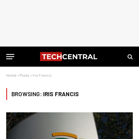
Home
»
Posts
»
Iris Francis
BROWSING:
IRIS FRANCIS