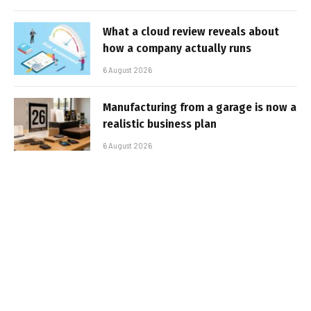
What a cloud review reveals about
how a company actually runs
6 August 2026
Manufacturing from a garage is now a
realistic business plan
6 August 2026