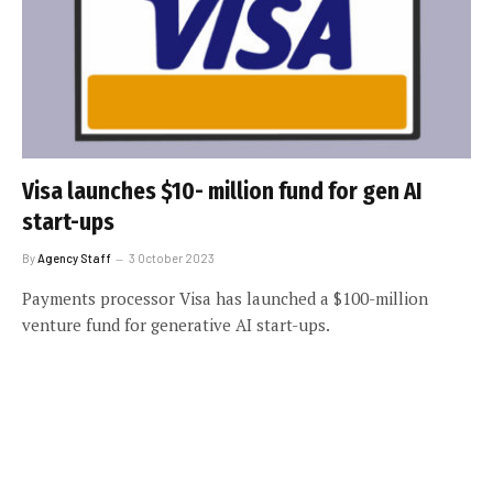
Visa launches $10- million fund for gen AI
start-ups
By
Agency Staff
3 October 2023
Payments processor Visa has launched a $100-million
venture fund for generative AI start-ups.