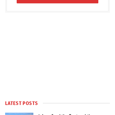
LATEST POSTS