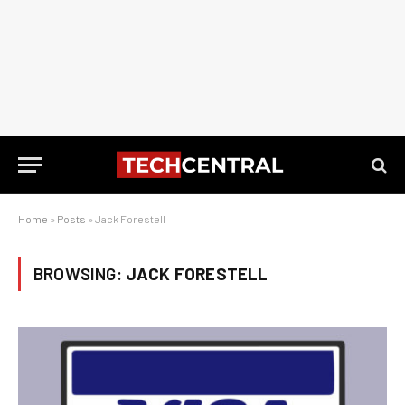
Home
»
Posts
»
Jack Forestell
BROWSING:
JACK FORESTELL