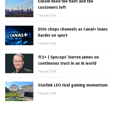
Eskom fixed the fleet and the
customers left
7 August 2026
DStv chops channels as Canal+ leans
harder on sport
7 August 2026
TCS+ | Specops’ Darren James on
continuous trust in an AI world
7 August 2026
Starlink LEO rival gaining momentum
7 August 2026