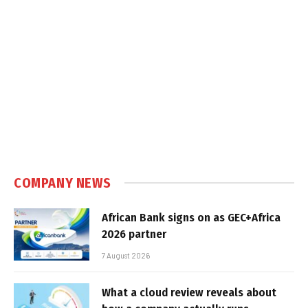
COMPANY NEWS
African Bank signs on as GEC+Africa
2026 partner
7 August 2026
What a cloud review reveals about