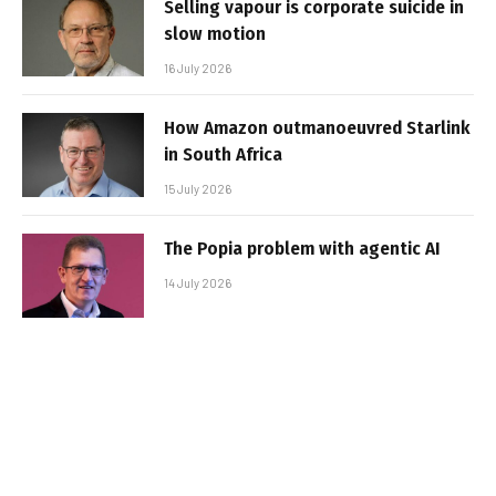
Selling vapour is corporate suicide in
slow motion
16 July 2026
How Amazon outmanoeuvred Starlink
in South Africa
15 July 2026
The Popia problem with agentic AI
14 July 2026