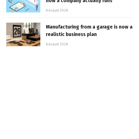
how a company actually runs
6 August 2026
Manufacturing from a garage is now a
realistic business plan
6 August 2026