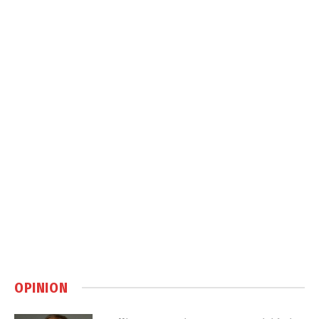
OPINION