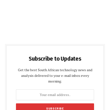
Subscribe to Updates
Get the best South African technology news and
analysis delivered to your e-mail inbox every
morning.