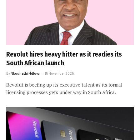
Revolut hires heavy hitter as it readies its
South African launch
By
Nkosinathi Ndlovu
15 November 2025
Revolut is beefing up its executive talent as its formal
licensing processes gets under way in South Africa.