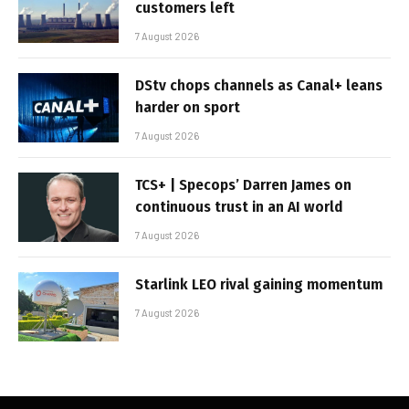
customers left
7 August 2026
DStv chops channels as Canal+ leans
harder on sport
7 August 2026
TCS+ | Specops’ Darren James on
continuous trust in an AI world
7 August 2026
Starlink LEO rival gaining momentum
7 August 2026