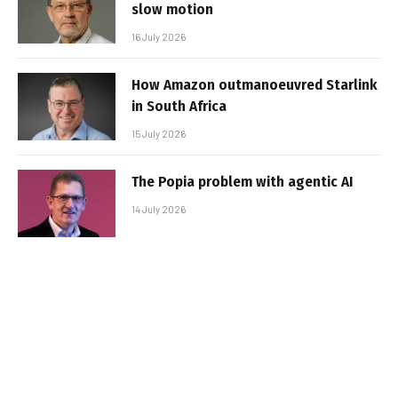
slow motion
16 July 2026
How Amazon outmanoeuvred Starlink
in South Africa
15 July 2026
The Popia problem with agentic AI
14 July 2026