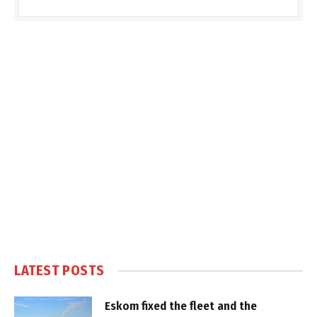
LATEST POSTS
Eskom fixed the fleet and the