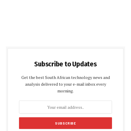
Subscribe to Updates
Get the best South African technology news and
analysis delivered to your e-mail inbox every
morning.