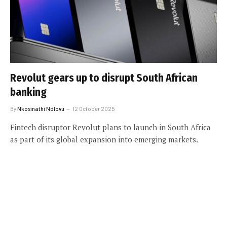
Revolut gears up to disrupt South African
banking
By
Nkosinathi Ndlovu
12 October 2025
Fintech disruptor Revolut plans to launch in South Africa
as part of its global expansion into emerging markets.