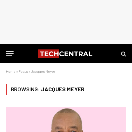
Home
»
Posts
»
Jacques Meyer
BROWSING:
JACQUES MEYER