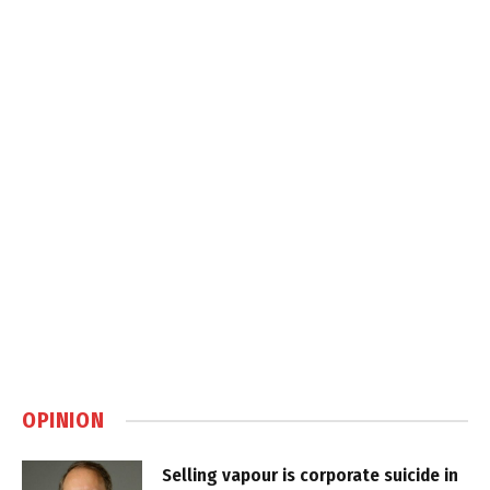
OPINION
Selling vapour is corporate suicide in