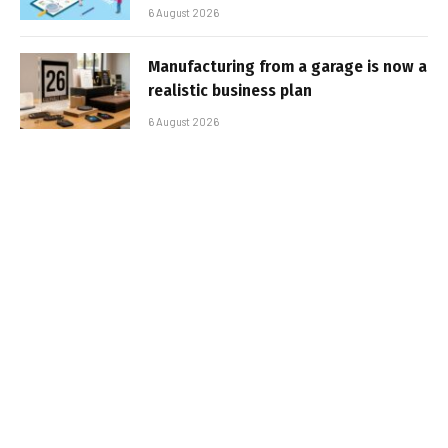
6 August 2026
Manufacturing from a garage is now a
realistic business plan
6 August 2026