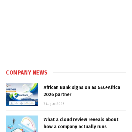
COMPANY NEWS
African Bank signs on as GEC+Africa
2026 partner
7 August 2026
What a cloud review reveals about
how a company actually runs