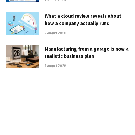
What a cloud review reveals about
how a company actually runs
6 August 2026
Manufacturing from a garage is now a
realistic business plan
6 August 2026