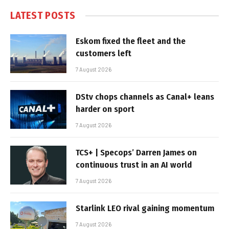
LATEST POSTS
Eskom fixed the fleet and the
customers left
7 August 2026
DStv chops channels as Canal+ leans
harder on sport
7 August 2026
TCS+ | Specops’ Darren James on
continuous trust in an AI world
7 August 2026
Starlink LEO rival gaining momentum
7 August 2026