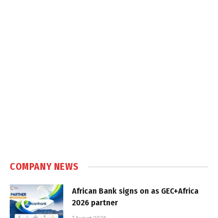
COMPANY NEWS
African Bank signs on as GEC+Africa
2026 partner
7 August 2026