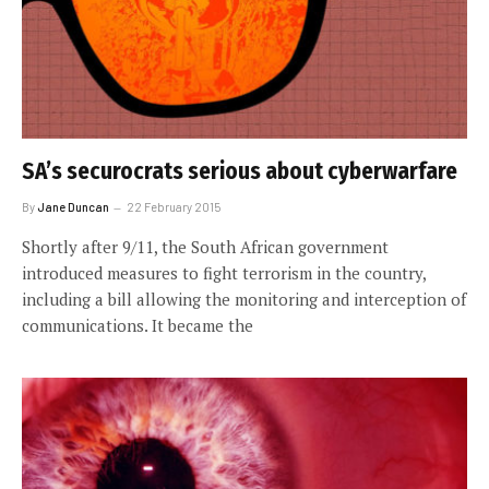
SA’s securocrats serious about cyberwarfare
By
Jane Duncan
22 February 2015
Shortly after 9/11, the South African government
introduced measures to fight terrorism in the country,
including a bill allowing the monitoring and interception of
communications. It became the