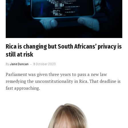
Rica is changing but South Africans’ privacy is
still at risk
By
Jane Duncan
9 October 2023
Parliament was given three years to pass a new law
remedying the unconstitutionality in Rica. That deadline is
fast approaching.