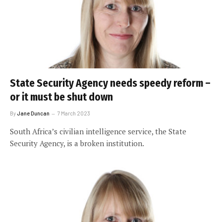
State Security Agency needs speedy reform –
or it must be shut down
By
Jane Duncan
7 March 2023
South Africa’s civilian intelligence service, the State
Security Agency, is a broken institution.