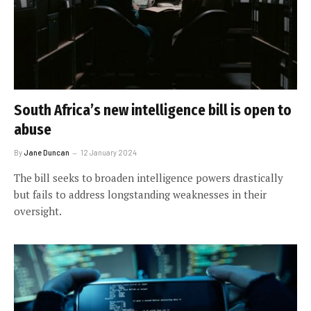
South Africa’s new intelligence bill is open to
abuse
By
Jane Duncan
12 January 2024
The bill seeks to broaden intelligence powers drastically
but fails to address longstanding weaknesses in their
oversight.