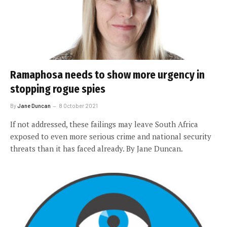
Ramaphosa needs to show more urgency in
stopping rogue spies
By
Jane Duncan
8 October 2021
If not addressed, these failings may leave South Africa
exposed to even more serious crime and national security
threats than it has faced already. By Jane Duncan.