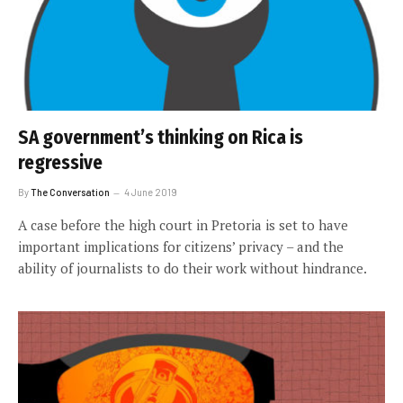
SA government’s thinking on Rica is
regressive
By
The Conversation
4 June 2019
A case before the high court in Pretoria is set to have
important implications for citizens’ privacy – and the
ability of journalists to do their work without hindrance.