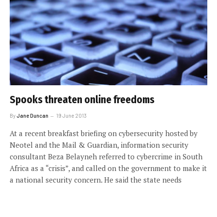
Spooks threaten online freedoms
By
Jane Duncan
19 June 2013
At a recent breakfast briefing on cybersecurity hosted by
Neotel and the Mail & Guardian, information security
consultant Beza Belayneh referred to cybercrime in South
Africa as a “crisis”, and called on the government to make it
a national security concern. He said the state needs