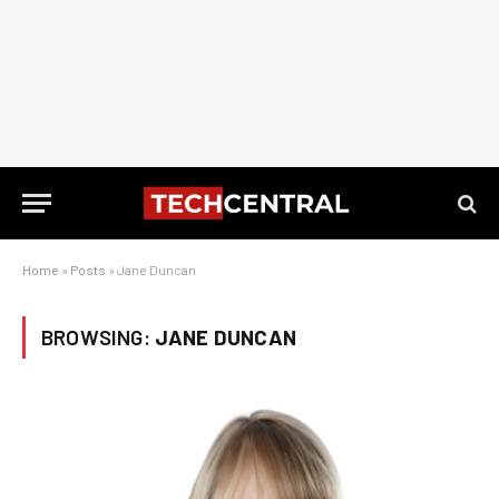
Home
»
Posts
»
Jane Duncan
BROWSING:
JANE DUNCAN