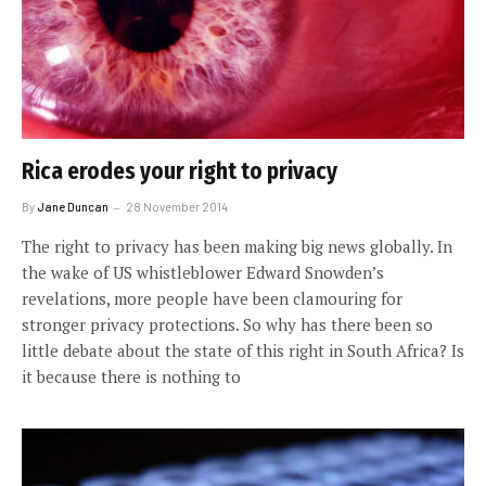
Rica erodes your right to privacy
By
Jane Duncan
28 November 2014
The right to privacy has been making big news globally. In
the wake of US whistleblower Edward Snowden’s
revelations, more people have been clamouring for
stronger privacy protections. So why has there been so
little debate about the state of this right in South Africa? Is
it because there is nothing to