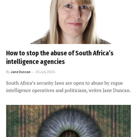
How to stop the abuse of South Africa’s
intelligence agencies
By
Jane Duncan
25 July 2024
South Africa’s security laws are open to abuse by rogue
intelligence operatives and politicians, writes Jane Duncan.