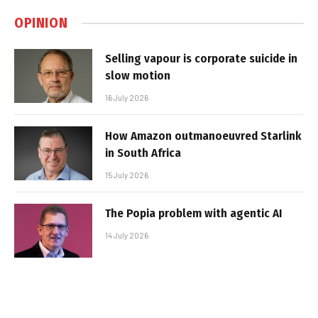
OPINION
Selling vapour is corporate suicide in
slow motion
16 July 2026
How Amazon outmanoeuvred Starlink
in South Africa
15 July 2026
The Popia problem with agentic AI
14 July 2026