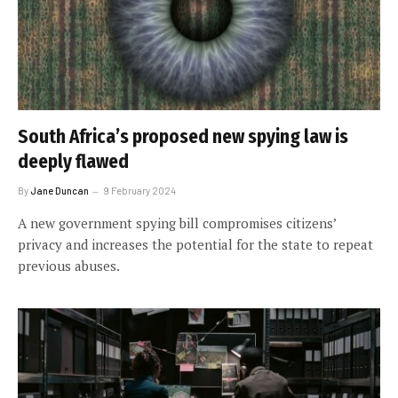
South Africa’s proposed new spying law is
deeply flawed
By
Jane Duncan
9 February 2024
A new government spying bill compromises citizens’
privacy and increases the potential for the state to repeat
previous abuses.