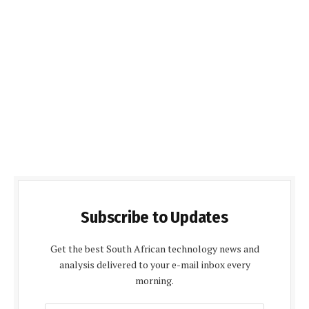
Subscribe to Updates
Get the best South African technology news and
analysis delivered to your e-mail inbox every
morning.