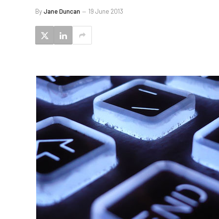
By
Jane Duncan
19 June 2013