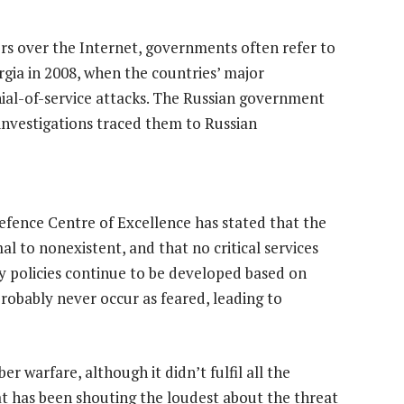
ers over the Internet, governments often refer to
rgia in 2008, when the countries’ major
nial-of-service attacks. The Russian government
 investigations traced them to Russian
efence Centre of Excellence has stated that the
l to nonexistent, and that no critical services
y policies continue to be developed based on
probably never occur as feared, leading to
r warfare, although it didn’t fulfil all the
t has been shouting the loudest about the threat