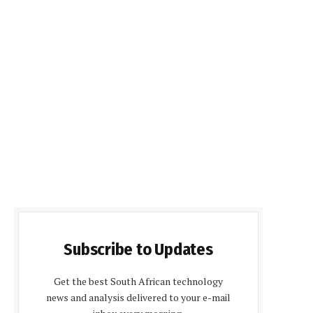
Subscribe to Updates
Get the best South African technology
news and analysis delivered to your e-mail