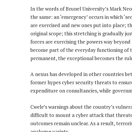
In the words of Brunel University’s Mark Ne
the same: an ‘emergency’ occurs in which ‘se
are exercised and new ones put into place; th
original scope; this stretching is gradually jus
forces are exercising the powers way beyond t
become part of the everyday functioning of 
permanent, the exceptional becomes the rule, 
A nexus has developed in other countries be
former hypes cyber security threats to ens
expenditure on consultancies, while governm
Cwele’s warnings about the country’s vulnerabi
difficult to mount a cyber attack that threate
outcomes remain unclear. As a result, terroris
analogue variety.