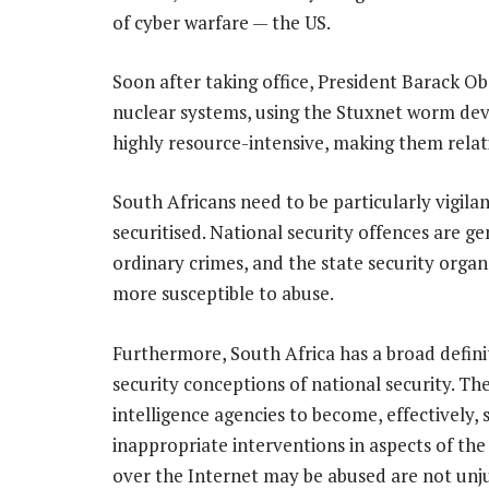
of cyber warfare — the US.
Soon after taking office, President Barack Ob
nuclear systems, using the Stuxnet worm deve
highly resource-intensive, making them relat
South Africans need to be particularly vigi
securitised. National security offences are 
ordinary crimes, and the state security organ
more susceptible to abuse.
Furthermore, South Africa has a broad defini
security conceptions of national security. The
intelligence agencies to become, effectively,
inappropriate interventions in aspects of the
over the Internet may be abused are not unju