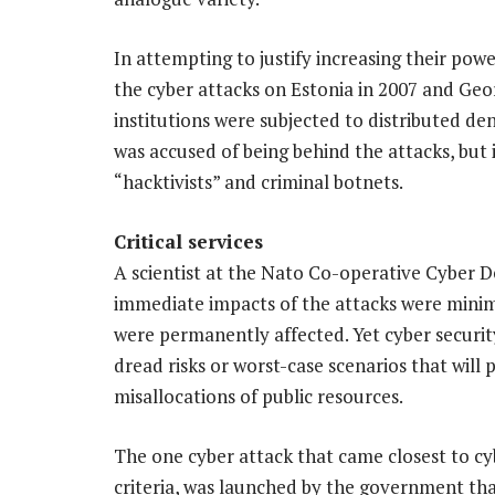
In attempting to justify increasing their pow
the cyber attacks on Estonia in 2007 and Geo
institutions were subjected to distributed de
was accused of being behind the attacks, but
“hacktivists” and criminal botnets.
Critical services
A scientist at the Nato Co-operative Cyber D
immediate impacts of the attacks were minima
were permanently affected. Yet cyber securit
dread risks or worst-case scenarios that will 
misallocations of public resources.
The one cyber attack that came closest to cybe
criteria, was launched by the government tha