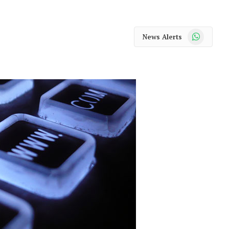
WhatsApp
News Alerts