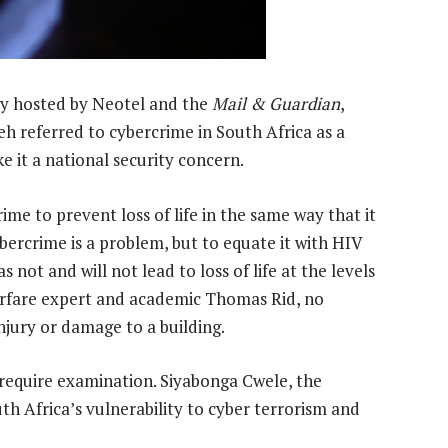
ity hosted by Neotel and the
Mail & Guardian
,
h referred to cybercrime in South Africa as a
e it a national security concern.
ime to prevent loss of life in the same way that it
ercrime is a problem, but to equate it with HIV
s not and will not lead to loss of life at the levels
warfare expert and academic Thomas Rid, no
injury or damage to a building.
require examination. Siyabonga Cwele, the
h Africa’s vulnerability to cyber terrorism and