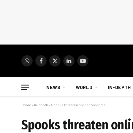
WhatsApp
Facebook
X
LinkedIn
YouTube
(Twitter)
NEWS
WORLD
IN-DEPTH
Home
»
In-depth
»
Spooks threaten online freedoms
Spooks threaten onl