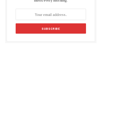
inbox every morning.