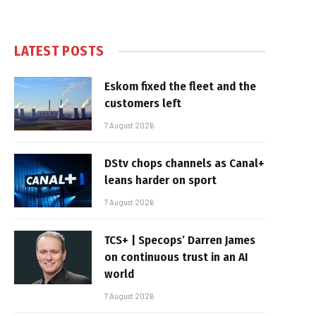
LATEST POSTS
Eskom fixed the fleet and the
customers left
7 August 2026
DStv chops channels as Canal+
leans harder on sport
7 August 2026
TCS+ | Specops’ Darren James
on continuous trust in an AI
world
7 August 2026