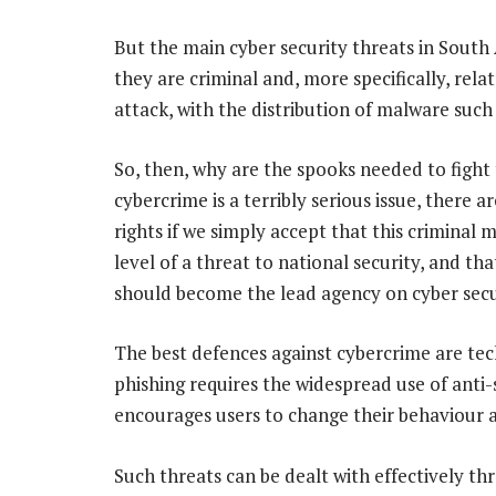
But the main cyber security threats in South A
they are criminal and, more specifically, rel
attack, with the distribution of malware suc
So, then, why are the spooks needed to fight
cybercrime is a terribly serious issue, there 
rights if we simply accept that this criminal m
level of a threat to national security, and t
should become the lead agency on cyber secu
The best defences against cybercrime are tech
phishing requires the widespread use of anti
encourages users to change their behaviour a
Such threats can be dealt with effectively th