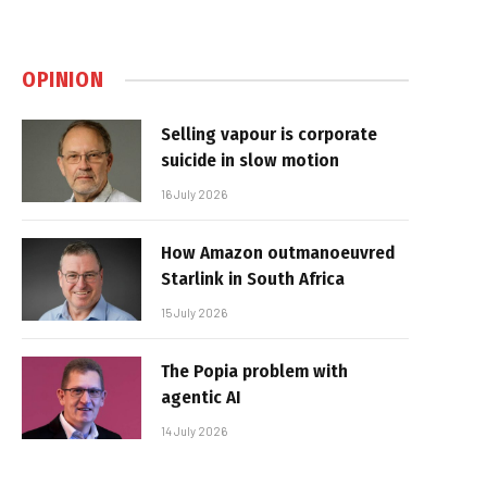
OPINION
Selling vapour is corporate
suicide in slow motion
16 July 2026
How Amazon outmanoeuvred
Starlink in South Africa
15 July 2026
The Popia problem with
agentic AI
14 July 2026