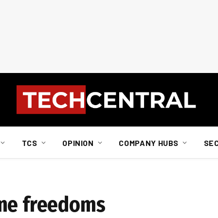
TCS
OPINION
COMPANY HUBS
SE
ine freedoms