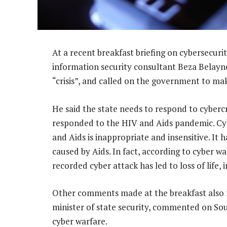
At a recent breakfast briefing on cybersecur
information security consultant Beza Belayne
“crisis”, and called on the government to mak
He said the state needs to respond to cybercr
responded to the HIV and Aids pandemic. Cyb
and Aids is inappropriate and insensitive. It ha
caused by Aids. In fact, according to cyber 
recorded cyber attack has led to loss of life, 
Other comments made at the breakfast also 
minister of state security, commented on Sout
cyber warfare.