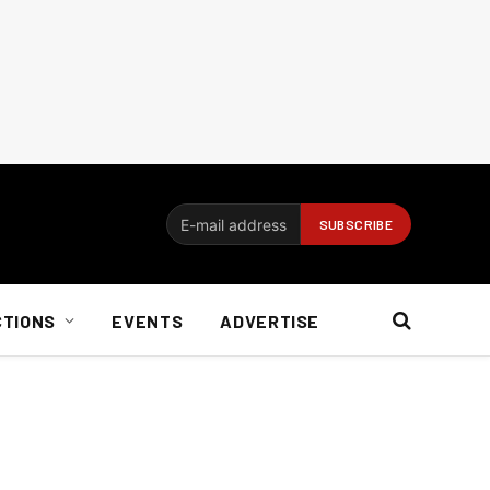
CTIONS
EVENTS
ADVERTISE