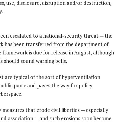
, use, disclosure, disruption and/or destruction,
y.
been escalated to a national-security threat — the
rk has been transferred from the department of
e framework is due for release in August, although
s should sound warning bells.
 are typical of the sort of hyperventilation
 public panic and paves the way for policy
yberspace.
measures that erode civil liberties — especially
 and association — and such erosions soon become