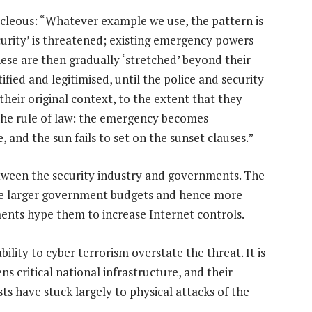
ocleous: “Whatever example we use, the pattern is
curity’ is threatened; existing emergency powers
ese are then gradually ‘stretched’ beyond their
tified and legitimised, until the police and security
heir original context, to the extent that they
the rule of law: the emergency becomes
and the sun fails to set on the sunset clauses.”
tween the security industry and governments. The
ure larger government budgets and hence more
ents hype them to increase Internet controls.
lity to cyber terrorism overstate the threat. It is
ns critical national infrastructure, and their
ts have stuck largely to physical attacks of the