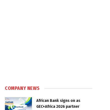
COMPANY NEWS
African Bank signs on as
GEC+Africa 2026 partner