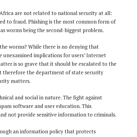
frica are not related to national security at all:
ated to fraud. Phishing is the most common form of
h as worms being the second-biggest problem.
 the worms? While there is no denying that
are unexamined implications for users’ Internet
atter is so grave that it should be escalated to the
hat therefore the department of state security
rity matters.
nical and social in nature. The fight against
-spam software and user education. This
nd not provide sensitive information to criminals.
rough an information policy that protects