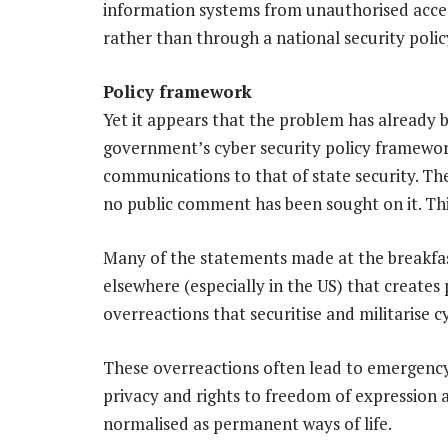
information systems from unauthorised access
rather than through a national security polic
Policy framework
Yet it appears that the problem has already 
government’s cyber security policy framewo
communications to that of state security. Th
no public comment has been sought on it. Thi
Many of the statements made at the breakfast
elsewhere (especially in the US) that creates
overreactions that securitise and militarise c
These overreactions often lead to emergency 
privacy and rights to freedom of expression
normalised as permanent ways of life.