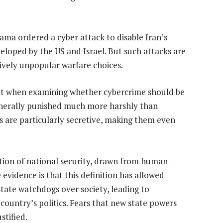
ama ordered a cyber attack to disable Iran’s
loped by the US and Israel. But such attacks are
ively unpopular warfare choices.
lant when examining whether cybercrime should be
generally punished much more harshly than
s are particularly secretive, making them even
tion of national security, drawn from human-
 evidence is that this definition has allowed
 state watchdogs over society, leading to
 country’s politics. Fears that new state powers
stified.