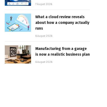
7 August 2026
What a cloud review reveals
about how a company actually
runs
6 August 2026
Manufacturing from a garage
is now a realistic business plan
6 August 2026