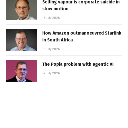
Selling vapour is corporate suicide in
slow motion
16 July 2026
How Amazon outmanoeuvred Starlink
in South Africa
15 July 2026
The Popia problem with agentic AI
14 July 2026