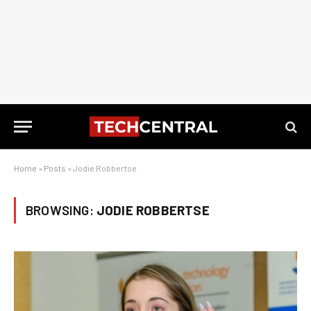
Home
»
Posts
»
Jodie Robbertse
BROWSING:
JODIE ROBBERTSE