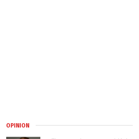
OPINION