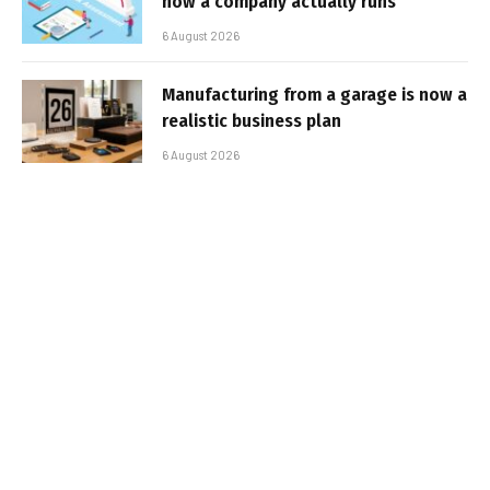
how a company actually runs
6 August 2026
Manufacturing from a garage is now a
realistic business plan
6 August 2026