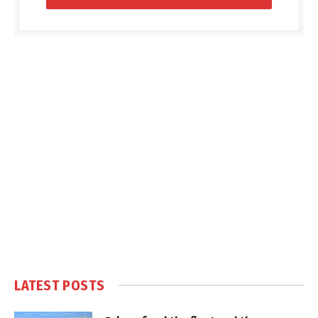
LATEST POSTS