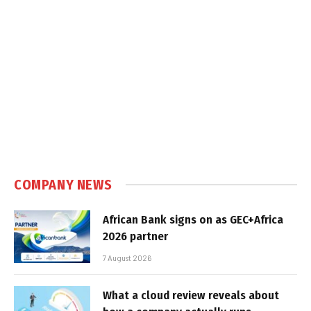
COMPANY NEWS
African Bank signs on as GEC+Africa
2026 partner
7 August 2026
What a cloud review reveals about