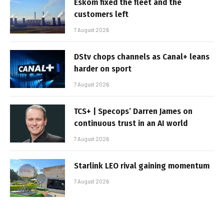
Eskom fixed the fleet and the
customers left
7 August 2026
DStv chops channels as Canal+ leans
harder on sport
7 August 2026
TCS+ | Specops’ Darren James on
continuous trust in an AI world
7 August 2026
Starlink LEO rival gaining momentum
7 August 2026