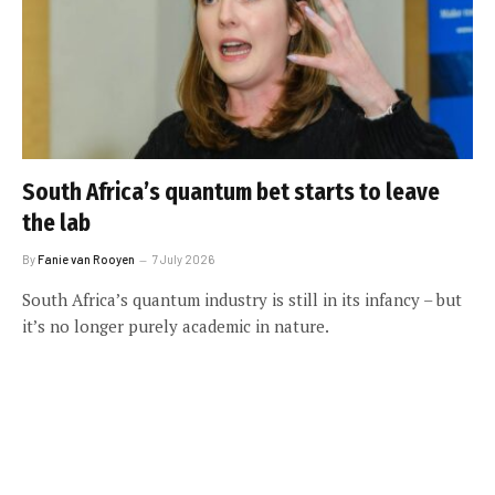
South Africa’s quantum bet starts to leave
the lab
By
Fanie van Rooyen
7 July 2026
South Africa’s quantum industry is still in its infancy – but
it’s no longer purely academic in nature.