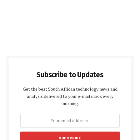
Subscribe to Updates
Get the best South African technology news and
analysis delivered to your e-mail inbox every
morning.