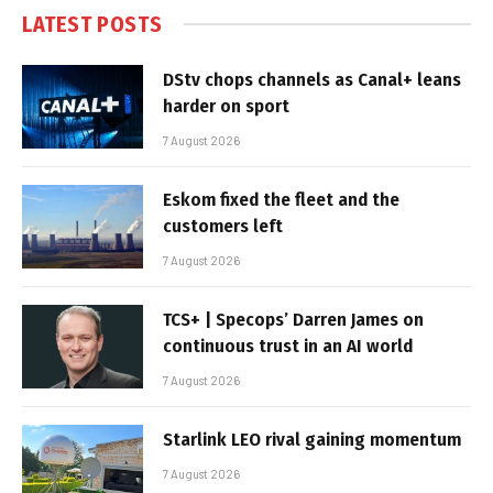
LATEST POSTS
DStv chops channels as Canal+ leans
harder on sport
7 August 2026
Eskom fixed the fleet and the
customers left
7 August 2026
TCS+ | Specops’ Darren James on
continuous trust in an AI world
7 August 2026
Starlink LEO rival gaining momentum
7 August 2026