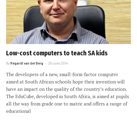
Low-cost computers to teach SA kids
By
Regardt van der Berg
25 June 2014
The developers of a new, small-form-factor computer
aimed at South African schools hope their invention will
have an impact on the quality of the country’s education.
The EduCube, developed in South Africa, is aimed at pupils
all the way from grade one to matric and offers a range of
educational