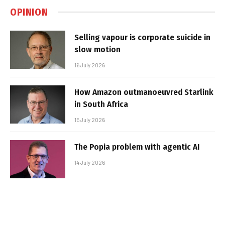
OPINION
Selling vapour is corporate suicide in
slow motion
16 July 2026
How Amazon outmanoeuvred Starlink
in South Africa
15 July 2026
The Popia problem with agentic AI
14 July 2026