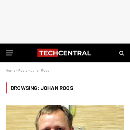
Home
»
Posts
»
Johan Roos
BROWSING:
JOHAN ROOS