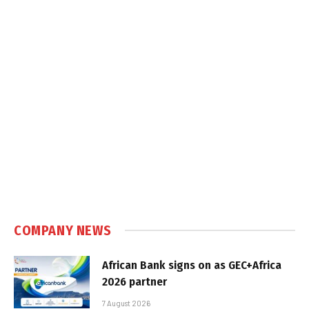
COMPANY NEWS
African Bank signs on as GEC+Africa
2026 partner
7 August 2026