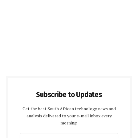
Subscribe to Updates
Get the best South African technology news and
analysis delivered to your e-mail inbox every
morning.