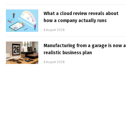
What a cloud review reveals about
how a company actually runs
6 August 2026
Manufacturing from a garage is now a
realistic business plan
6 August 2026