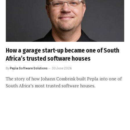
How a garage start-up became one of South
Africa’s trusted software houses
By
Pepla Software Solutions
30 June 2026
The story of how Johann Combrink built Pepla into one of
South Africa’s most trusted software houses.