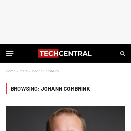
Home
»
Posts
»
Johann Combrink
BROWSING:
JOHANN COMBRINK