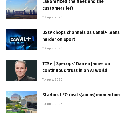
Eskom fixed the fleet and the
customers left
7 August 2026
DStv chops channels as Canal+ leans
harder on sport
7 August 2026
TCS+ | Specops’ Darren James on
continuous trust in an AI world
7 August 2026
Starlink LEO rival gaining momentum
7 August 2026