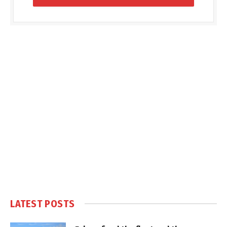
LATEST POSTS