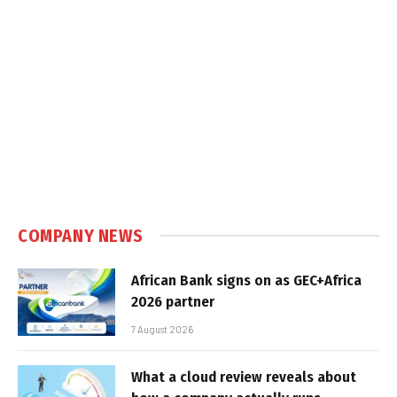
COMPANY NEWS
African Bank signs on as GEC+Africa
2026 partner
7 August 2026
What a cloud review reveals about