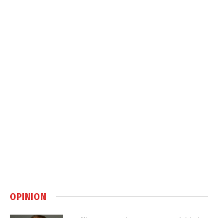
OPINION