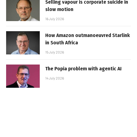
Selling vapour is corporate suicide in
slow motion
16 July 2026
How Amazon outmanoeuvred Starlink
in South Africa
15 July 2026
The Popia problem with agentic AI
14 July 2026