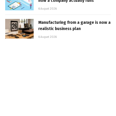
how a company actually runs
6 August 2026
Manufacturing from a garage is now a
realistic business plan
6 August 2026