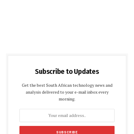
Subscribe to Updates
Get the best South African technology news and
analysis delivered to your e-mail inbox every
morning.