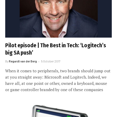
Pilot episode | The Best in Tech: ‘Logitech’s
big SA push’
By
Regardt van der Berg
5 October 2017
When it comes to peripherals, two brands should jump out
at you straight away: Microsoft and Logitech. Indeed, we
have all, at one point or other, owned a keyboard, mouse
or game controller branded by one of these companies