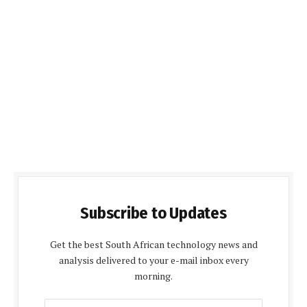
Subscribe to Updates
Get the best South African technology news and
analysis delivered to your e-mail inbox every
morning.