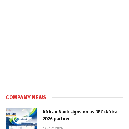
COMPANY NEWS
African Bank signs on as GEC+Africa
2026 partner
7 August 2026