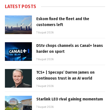
LATEST POSTS
Eskom fixed the fleet and the
customers left
7 August 2026
DStv chops channels as Canal+ leans
harder on sport
7 August 2026
TCS+ | Specops’ Darren James on
continuous trust in an AI world
7 August 2026
Starlink LEO rival gaining momentum
7 August 2026