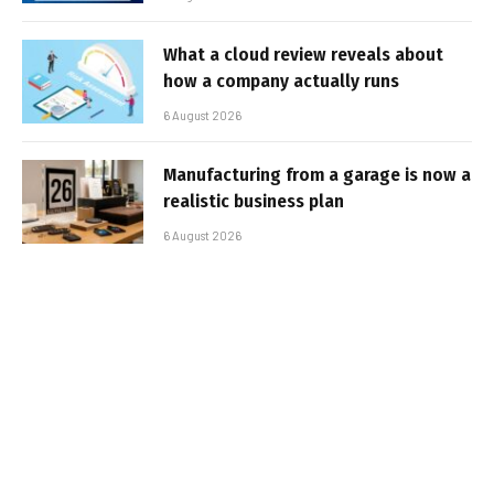
What a cloud review reveals about
how a company actually runs
6 August 2026
Manufacturing from a garage is now a
realistic business plan
6 August 2026