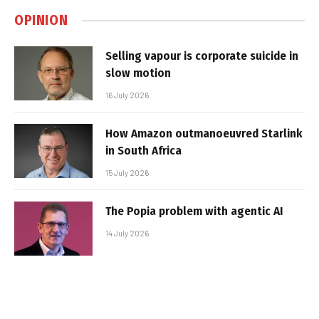
OPINION
Selling vapour is corporate suicide in
slow motion
16 July 2026
How Amazon outmanoeuvred Starlink
in South Africa
15 July 2026
The Popia problem with agentic AI
14 July 2026