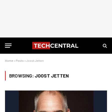
Home
»
Posts
»
Joost Jetten
BROWSING:
JOOST JETTEN