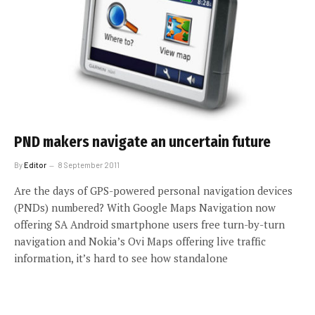
PND makers navigate an uncertain future
By
Editor
8 September 2011
Are the days of GPS-powered personal navigation devices
(PNDs) numbered? With Google Maps Navigation now
offering SA Android smartphone users free turn-by-turn
navigation and Nokia’s Ovi Maps offering live traffic
information, it’s hard to see how standalone