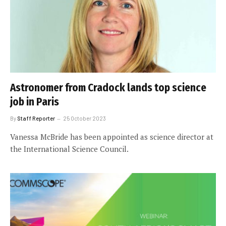
Astronomer from Cradock lands top science
job in Paris
By
Staff Reporter
25 October 2023
Vanessa McBride has been appointed as science director at
the International Science Council.