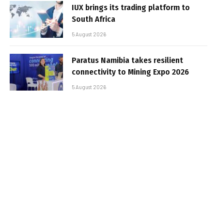
IUX brings its trading platform to
South Africa
5 August 2026
Paratus Namibia takes resilient
connectivity to Mining Expo 2026
5 August 2026