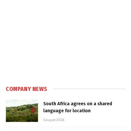
COMPANY NEWS
South Africa agrees on a shared
language for location
5 August 2026