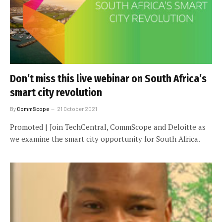
Don’t miss this live webinar on South Africa’s
smart city revolution
By
CommScope
21 October 2021
Promoted | Join TechCentral, CommScope and Deloitte as
we examine the smart city opportunity for South Africa.