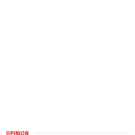
OPINION