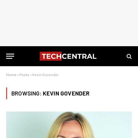
Home
»
Posts
»
Kevin Govender
BROWSING:
KEVIN GOVENDER