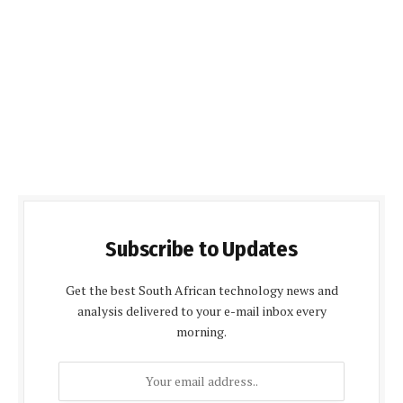
Subscribe to Updates
Get the best South African technology news and
analysis delivered to your e-mail inbox every
morning.