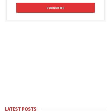
LATEST POSTS