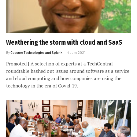
Weathering the storm with cloud and SaaS
By
Obscure Technologies and Splunk
4 June 2021
Promoted | A selection of experts at a TechCentral
roundtable hashed out issues around software as a service
and cloud computing and how companies are using the
technology in the era of Covid-19.