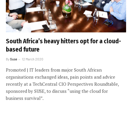
South Africa’s heavy hitters opt for a cloud-
based future
By
Suse
12 March 2020
Promoted | IT leaders from major South African
organisations exchanged ideas, pain points and advice
recently at a TechCentral CIO Perspectives Roundtable,
sponsored by SUSE, to discuss “using the cloud for
business survival”.