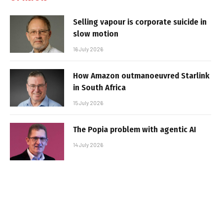
Selling vapour is corporate suicide in
slow motion
16 July 2026
How Amazon outmanoeuvred Starlink
in South Africa
15 July 2026
The Popia problem with agentic AI
14 July 2026