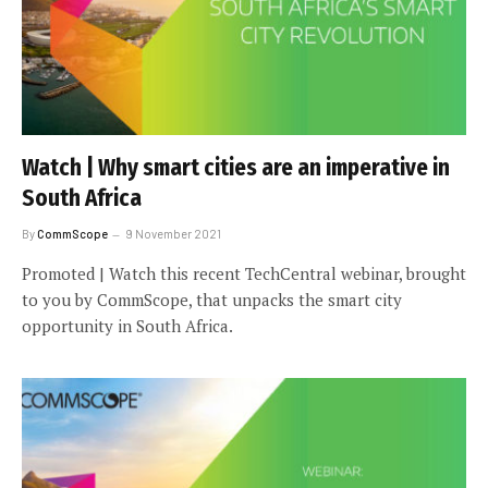
Watch | Why smart cities are an imperative in
South Africa
By
CommScope
9 November 2021
Promoted | Watch this recent TechCentral webinar, brought
to you by CommScope, that unpacks the smart city
opportunity in South Africa.