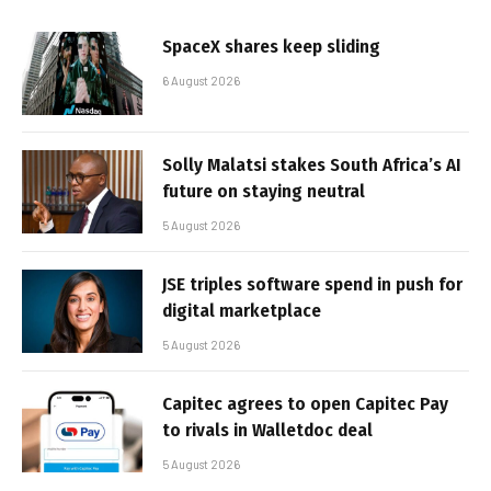
SpaceX shares keep sliding
6 August 2026
Solly Malatsi stakes South Africa’s AI
future on staying neutral
5 August 2026
JSE triples software spend in push for
digital marketplace
5 August 2026
Capitec agrees to open Capitec Pay
to rivals in Walletdoc deal
5 August 2026