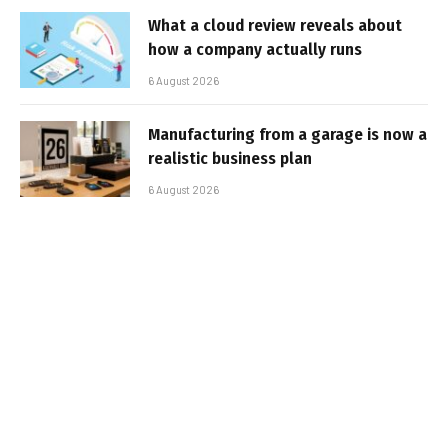
What a cloud review reveals about
how a company actually runs
6 August 2026
Manufacturing from a garage is now a
realistic business plan
6 August 2026