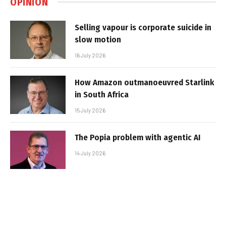
OPINION
Selling vapour is corporate suicide in
slow motion
16 July 2026
How Amazon outmanoeuvred Starlink
in South Africa
15 July 2026
The Popia problem with agentic AI
14 July 2026