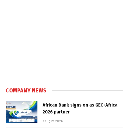
COMPANY NEWS
African Bank signs on as GEC+Africa
2026 partner
7 August 2026