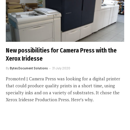
New possibilities for Camera Press with the
Xerox Iridesse
By
Bytes Document Solutions
31 July 2020
Promoted | Camera Press was looking for a digital printer
that could produce quality prints in a short time, using
specialty inks and on a variety of substrates. It chose the
Xerox Iridesse Production Press. Here’s why.