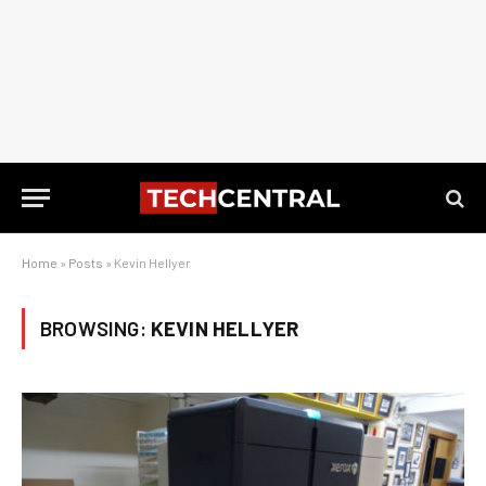
Home
»
Posts
»
Kevin Hellyer
BROWSING:
KEVIN HELLYER