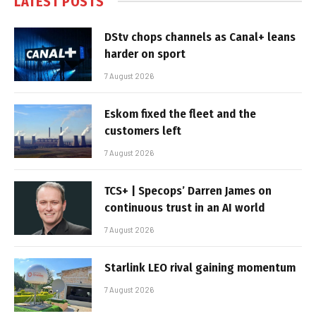
LATEST POSTS
DStv chops channels as Canal+ leans
harder on sport
7 August 2026
Eskom fixed the fleet and the
customers left
7 August 2026
TCS+ | Specops’ Darren James on
continuous trust in an AI world
7 August 2026
Starlink LEO rival gaining momentum
7 August 2026