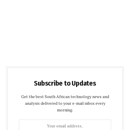
Subscribe to Updates
Get the best South African technology news and
analysis delivered to your e-mail inbox every
morning.