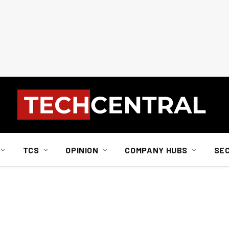
TCS
OPINION
COMPANY HUBS
SE