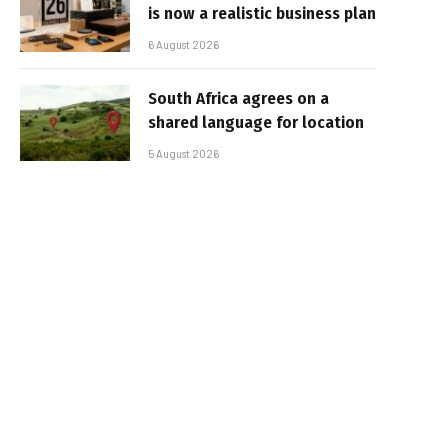
is now a realistic business plan
6 August 2026
South Africa agrees on a
shared language for location
5 August 2026