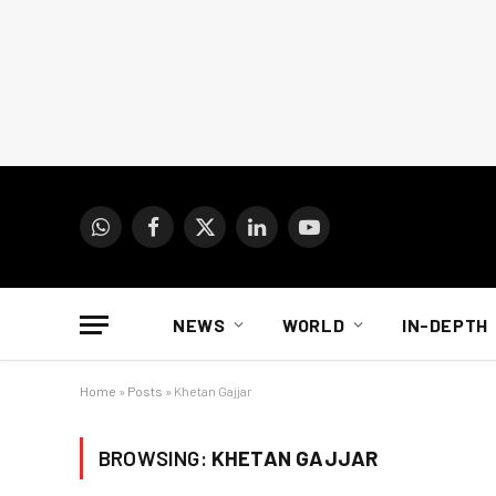
WhatsApp
Facebook
X
LinkedIn
YouTube
(Twitter)
NEWS
WORLD
IN-DEPTH
Home
»
Posts
»
Khetan Gajjar
BROWSING:
KHETAN GAJJAR