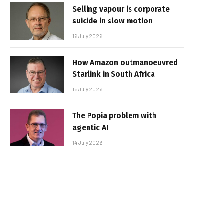
Selling vapour is corporate
suicide in slow motion
16 July 2026
How Amazon outmanoeuvred
Starlink in South Africa
15 July 2026
The Popia problem with
agentic AI
14 July 2026