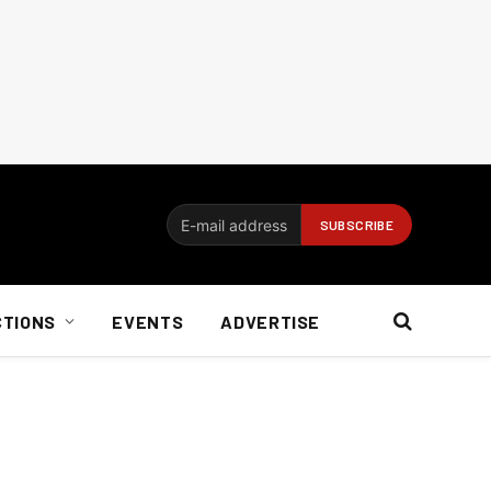
CTIONS
EVENTS
ADVERTISE