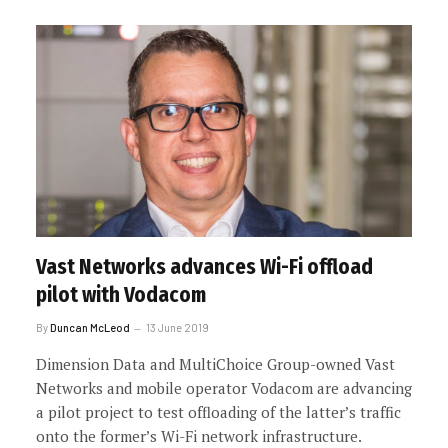
Vast Networks advances Wi-Fi offload
pilot with Vodacom
By
Duncan McLeod
13 June 2019
Dimension Data and MultiChoice Group-owned Vast
Networks and mobile operator Vodacom are advancing
a pilot project to test offloading of the latter’s traffic
onto the former’s Wi-Fi network infrastructure.