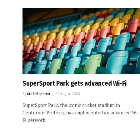
SuperSport Park gets advanced Wi-Fi
By
Staff Reporter
29 August 2023
SuperSport Park, the iconic cricket stadium in
Centurion, Pretoria, has implemented an advanced Wi-
Fi network.