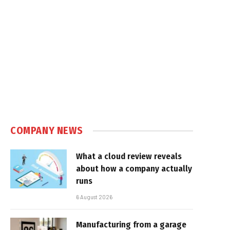
COMPANY NEWS
What a cloud review reveals
about how a company actually
runs
6 August 2026
Manufacturing from a garage