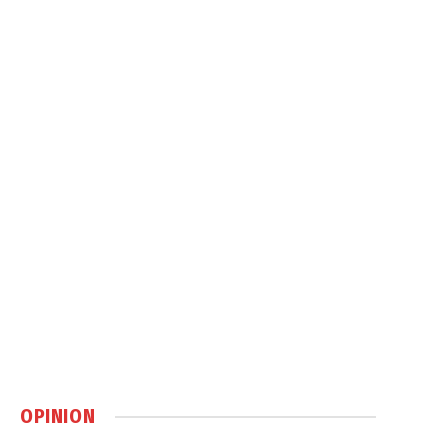
OPINION