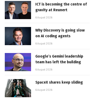
ICT is becoming the centre of
gravity at Reunert
6 August 2026
Why Discovery is going slow
on AI coding agents
6 August 2026
Google’s Gemini leadership
team has left the building
6 August 2026
SpaceX shares keep sliding
6 August 2026