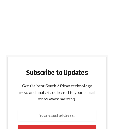
Subscribe to Updates
Get the best South African technology
news and analysis delivered to your e-mail
inbox every morning.