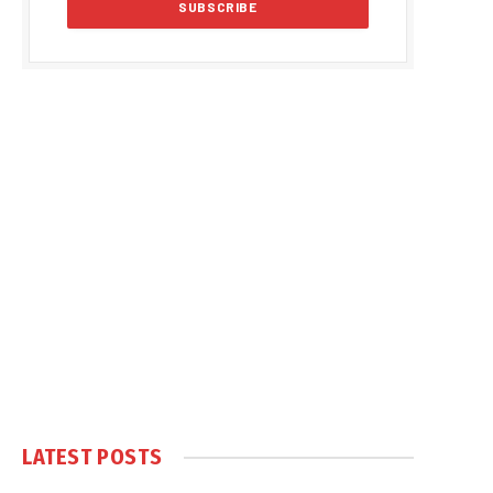
LATEST POSTS