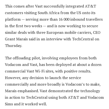
This comes after Vast successfully integrated AT&T
customers visiting South Africa from the US onto its
platform — serving more than 16 000 inbound travellers
in the first two weeks — and is now working to secure
similar deals with three European mobile carriers, CEO
Grant Marais said in an interview with TechCentral on
Thursday.
The offloading pilot, involving employees from both
Vodacom and Vast, has been deployed at about a dozen
commercial Vast Wi-Fi sites, with positive results.
However, any decision to launch the service
commercially and more broadly is Vodacom’s to make,
Marais emphasised. Vast demonstrated the technology
in action to TechCentral using both AT&T and Vodacom
Sims and it worked well.