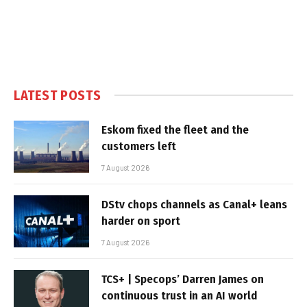
LATEST POSTS
Eskom fixed the fleet and the
customers left
7 August 2026
DStv chops channels as Canal+ leans
harder on sport
7 August 2026
TCS+ | Specops’ Darren James on
continuous trust in an AI world