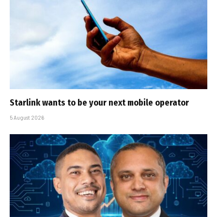
Starlink wants to be your next mobile operator
5 August 2026