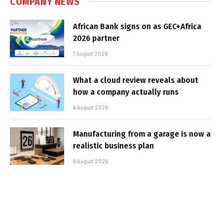
COMPANY NEWS
African Bank signs on as GEC+Africa
2026 partner
7 August 2026
What a cloud review reveals about
how a company actually runs
6 August 2026
Manufacturing from a garage is now a
realistic business plan
6 August 2026