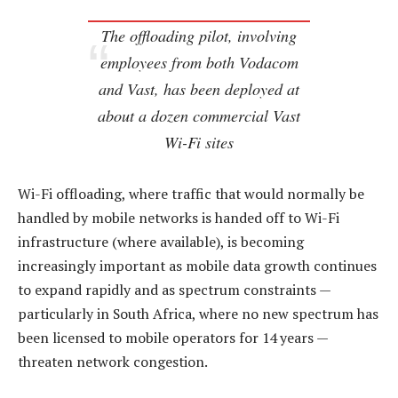
The offloading pilot, involving
employees from both Vodacom
and Vast, has been deployed at
about a dozen commercial Vast
Wi-Fi sites
Wi-Fi offloading, where traffic that would normally be
handled by mobile networks is handed off to Wi-Fi
infrastructure (where available), is becoming
increasingly important as mobile data growth continues
to expand rapidly and as spectrum constraints —
particularly in South Africa, where no new spectrum has
been licensed to mobile operators for 14 years —
threaten network congestion.