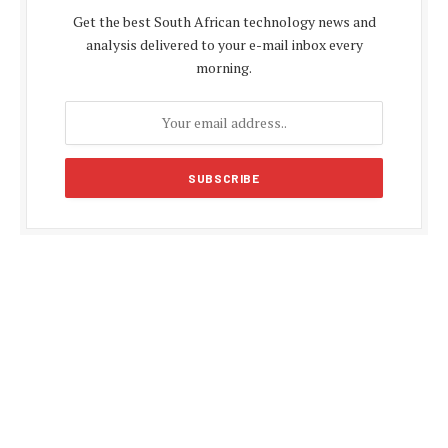
Get the best South African technology news and
analysis delivered to your e-mail inbox every
morning.