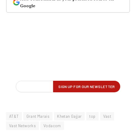
Google
AT&T
Grant Marais
Khetan Gajjar
top
Vast
Vast Networks
Vodacom