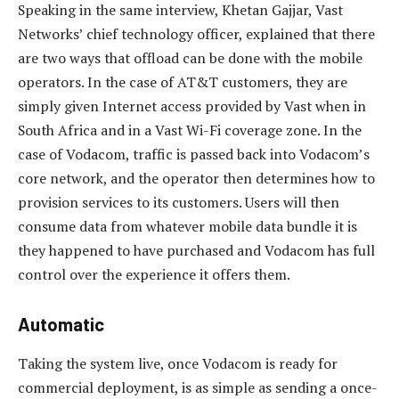
Speaking in the same interview, Khetan Gajjar, Vast
Networks’ chief technology officer, explained that there
are two ways that offload can be done with the mobile
operators. In the case of AT&T customers, they are
simply given Internet access provided by Vast when in
South Africa and in a Vast Wi-Fi coverage zone. In the
case of Vodacom, traffic is passed back into Vodacom’s
core network, and the operator then determines how to
provision services to its customers. Users will then
consume data from whatever mobile data bundle it is
they happened to have purchased and Vodacom has full
control over the experience it offers them.
Automatic
Taking the system live, once Vodacom is ready for
commercial deployment, is as simple as sending a once-