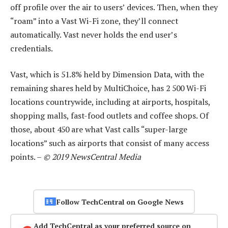
off profile over the air to users’ devices. Then, when they
“roam” into a Vast Wi-Fi zone, they’ll connect
automatically. Vast never holds the end user’s
credentials.
Vast, which is 51.8% held by Dimension Data, with the
remaining shares held by MultiChoice, has 2 500 Wi-Fi
locations countrywide, including at airports, hospitals,
shopping malls, fast-food outlets and coffee shops. Of
those, about 450 are what Vast calls “super-large
locations” such as airports that consist of many access
points. –
© 2019 NewsCentral Media
Follow TechCentral on Google News
Add TechCentral as your preferred source on