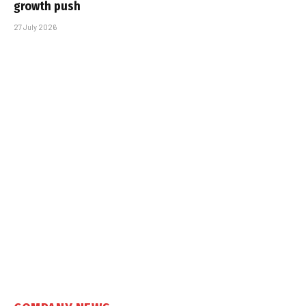
growth push
27 July 2026