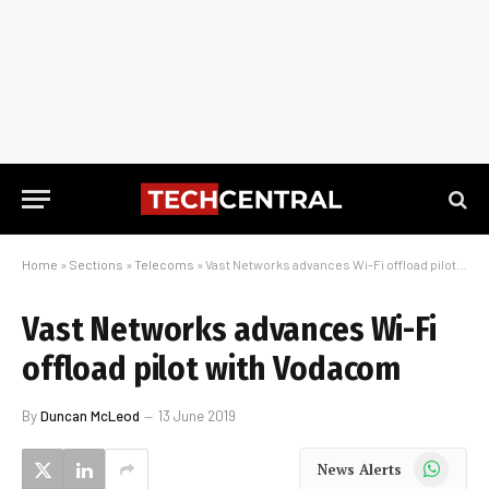
Home
»
Sections
»
Telecoms
»
Vast Networks advances Wi-Fi offload pilot with Vodacom
Vast Networks advances Wi-Fi
offload pilot with Vodacom
By
Duncan McLeod
13 June 2019
WhatsApp
News Alerts