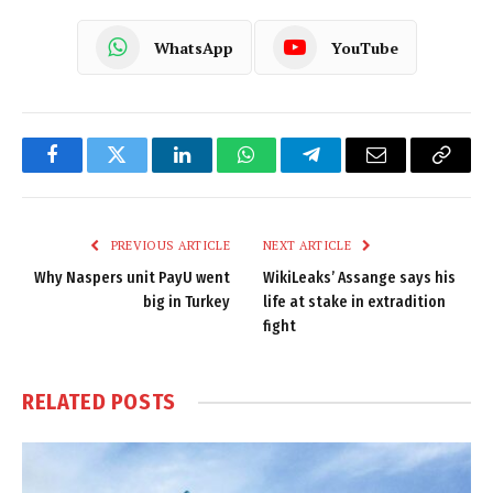
WhatsApp
YouTube
Facebook
Twitter
LinkedIn
WhatsApp
Telegram
Email
Copy
Link
PREVIOUS ARTICLE
NEXT ARTICLE
Why Naspers unit PayU went
WikiLeaks’ Assange says his
big in Turkey
life at stake in extradition
fight
RELATED
POSTS