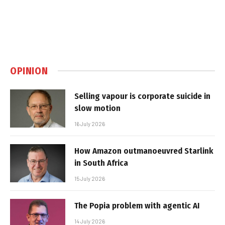
OPINION
Selling vapour is corporate suicide in
slow motion
16 July 2026
How Amazon outmanoeuvred Starlink
in South Africa
15 July 2026
The Popia problem with agentic AI
14 July 2026