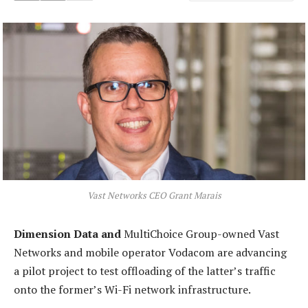
Vast Networks CEO Grant Marais
Dimension Data and
MultiChoice Group-owned Vast
Networks and mobile operator Vodacom are advancing
a pilot project to test offloading of the latter’s traffic
onto the former’s Wi-Fi network infrastructure.