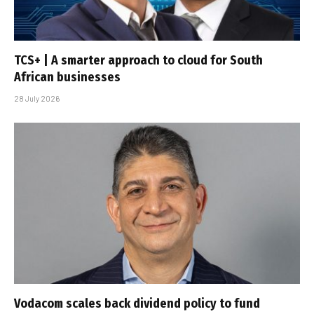
TCS+ | A smarter approach to cloud for South
African businesses
28 July 2026
Vodacom scales back dividend policy to fund