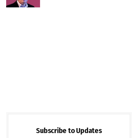
Subscribe to Updates