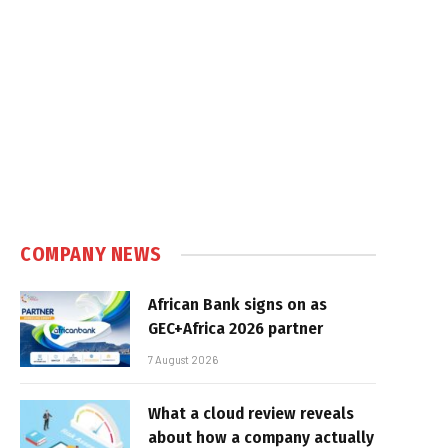
COMPANY NEWS
African Bank signs on as
GEC+Africa 2026 partner
7 August 2026
What a cloud review reveals
about how a company actually