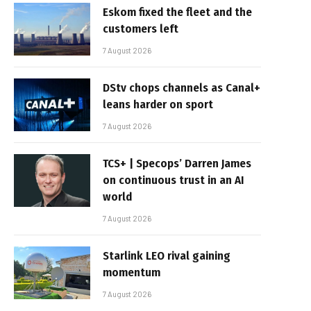
Eskom fixed the fleet and the
customers left
7 August 2026
DStv chops channels as Canal+
leans harder on sport
7 August 2026
TCS+ | Specops’ Darren James
on continuous trust in an AI
world
7 August 2026
Starlink LEO rival gaining
momentum
7 August 2026