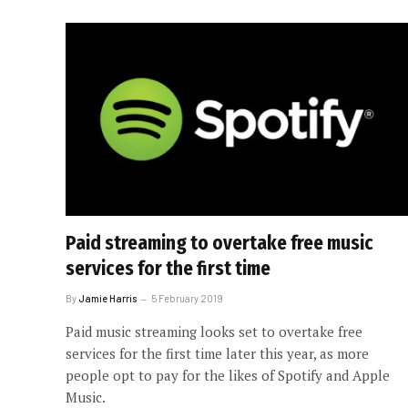
Paid streaming to overtake free music
services for the first time
By
Jamie Harris
5 February 2019
Paid music streaming looks set to overtake free
services for the first time later this year, as more
people opt to pay for the likes of Spotify and Apple
Music.