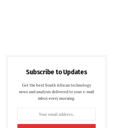
Subscribe to Updates
Get the best South African technology
news and analysis delivered to your e-mail
inbox every morning.