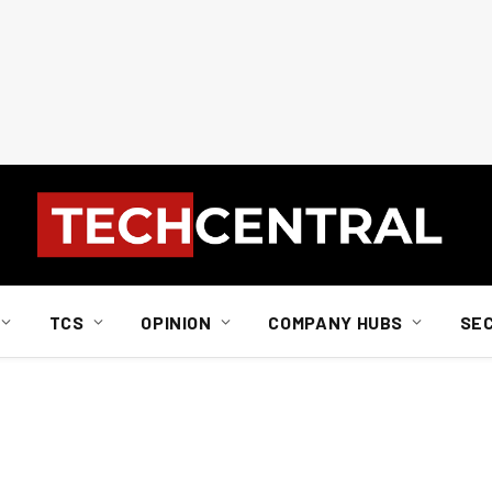
TCS
OPINION
COMPANY HUBS
SE