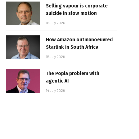
Selling vapour is corporate
suicide in slow motion
16 July 2026
How Amazon outmanoeuvred
Starlink in South Africa
15 July 2026
The Popia problem with
agentic AI
14 July 2026