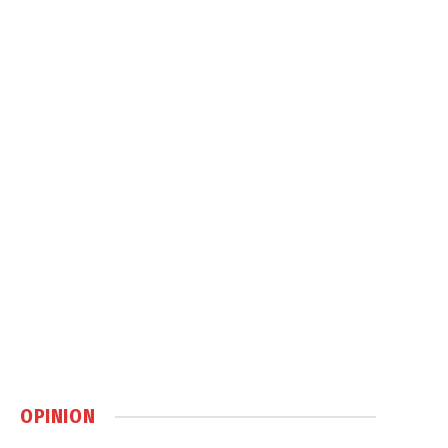
OPINION