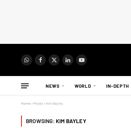
WhatsApp
Facebook
X
LinkedIn
YouTube
(Twitter)
NEWS
WORLD
IN-DEPTH
Home
»
Posts
»
Kim Bayley
BROWSING:
KIM BAYLEY