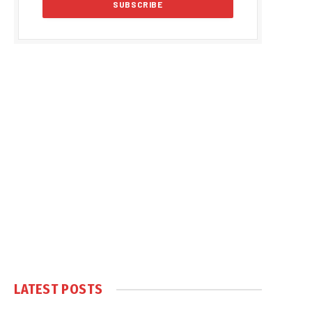
LATEST POSTS