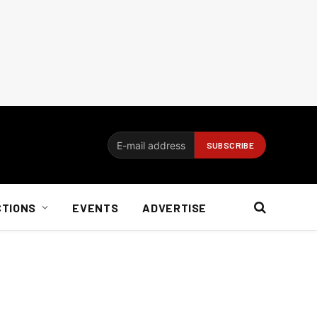
CTIONS
EVENTS
ADVERTISE