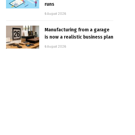
runs
6 August 2026
Manufacturing from a garage
is now a realistic business plan
6 August 2026