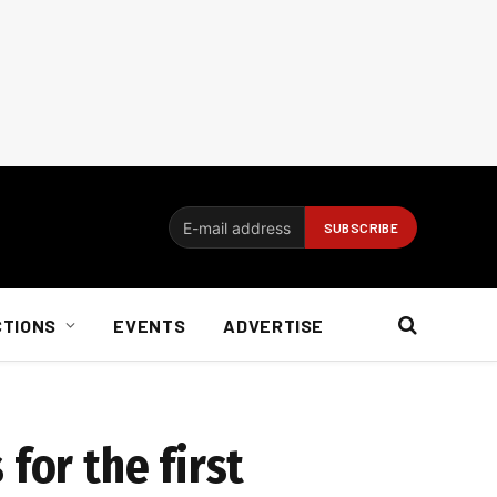
CTIONS
EVENTS
ADVERTISE
for the first