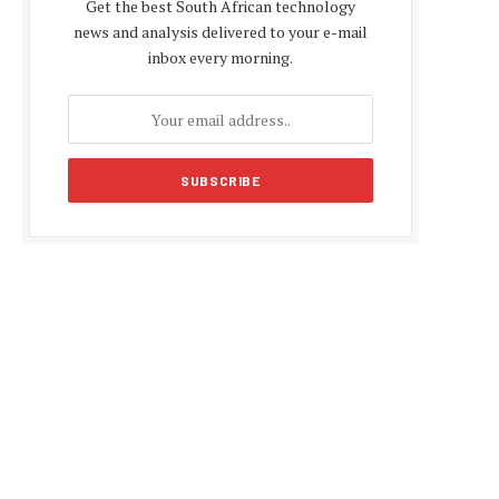
Get the best South African technology
news and analysis delivered to your e-mail
inbox every morning.