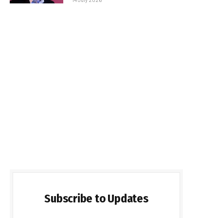
Subscribe to Updates