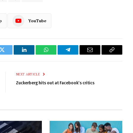
p
YouTube
k
Twitter
LinkedIn
WhatsApp
Telegram
Email
Copy
Link
NEXT ARTICLE
Zuckerberg hits out at Facebook’s critics