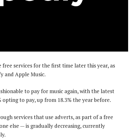
free services for the first time later this year, as
ify and Apple Music.
shionable to pay for music again, with the latest
pting to pay, up from 18.3% the year before.
ough services that use adverts, as part of a free
eone else — is gradually decreasing, currently
ly.