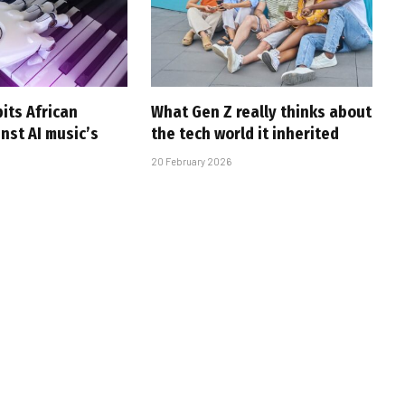
pits African
What Gen Z really thinks about
nst AI music’s
the tech world it inherited
20 February 2026