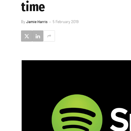
time
By
Jamie Harris
5 February 2019