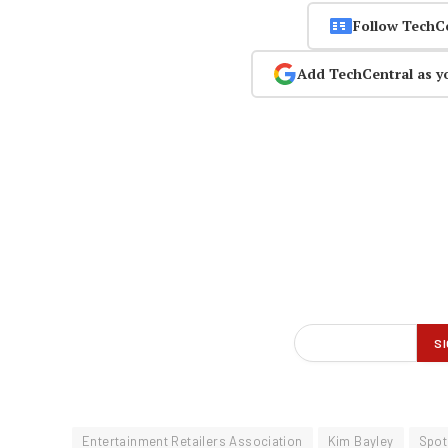
Follow TechC
Add TechCentral as y
Entertainment Retailers Association
Kim Bayley
Spot