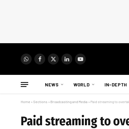
WhatsApp
Facebook
X
LinkedIn
YouTube
(Twitter)
NEWS
WORLD
IN-DEPTH
Home
»
Sections
»
Broadcasting and Media
»
Paid streaming to overtak
Paid streaming to ove