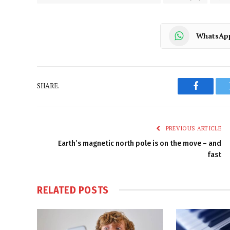
WhatsAp
SHARE.
Faceboo
PREVIOUS ARTICLE
Earth’s magnetic north pole is on the move – and
fast
RELATED
POSTS