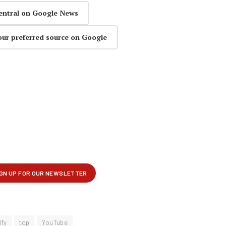
entral on Google News
our preferred source on Google
ify
top
YouTube