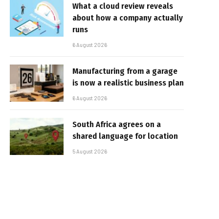
What a cloud review reveals
about how a company actually
runs
6 August 2026
Manufacturing from a garage
is now a realistic business plan
6 August 2026
South Africa agrees on a
shared language for location
5 August 2026