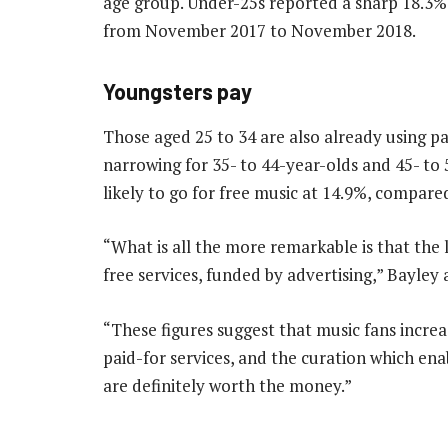
age group. Under-25s reported a sharp 18.3% 
from November 2017 to November 2018.
Youngsters pay
Those aged 25 to 34 are also already using p
narrowing for 35- to 44-year-olds and 45- to
likely to go for free music at 14.9%, compare
“What is all the more remarkable is that the 
free services, funded by advertising,” Bayley
“These figures suggest that music fans increa
paid-for services, and the curation which enab
are definitely worth the money.”