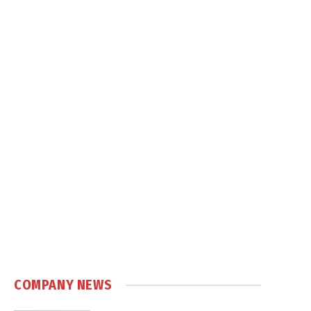
COMPANY NEWS