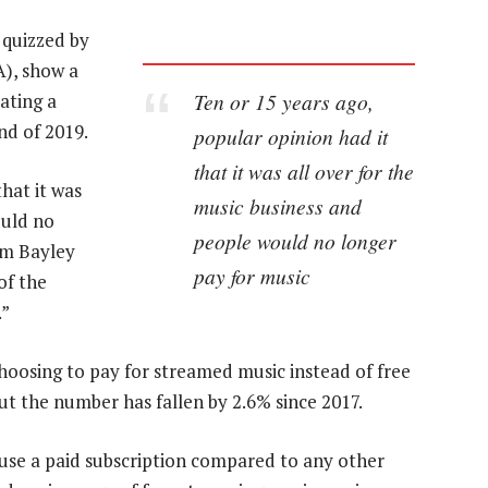
 quizzed by
A), show a
Ten or 15 years ago,
ating a
end of 2019.
popular opinion had it
that it was all over for the
hat it was
music business and
ould no
people would no longer
im Bayley
pay for music
of the
.”
oosing to pay for streamed music instead of free
but the number has fallen by 2.6% since 2017.
o use a paid subscription compared to any other