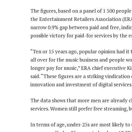
The figures, based on a panel of 1 500 people
the Entertainment Retailers Association (ER
narrow 0.9% gap between paid and free, indic
possible victory for paid-for services by the 
“Ten or 15 years ago, popular opinion had it t
all over for the music business and people w
longer pay for music,” ERA chief executive K
said. “These figures are a striking vindication 
innovation and investment of digital services
The data shows that more men are already ch
services. Women still prefer free streaming, 
In terms of age, under-25s are most likely t