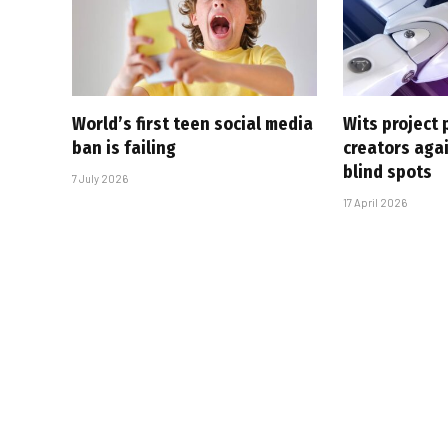
World’s first teen social media
Wits project 
ban is failing
creators agai
blind spots
7 July 2026
17 April 2026