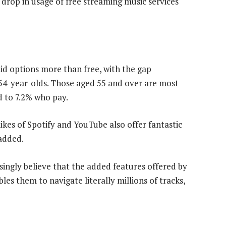
drop in usage of free streaming music services
aid options more than free, with the gap
 54-year-olds. Those aged 55 and over are most
d to 7.2% who pay.
likes of Spotify and YouTube also offer fantastic
 added.
singly believe that the added features offered by
les them to navigate literally millions of tracks,