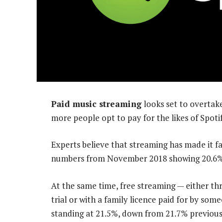
Paid music streaming
looks set to overtake 
more people opt to pay for the likes of Spot
Experts believe that streaming has made it fa
numbers from November 2018 showing 20.6% o
At the same time, free streaming — either thr
trial or with a family licence paid for by som
standing at 21.5%, down from 21.7% previous