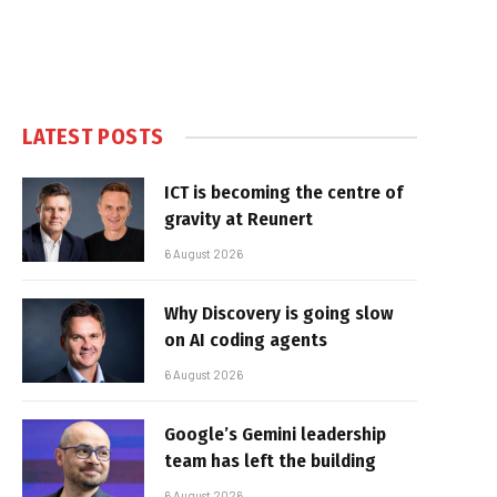
LATEST POSTS
ICT is becoming the centre of
gravity at Reunert
6 August 2026
Why Discovery is going slow
on AI coding agents
6 August 2026
Google’s Gemini leadership
team has left the building
6 August 2026