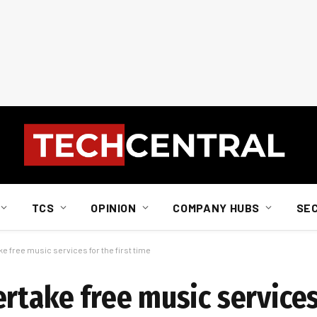
TCS
OPINION
COMPANY HUBS
SE
e free music services for the first time
rtake free music services 