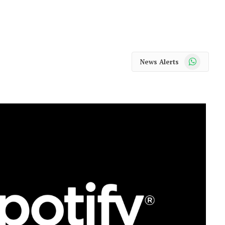
WhatsApp
News Alerts