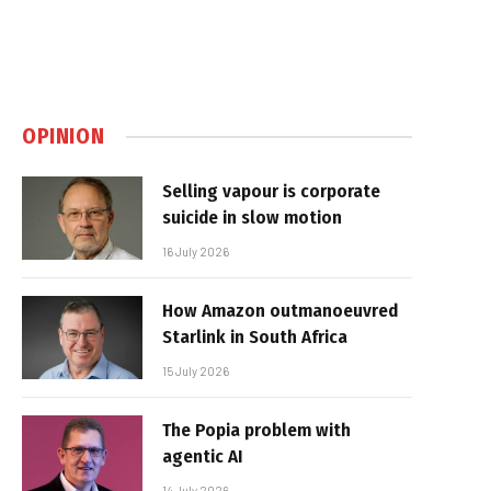
OPINION
Selling vapour is corporate
suicide in slow motion
16 July 2026
How Amazon outmanoeuvred
Starlink in South Africa
15 July 2026
The Popia problem with
agentic AI
14 July 2026